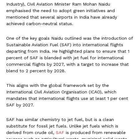
Industry), Civil Aviation Minister Ram Mohan Naidu
emphasised the need to adopt green initiatives and
mentioned that several airports in India have already
achieved carbon-neutral status.
One of the key goals Naidu outlined was the introduction of
Sustainable Aviation Fuel (SAF) into international flights
departing from India. He highlighted plans to ensure that 1
percent of SAF is blended with jet fuel for international
commercial flights by 2027, with a target to increase that
blend to 2 percent by 2028.
This aligns with the global framework set by the
International Civil Aviation Organisation (ICAO), which
mandates that international flights use at least 1 per cent
SAF by 2027.
SAF has similar chemistry to jet fuel, but is a clean
substitute for fossil jet fuels. Unlike jet fuels which is
derived from crude oil,
SAF
is produced from renewable