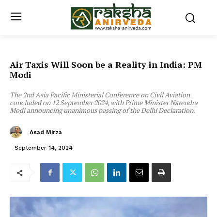
Air Taxis Will Soon be a Reality in India: PM
Modi
The 2nd Asia Pacific Ministerial Conference on Civil Aviation
concluded on 12 September 2024, with Prime Minister Narendra
Modi announcing unanimous passing of the Delhi Declaration.
Asad Mirza
September 14, 2024