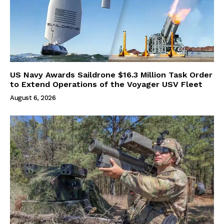
US Navy Awards Saildrone $16.3 Million Task Order
to Extend Operations of the Voyager USV Fleet
August 6, 2026