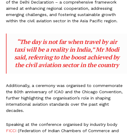
of the Delhi Declaration – a comprehensive framework
aimed at enhancing regional cooperation, addressing
emerging challenges, and fostering sustainable growth
within the civil aviation sector in the Asia Pacific region.
“The day is not far when travel by air
taxi will be a reality in India,” Mr Modi
said, referring to the boost achieved by
the civil aviation sector in the country
Additionally, a ceremony was organised to commemorate
the 80th anniversary of ICAO and the Chicago Convention,
further highlighting the organisation’s role in shaping
international aviation standards over the past eight
decades.
Speaking at the conference organised by industry body
FICCI
(Federation of Indian Chambers of Commerce and