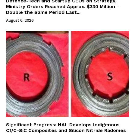
Defence-Tech and Startup CEOs on Strategy,
Ministry Orders Reached Approx. $330 Million –
Double the Same Period Last...
August 6, 2026
Significant Progress: NAL Develops Indigenous
Cf/C-SiC Composites and Silicon Nitride Radomes