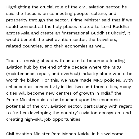
Highlighting the crucial role of the civil aviation sector, he
said the focus is on connecting people, culture, and
prosperity through the sector. Prime Minister said that if we
could connect all the holy places related to Lord Buddha
across Asia and create an ‘International Buddhist Circuit’, it
would benefit the civil aviation sector, the travellers,
related countries, and their economies as well.
“India is moving ahead with an aim to become a leading
aviation hub by the end of the decade where the MRO
(maintenance, repair, and overhaul) industry alone would be
worth $4 billion. For this, we have made MRO policies…With
enhanced air connectivity in tier two and three cities, many
cities will become new centres of growth in India,” the
Prime Minister said as he touched upon the economic
potential of the civil aviation sector, particularly with regard
to further developing the country’s aviation ecosystem and
creating high-skill job opportunities.
Civil Aviation Minister Ram Mohan Naidu, in his welcome