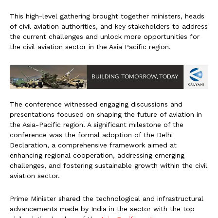
This high-level gathering brought together ministers, heads
of civil aviation authorities, and key stakeholders to address
the current challenges and unlock more opportunities for
the civil aviation sector in the Asia Pacific region.
The conference witnessed engaging discussions and
presentations focused on shaping the future of aviation in
the Asia-Pacific region. A significant milestone of the
conference was the formal adoption of the Delhi
Declaration, a comprehensive framework aimed at
enhancing regional cooperation, addressing emerging
challenges, and fostering sustainable growth within the civil
aviation sector.
Prime Minister shared the technological and infrastructural
advancements made by India in the sector with the top