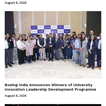
August 6, 2026
Boeing India Announces Winners of University
Innovation Leadership Development Programme
August 6, 2026