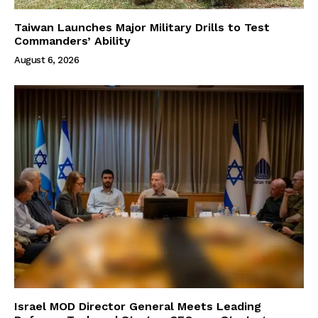
Taiwan Launches Major Military Drills to Test
Commanders’ Ability
August 6, 2026
Israel MOD Director General Meets Leading