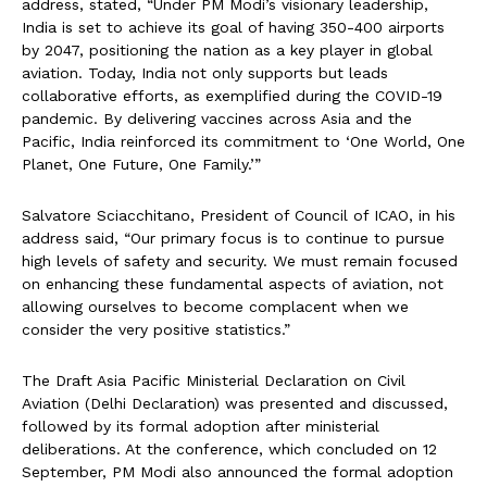
address, stated, “Under PM Modi’s visionary leadership,
India is set to achieve its goal of having 350-400 airports
by 2047, positioning the nation as a key player in global
aviation. Today, India not only supports but leads
collaborative efforts, as exemplified during the COVID-19
pandemic. By delivering vaccines across Asia and the
Pacific, India reinforced its commitment to ‘One World, One
Planet, One Future, One Family.’”
Salvatore Sciacchitano, President of Council of ICAO, in his
address said, “Our primary focus is to continue to pursue
high levels of safety and security. We must remain focused
on enhancing these fundamental aspects of aviation, not
allowing ourselves to become complacent when we
consider the very positive statistics.”
The Draft Asia Pacific Ministerial Declaration on Civil
Aviation (Delhi Declaration) was presented and discussed,
followed by its formal adoption after ministerial
deliberations. At the conference, which concluded on 12
September, PM Modi also announced the formal adoption