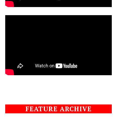
FEATURE ARCHIVE