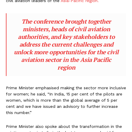
civil aviation leaders of the
Asia-Pacific region.
The conference brought together
ministers, heads of civil aviation
authorities, and key stakeholders to
address the current challenges and
unlock more opportunities for the civil
aviation sector in the Asia Pacific
region
Prime Minister emphasised making the sector more inclusive
for women; he said, “In India, 15 per cent of the pilots are
women, which is more than the global average of 5 per
cent and we have issued an advisory to further increase
this number.”
Prime Minister also spoke about the transformation in the