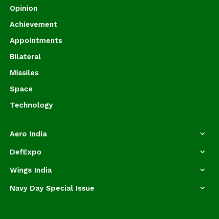
Opinion
Achievement
Appointments
Bilateral
Missiles
Space
Technology
Aero India
DefExpo
Wings India
Navy Day Special Issue