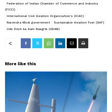
Federation of Indian Chamber of Commerce and Industry
(FICCI)
International Civil Aviation Organization's (ICAO)
Narendra Modi government
Sustainable Aviation Fuel (SAF)
Ude Desh ka Aam Naagrik (UDAN)
More like this