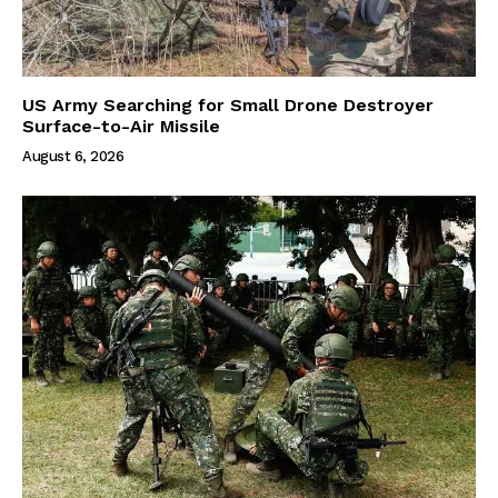
US Army Searching for Small Drone Destroyer
Surface-to-Air Missile
August 6, 2026