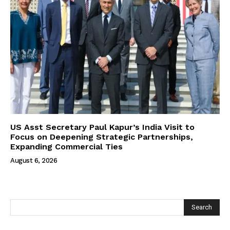
US Asst Secretary Paul Kapur’s India Visit to
Focus on Deepening Strategic Partnerships,
Expanding Commercial Ties
August 6, 2026
Search