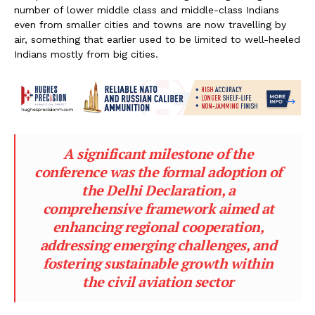
number of lower middle class and middle-class Indians
even from smaller cities and towns are now travelling by
air, something that earlier used to be limited to well-heeled
Indians mostly from big cities.
A significant milestone of the
conference was the formal adoption of
the Delhi Declaration, a
comprehensive framework aimed at
enhancing regional cooperation,
addressing emerging challenges, and
fostering sustainable growth within
the civil aviation sector