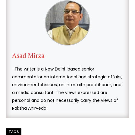
Asad Mirza
-The writer is a New Delhi-based senior
commentator on international and strategic affairs,
environmental issues, an interfaith practitioner, and
a media consultant. The views expressed are
personal and do not necessarily carry the views of
Raksha Anirveda
TAGS