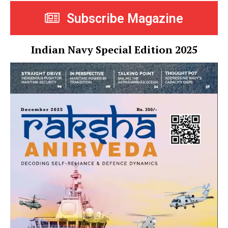
Subscribe Magazine
Indian Navy Special Edition 2025