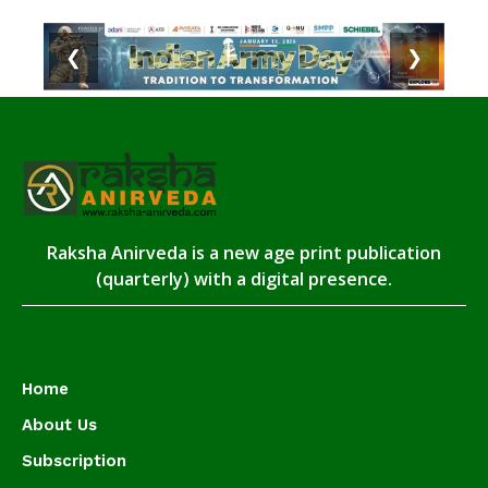
❮
❯
Raksha Anirveda is a new age print publication
(quarterly) with a digital presence.
Home
About Us
Subscription