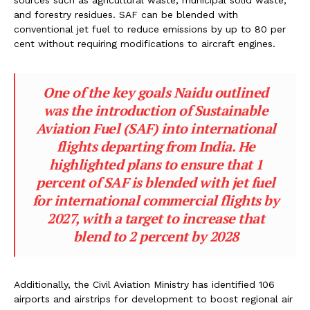
sources such as agricultural waste, municipal solid waste,
and forestry residues. SAF can be blended with
conventional jet fuel to reduce emissions by up to 80 per
cent without requiring modifications to aircraft engines.
One of the key goals Naidu outlined
was the introduction of Sustainable
Aviation Fuel (SAF) into international
flights departing from India. He
highlighted plans to ensure that 1
percent of SAF is blended with jet fuel
for international commercial flights by
2027, with a target to increase that
blend to 2 percent by 2028
Additionally, the Civil Aviation Ministry has identified 106
airports and airstrips for development to boost regional air