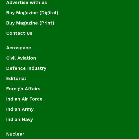
Advertise with us
Buy Magazine (Digital)
Buy Magazine (Print)
Contact Us
Aerospace
Civil Aviation
Defence Industry
Editorial
Foreign Affairs
Indian Air Force
Indian Army
Indian Navy
Nuclear