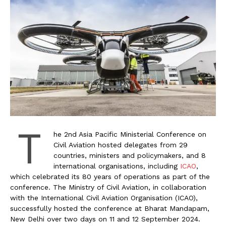
T
he 2nd Asia Pacific Ministerial Conference on
Civil Aviation hosted delegates from 29
countries, ministers and policymakers, and 8
international organisations, including
ICAO
,
which celebrated its 80 years of operations as part of the
conference. The Ministry of Civil Aviation, in collaboration
with the International Civil Aviation Organisation (ICAO),
successfully hosted the conference at Bharat Mandapam,
New Delhi over two days on 11 and 12 September 2024.