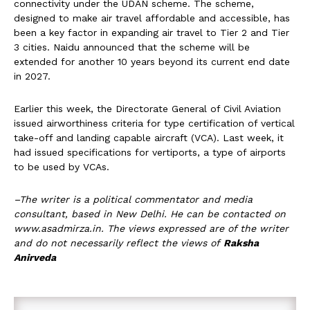
connectivity under the UDAN scheme. The scheme,
designed to make air travel affordable and accessible, has
been a key factor in expanding air travel to Tier 2 and Tier
3 cities. Naidu announced that the scheme will be
extended for another 10 years beyond its current end date
in 2027.
Earlier this week, the Directorate General of Civil Aviation
issued airworthiness criteria for type certification of vertical
take-off and landing capable aircraft (VCA). Last week, it
had issued specifications for vertiports, a type of airports
to be used by VCAs.
–The writer is a political commentator and media
consultant, based in New Delhi. He can be contacted on
www.asadmirza.in. The views expressed are of the writer
and do not necessarily reflect the views of
Raksha
Anirveda