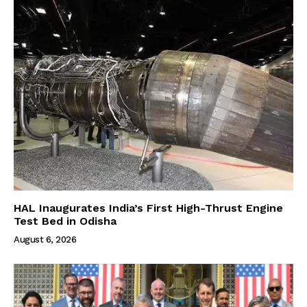
HAL Inaugurates India’s First High-Thrust Engine
Test Bed in Odisha
August 6, 2026