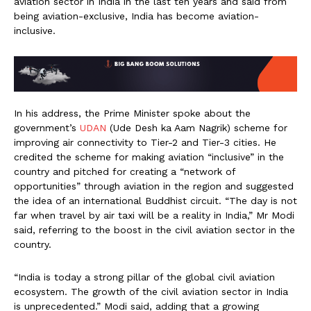
aviation sector in India in the last ten years and said from
being aviation-exclusive, India has become aviation-
inclusive.
In his address, the Prime Minister spoke about the
government’s
UDAN
(Ude Desh ka Aam Nagrik) scheme for
improving air connectivity to Tier-2 and Tier-3 cities. He
credited the scheme for making aviation “inclusive” in the
country and pitched for creating a “network of
opportunities” through aviation in the region and suggested
the idea of an international Buddhist circuit. “The day is not
far when travel by air taxi will be a reality in India,” Mr Modi
said, referring to the boost in the civil aviation sector in the
country.
“India is today a strong pillar of the global civil aviation
ecosystem. The growth of the civil aviation sector in India
is unprecedented.” Modi said, adding that a growing