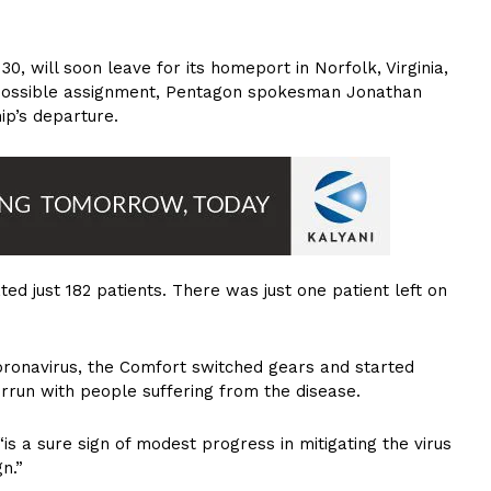
0, will soon leave for its homeport in Norfolk, Virginia,
r possible assignment, Pentagon spokesman Jonathan
ip’s departure.
ated just 182 patients. There was just one patient left on
Coronavirus, the Comfort switched gears and started
rrun with people suffering from the disease.
s a sure sign of modest progress in mitigating the virus
n.”