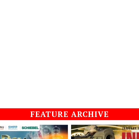
FEATURE ARCHIVE