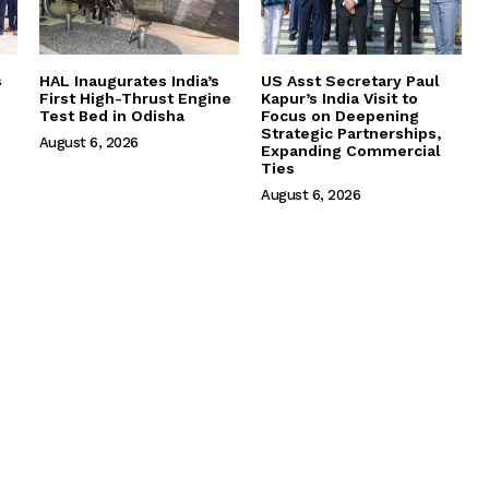
s
HAL Inaugurates India’s
US Asst Secretary Paul
First High-Thrust Engine
Kapur’s India Visit to
Test Bed in Odisha
Focus on Deepening
Strategic Partnerships,
August 6, 2026
Expanding Commercial
Ties
August 6, 2026