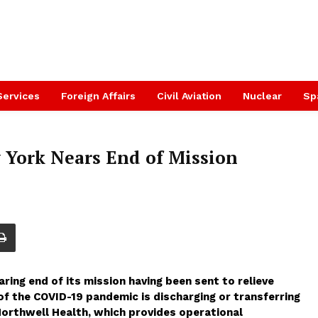
Services
Foreign Affairs
Civil Aviation
Nuclear
Sp
 York Nears End of Mission
ing end of its mission having been sent to relieve
of the COVID-19 pandemic is discharging or transferring
 Northwell Health, which provides operational