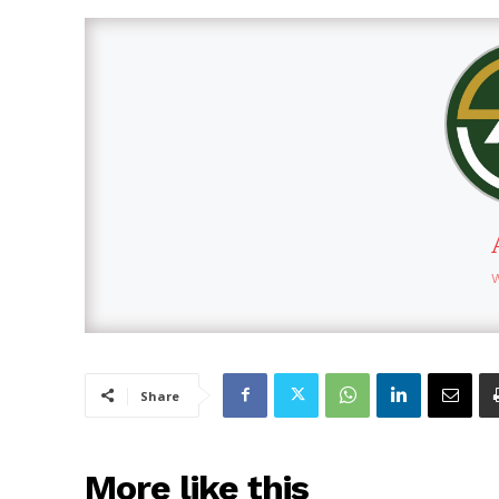
Share
More like this