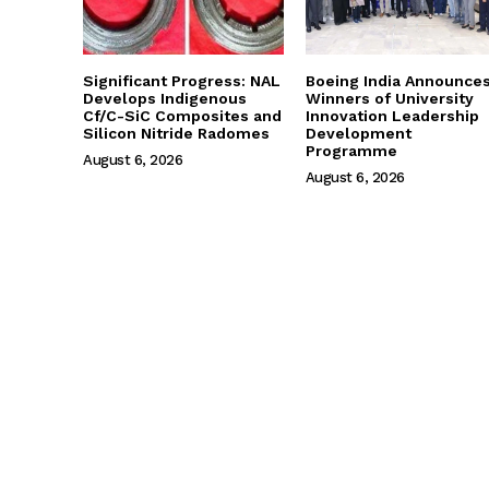
Significant Progress: NAL
Boeing India Announce
Develops Indigenous
Winners of University
Cf/C-SiC Composites and
Innovation Leadership
Silicon Nitride Radomes
Development
Programme
August 6, 2026
August 6, 2026