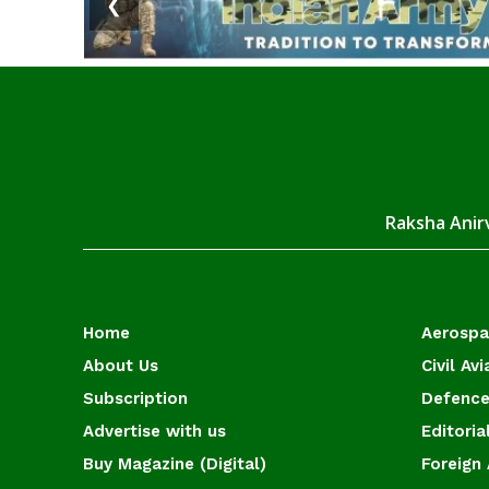
❮
Raksha Anirv
Home
Aerosp
About Us
Civil Avi
Subscription
Defence
Advertise with us
Editoria
Buy Magazine (Digital)
Foreign 