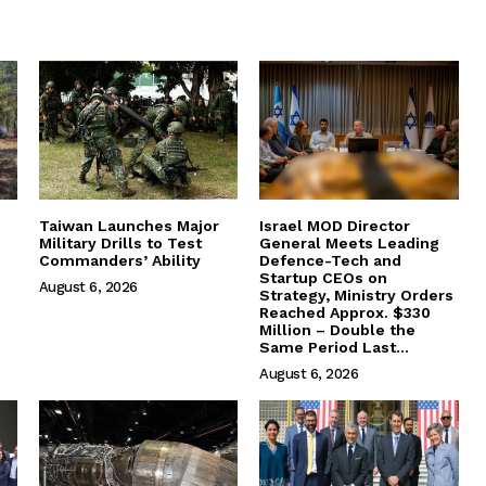
Taiwan Launches Major
Israel MOD Director
Military Drills to Test
General Meets Leading
Commanders’ Ability
Defence-Tech and
Startup CEOs on
August 6, 2026
Strategy, Ministry Orders
Reached Approx. $330
Million – Double the
Same Period Last...
August 6, 2026