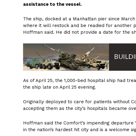
assistance to the vessel.
The ship, docked at a Manhattan pier since March 3
where it will restock and be readied for anothe
Hoffman said. He did not provide a date for the sh
As of April 25, the 1,000-bed hospital ship had tre
the ship late on April 25 evening.
Originally deployed to care for patients without 
accepting them as the city’s hospitals became ove
Hoffman said the Comfort’s impending departure “i
in the nation’s hardest hit city and is a welcome sig