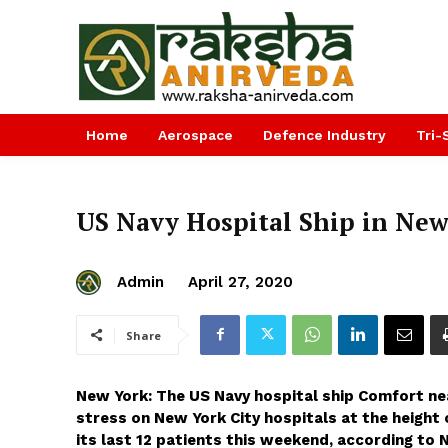
Home
Aerospace
Defence Industry
Tri-
US Navy Hospital Ship in New
Admin
April 27, 2020
Share
New York: The US Navy hospital ship Comfort near
stress on New York City hospitals at the height 
its last 12 patients this weekend, according to