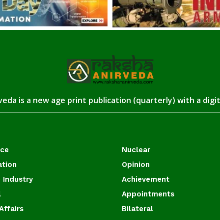
eda is a new age print publication (quarterly) with a digi
ace
Nuclear
ation
Opinion
 Industry
Achievement
l
Appointments
Affairs
Bilateral