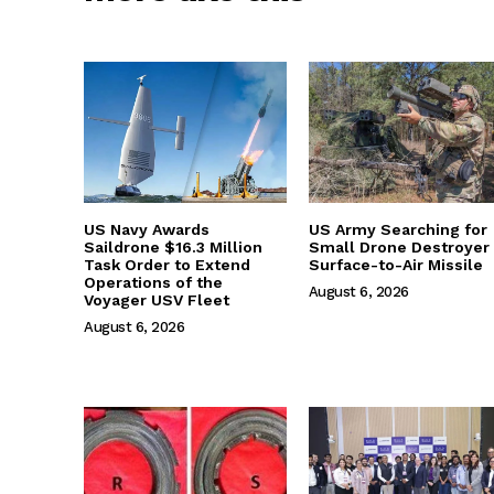
US Navy Awards
US Army Searching for
Saildrone $16.3 Million
Small Drone Destroyer
Task Order to Extend
Surface-to-Air Missile
Operations of the
August 6, 2026
Voyager USV Fleet
August 6, 2026