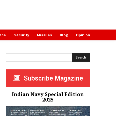
ace
Security
Missiles
Blog
Opinion
Search
Subscribe Magazine
Indian Navy Special Edition
2025