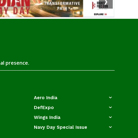
❯
tal presence.
Aero India
DefExpo
Wings India
Navy Day Special Issue