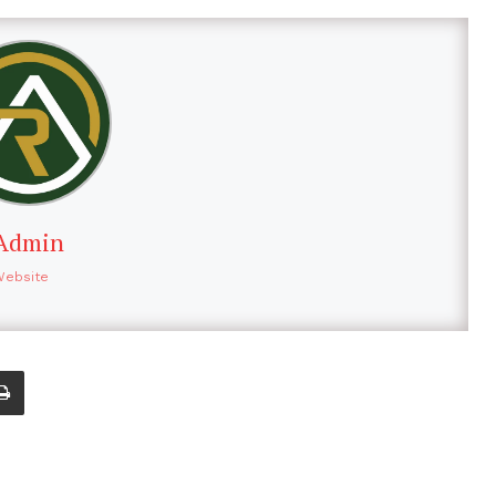
Admin
Website