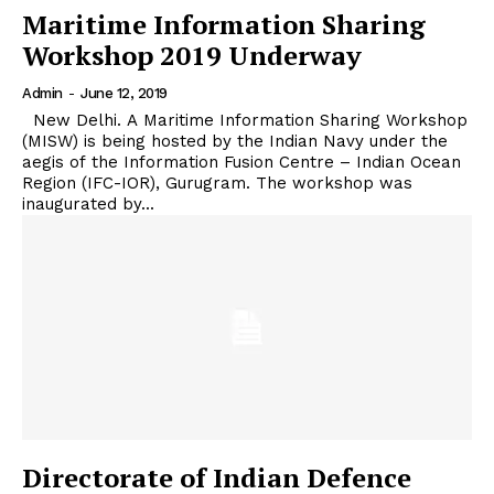
Maritime Information Sharing
Workshop 2019 Underway
Admin
-
June 12, 2019
New Delhi. A Maritime Information Sharing Workshop
(MISW) is being hosted by the Indian Navy under the
aegis of the Information Fusion Centre – Indian Ocean
Region (IFC-IOR), Gurugram. The workshop was
inaugurated by...
Directorate of Indian Defence