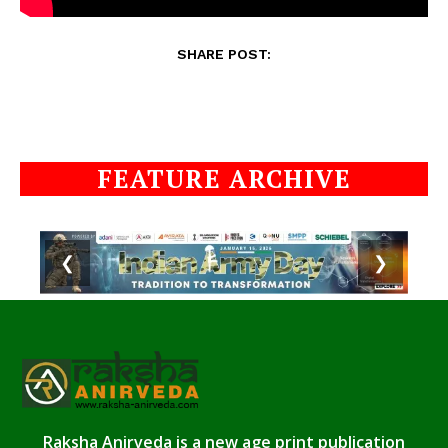
SHARE POST:
FEATURE ARCHIVE
❮
❯
Raksha Anirveda is a new age print publication