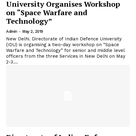
University Organises Workshop
on “Space Warfare and
Technology”
Admin
-
May 2, 2019
New Delhi. Directorate of Indian Defence University
(IDU) is organising a two-day workshop on “Space
Warfare and Technology” for senior and middle level
officers from the three Services in New Delhi on May
2-3....