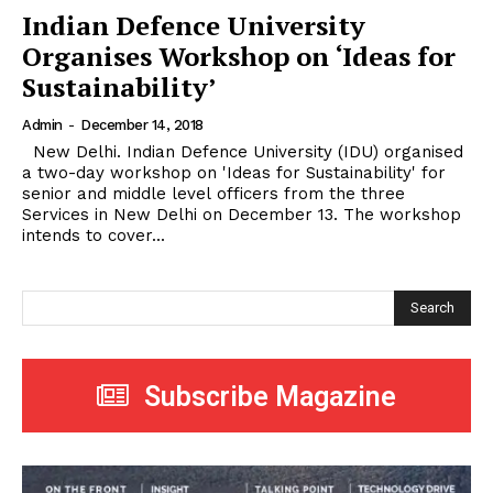
Indian Defence University
Organises Workshop on ‘Ideas for
Sustainability’
Admin
-
December 14, 2018
New Delhi. Indian Defence University (IDU) organised
a two-day workshop on 'Ideas for Sustainability' for
senior and middle level officers from the three
Services in New Delhi on December 13. The workshop
intends to cover...
Search
Subscribe Magazine