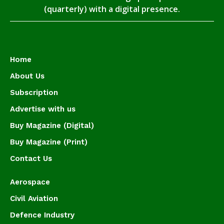
(quarterly) with a digital presence.
Home
About Us
Subscription
Advertise with us
Buy Magazine (Digital)
Buy Magazine (Print)
Contact Us
Aerospace
Civil Aviation
Defence Industry