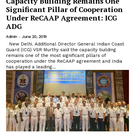
Capacity Building Remains One
Significant Pillar of Cooperation
Under ReCAAP Agreement: ICG
ADG
Admin
-
June 20, 2019
New Delhi. Additional Director General Indian Coast
Guard (ICG) VSR Murthy said the capacity building
remains one of the most significant pillars of
cooperation under the ReCAAP agreement and India
has played a leading...