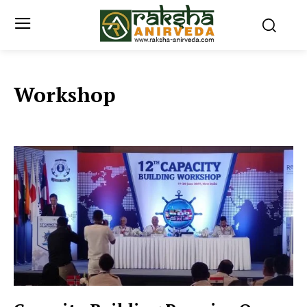
Workshop