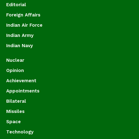
Editorial
Foreign Affairs
Indian Air Force
Indian Army
Indian Navy
Nuclear
Opinion
Achievement
Appointments
Bilateral
Missiles
Space
Technology