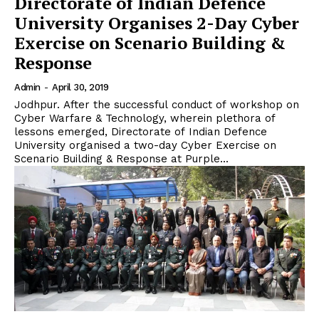
Directorate of Indian Defence
University Organises 2-Day Cyber
Exercise on Scenario Building &
Response
Admin
-
April 30, 2019
Jodhpur. After the successful conduct of workshop on
Cyber Warfare & Technology, wherein plethora of
lessons emerged, Directorate of Indian Defence
University organised a two-day Cyber Exercise on
Scenario Building & Response at Purple...