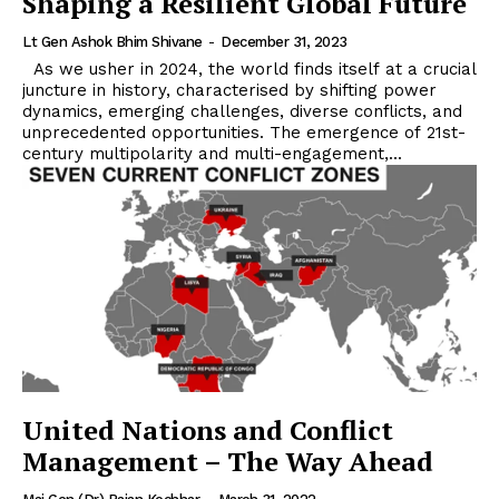
Shaping a Resilient Global Future
Lt Gen Ashok Bhim Shivane
-
December 31, 2023
As we usher in 2024, the world finds itself at a crucial
juncture in history, characterised by shifting power
dynamics, emerging challenges, diverse conflicts, and
unprecedented opportunities. The emergence of 21st-
century multipolarity and multi-engagement,...
United Nations and Conflict
Management – The Way Ahead