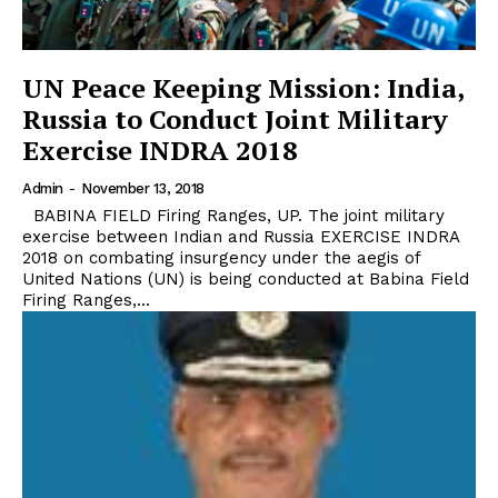
UN Peace Keeping Mission: India,
Russia to Conduct Joint Military
Exercise INDRA 2018
Admin
-
November 13, 2018
BABINA FIELD Firing Ranges, UP. The joint military
exercise between Indian and Russia EXERCISE INDRA
2018 on combating insurgency under the aegis of
United Nations (UN) is being conducted at Babina Field
Firing Ranges,...