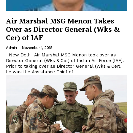
Air Marshal MSG Menon Takes
Over as Director General (Wks &
Cer) of IAF
Admin
-
November 1, 2018
New Delhi. Air Marshal MSG Menon took over as
Director General (Wks & Cer) of Indian Air Force (IAF).
Prior to taking over as Director General (Wks & Cer),
he was the Assistance Chief of...