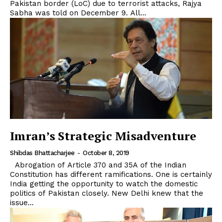
Pakistan border (LoC) due to terrorist attacks, Rajya
Sabha was told on December 9. All...
Imran’s Strategic Misadventure
Shibdas Bhattacharjee
-
October 8, 2019
Abrogation of Article 370 and 35A of the Indian
Constitution has different ramifications. One is certainly
India getting the opportunity to watch the domestic
politics of Pakistan closely. New Delhi knew that the
issue...