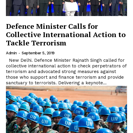
Defence Minister Calls for
Collective International Action to
Tackle Terrorism
Admin
-
September 5, 2019
New Delhi. Defence Minister Rajnath Singh called for
collective international action to check perpetrators of
terrorism and advocated strong measures against
those who support and finance terrorism and provide
sanctuary to terrorists. Delivering a keynote...