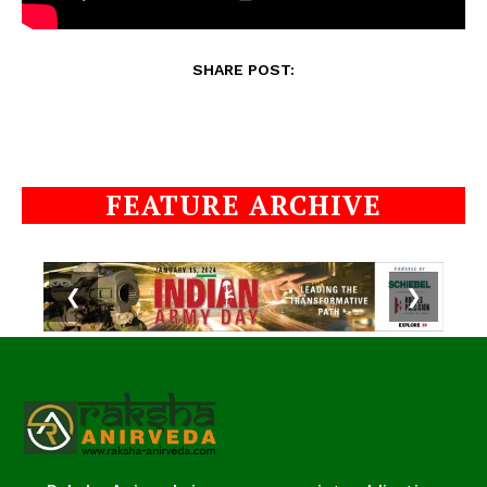
SHARE POST:
FEATURE ARCHIVE
❮
❯