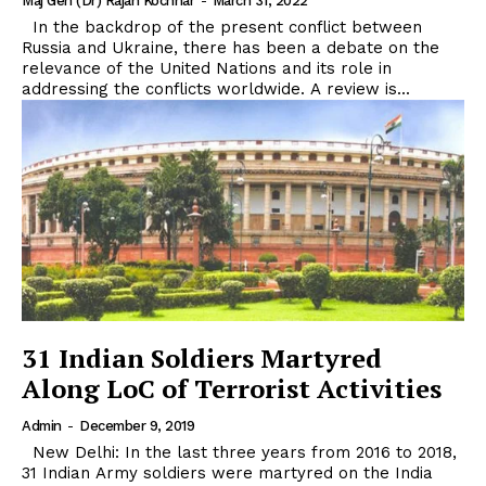
Maj Gen (Dr) Rajan Kochhar
-
March 31, 2022
In the backdrop of the present conflict between
Russia and Ukraine, there has been a debate on the
relevance of the United Nations and its role in
addressing the conflicts worldwide. A review is...
31 Indian Soldiers Martyred
Along LoC of Terrorist Activities
Admin
-
December 9, 2019
New Delhi: In the last three years from 2016 to 2018,
31 Indian Army soldiers were martyred on the India