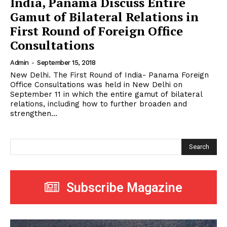
India, Panama Discuss Entire
Gamut of Bilateral Relations in
First Round of Foreign Office
Consultations
Admin
-
September 15, 2018
New Delhi. The First Round of India- Panama Foreign
Office Consultations was held in New Delhi on
September 11 in which the entire gamut of bilateral
relations, including how to further broaden and
strengthen...
Search
Subscribe Magazine