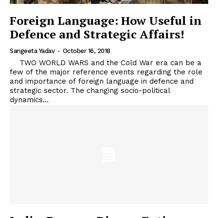
Foreign Language: How Useful in
Defence and Strategic Affairs!
Sangeeta Yadav
-
October 16, 2018
TWO WORLD WARS and the Cold War era can be a
few of the major reference events regarding the role
and importance of foreign language in defence and
strategic sector. The changing socio-political
dynamics...