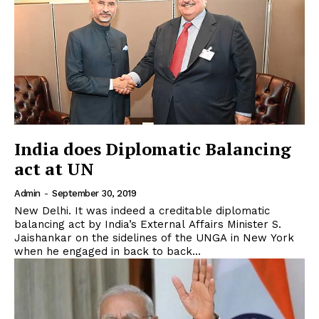
India does Diplomatic Balancing
act at UN
Admin
-
September 30, 2019
New Delhi. It was indeed a creditable diplomatic
balancing act by India’s External Affairs Minister S.
Jaishankar on the sidelines of the UNGA in New York
when he engaged in back to back...