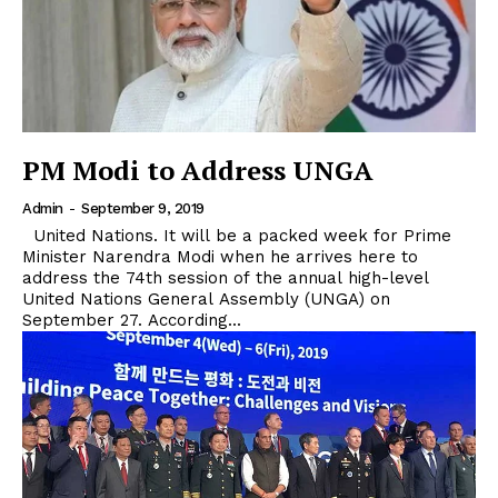
PM Modi to Address UNGA
Admin
-
September 9, 2019
United Nations. It will be a packed week for Prime
Minister Narendra Modi when he arrives here to
address the 74th session of the annual high-level
United Nations General Assembly (UNGA) on
September 27. According...