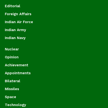
Editorial
Foreign Affairs
Indian Air Force
Indian Army
Indian Navy
Nuclear
Opinion
Achievement
Appointments
Bilateral
Missiles
Space
Technology