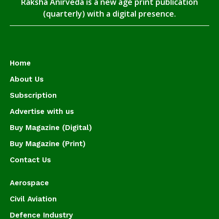
Raksha Anirveda is a new age print publication
(quarterly) with a digital presence.
Home
About Us
Subscription
Advertise with us
Buy Magazine (Digital)
Buy Magazine (Print)
Contact Us
Aerospace
Civil Aviation
Defence Industry