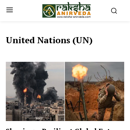
United Nations (UN)