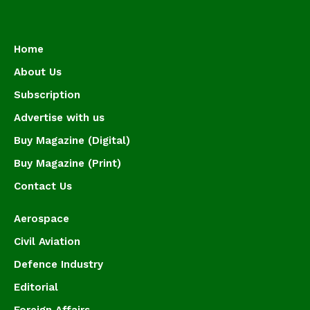
Home
About Us
Subscription
Advertise with us
Buy Magazine (Digital)
Buy Magazine (Print)
Contact Us
Aerospace
Civil Aviation
Defence Industry
Editorial