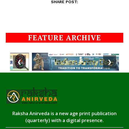
SHARE POST:
FEATURE ARCHIVE
❮
❯
Raksha Anirveda is a new age print publication
(quarterly) with a digital presence.