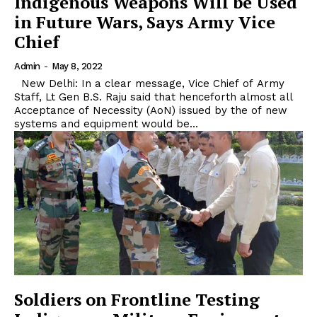
Indigenous Weapons Will be Used
in Future Wars, Says Army Vice
Chief
Admin
-
May 8, 2022
New Delhi: In a clear message, Vice Chief of Army
Staff, Lt Gen B.S. Raju said that henceforth almost all
Acceptance of Necessity (AoN) issued by the of new
systems and equipment would be...
Soldiers on Frontline Testing