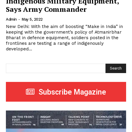
Indigenous Military Equipment,
Says Army Commander
Admin
-
May 5, 2022
New Delhi: With the aim of boosting “Make in India” in
keeping with the government’s policy of Atmanirbhar
Bharat in defence equipment, soldiers posted in the
frontlines are testing a range of indigenously
developed...
Search
Subscribe Magazine