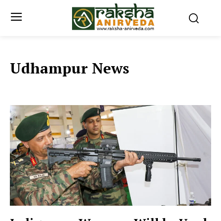
Udhampur News