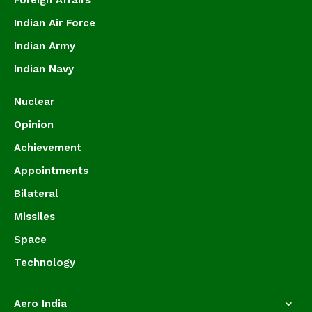
Foreign Affairs
Indian Air Force
Indian Army
Indian Navy
Nuclear
Opinion
Achievement
Appointments
Bilateral
Missiles
Space
Technology
Aero India