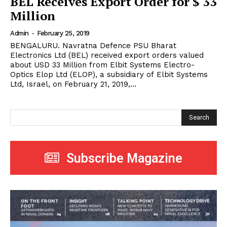
BEL Receives Export Order for $ 33
Million
Admin
-
February 25, 2019
BENGALURU. Navratna Defence PSU Bharat
Electronics Ltd (BEL) received export orders valued
about USD 33 Million from Elbit Systems Electro-
Optics Elop Ltd (ELOP), a subsidiary of Elbit Systems
Ltd, Israel, on February 21, 2019,...
Search
Subscribe Magazine