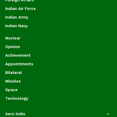
Foreign Affairs
Indian Air Force
Indian Army
Indian Navy
Nuclear
Opinion
Achievement
Appointments
Bilateral
Missiles
Space
Technology
Aero India