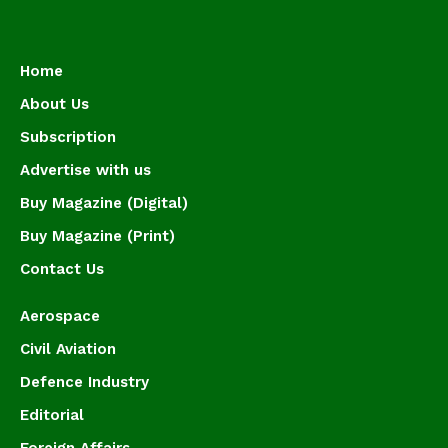
Home
About Us
Subscription
Advertise with us
Buy Magazine (Digital)
Buy Magazine (Print)
Contact Us
Aerospace
Civil Aviation
Defence Industry
Editorial