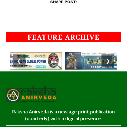
SHARE POST:
FEATURE ARCHIVE
❮
❯
Raksha Anirveda is a new age print publication
(quarterly) with a digital presence.