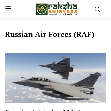
Russian Air Forces (RAF)