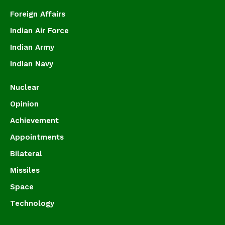
Foreign Affairs
Indian Air Force
Indian Army
Indian Navy
Nuclear
Opinion
Achievement
Appointments
Bilateral
Missiles
Space
Technology