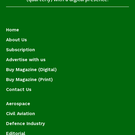
Home
About Us
Subscription
Advertise with us
Buy Magazine (Digital)
Buy Magazine (Print)
Contact Us
Aerospace
Civil Aviation
Defence Industry
Editorial