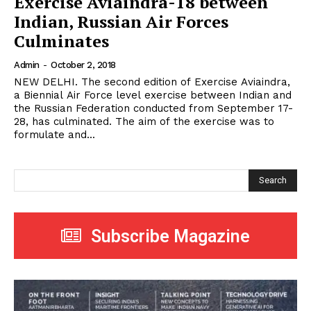
Exercise Aviaindra-18 between
Indian, Russian Air Forces
Culminates
Admin
-
October 2, 2018
NEW DELHI. The second edition of Exercise Aviaindra,
a Biennial Air Force level exercise between Indian and
the Russian Federation conducted from September 17-
28, has culminated. The aim of the exercise was to
formulate and...
Search
Subscribe Magazine