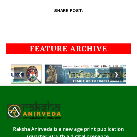
SHARE POST:
FEATURE ARCHIVE
❮
❯
Raksha Anirveda is a new age print publication
(quarterly) with a digital presence.