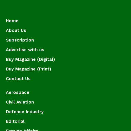
Home
About Us
Subscription
Advertise with us
Buy Magazine (Digital)
Buy Magazine (Print)
Contact Us
Aerospace
Civil Aviation
Defence Industry
Editorial