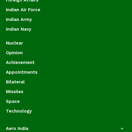
Foreign Affairs
Indian Air Force
Indian Army
Indian Navy
Nuclear
Opinion
Achievement
Appointments
Bilateral
Missiles
Space
Technology
Aero India