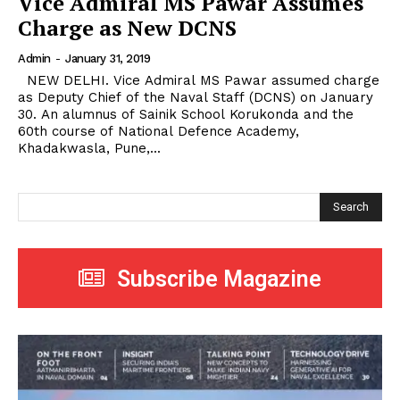
Vice Admiral MS Pawar Assumes
Charge as New DCNS
Admin
-
January 31, 2019
NEW DELHI. Vice Admiral MS Pawar assumed charge
as Deputy Chief of the Naval Staff (DCNS) on January
30. An alumnus of Sainik School Korukonda and the
60th course of National Defence Academy,
Khadakwasla, Pune,...
Search
Subscribe Magazine