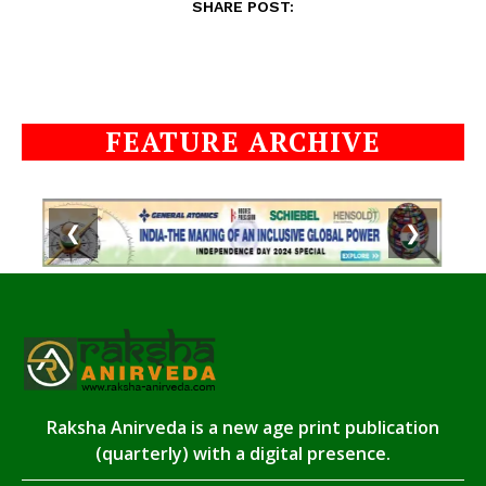
SHARE POST:
FEATURE ARCHIVE
❮
❯
Raksha Anirveda is a new age print publication
(quarterly) with a digital presence.