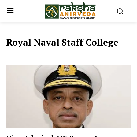
Royal Naval Staff College