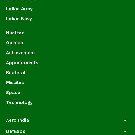
Indian Army
Indian Navy
Nuclear
Opinion
Achievement
Appointments
Bilateral
Missiles
Space
Technology
Aero India
DefExpo