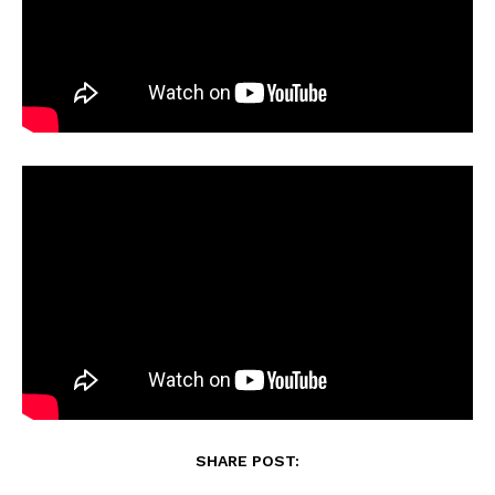
SHARE POST: