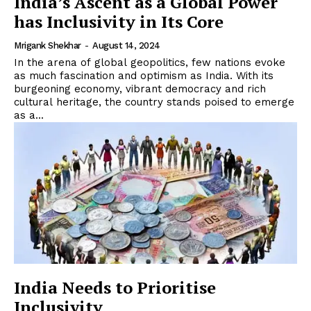
India’s Ascent as a Global Power
has Inclusivity in Its Core
Mrigank Shekhar
-
August 14, 2024
In the arena of global geopolitics, few nations evoke
as much fascination and optimism as India. With its
burgeoning economy, vibrant democracy and rich
cultural heritage, the country stands poised to emerge
as a...
India Needs to Prioritise
Inclusivity