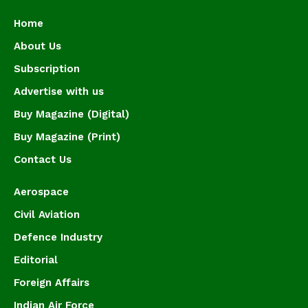
Home
About Us
Subscription
Advertise with us
Buy Magazine (Digital)
Buy Magazine (Print)
Contact Us
Aerospace
Civil Aviation
Defence Industry
Editorial
Foreign Affairs
Indian Air Force