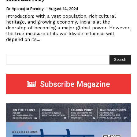
Dr Aparaajita Pandey
-
August 14, 2024
Introduction: With a vast population, rich cultural
heritage, and growing economy, India is at the
doorstep of becoming a major global power. However,
the true measure of its worldwide influence will
depend on its...
Search
Subscribe Magazine