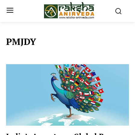
PMJDY