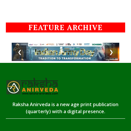
FEATURE ARCHIVE
❮
❯
Raksha Anirveda is a new age print publication
(quarterly) with a digital presence.