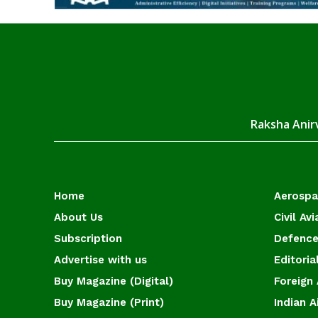
Raksha Anirv
Home
Aerosp
About Us
Civil Avi
Subscription
Defence
Advertise with us
Editoria
Buy Magazine (Digital)
Foreign 
Buy Magazine (Print)
Indian A