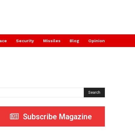
ace
Security
Missiles
Blog
Opinion
Search
Subscribe Magazine