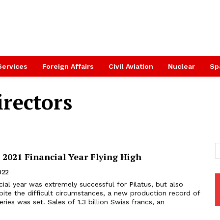
Services
Foreign Affairs
Civil Aviation
Nuclear
Sp
irectors
 2021 Financial Year Flying High
2022
pite the difficult circumstances, a new production record of
veries was set. Sales of 1.3 billion Swiss francs, an