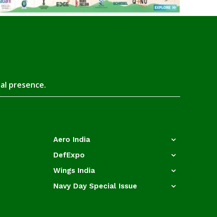
tal presence.
Aero India
DefExpo
Wings India
Navy Day Special Issue