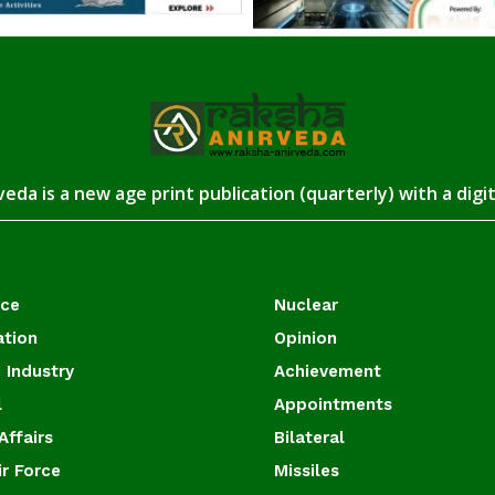
eda is a new age print publication (quarterly) with a digi
ace
Nuclear
ation
Opinion
 Industry
Achievement
l
Appointments
Affairs
Bilateral
ir Force
Missiles