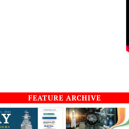
FEATURE ARCHIVE