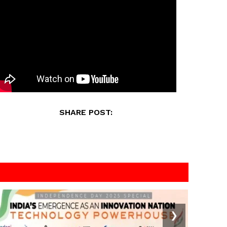
SHARE POST:
❯