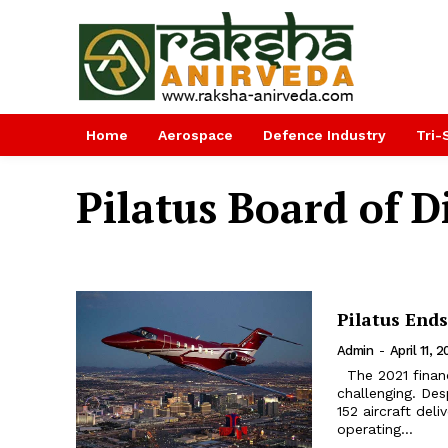
Home
Aerospace
Defence Industry
Tri-
Pilatus Board of D
Pilatus Ends
Admin
-
April 11, 
The 2021 financial year was extremely successful for Pilatus, but also
challenging. Des
152 aircraft deli
operating...