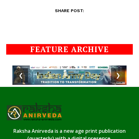
SHARE POST:
FEATURE ARCHIVE
❮
❯
Raksha Anirveda is a new age print publication
(quarterly) with a digital presence.