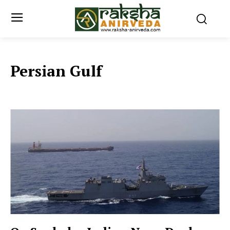
Persian Gulf