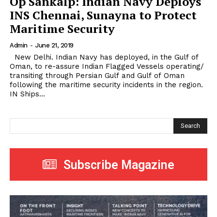
Op Sankalp: Indian Navy Deploys
INS Chennai, Sunayna to Protect
Maritime Security
Admin
-
June 21, 2019
New Delhi. Indian Navy has deployed, in the Gulf of
Oman, to re-assure Indian Flagged Vessels operating/
transiting through Persian Gulf and Gulf of Oman
following the maritime security incidents in the region.
IN Ships...
Search
Subscribe Magazine