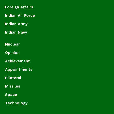
Foreign Affairs
Indian Air Force
Indian Army
Indian Navy
Nuclear
Opinion
Achievement
Appointments
Bilateral
Missiles
Space
Technology