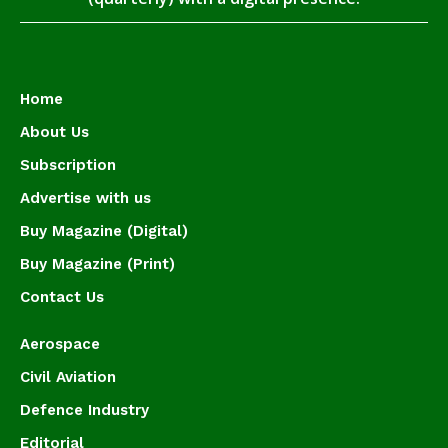
Home
About Us
Subscription
Advertise with us
Buy Magazine (Digital)
Buy Magazine (Print)
Contact Us
Aerospace
Civil Aviation
Defence Industry
Editorial