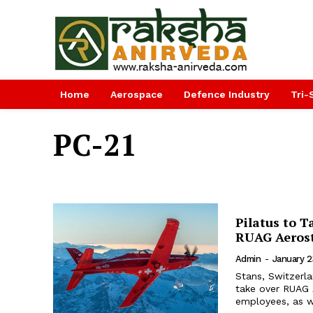
Home
Aerospace
Defence Industry
Tri-
PC-21
Pilatus to 
RUAG Aerost
Admin
-
January 2
Stans, Switzerla
take over RUAG 
employees, as we