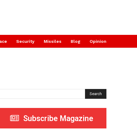
ace
Security
Missiles
Blog
Opinion
Search
Subscribe Magazine