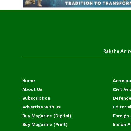
Raksha Anirv
Home
Aerosp
About Us
Civil Avi
Subscription
Defence
Advertise with us
Editoria
Buy Magazine (Digital)
Foreign 
Buy Magazine (Print)
Indian A