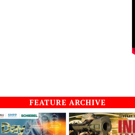
FEATURE ARCHIVE