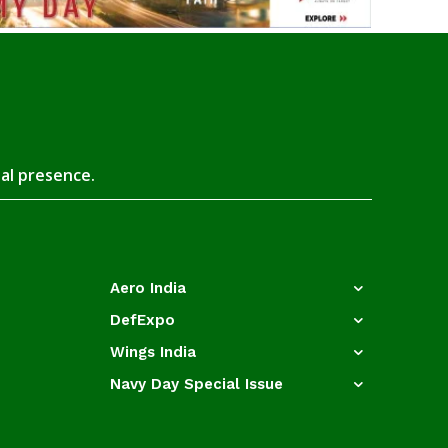
tal presence.
Aero India
DefExpo
Wings India
Navy Day Special Issue