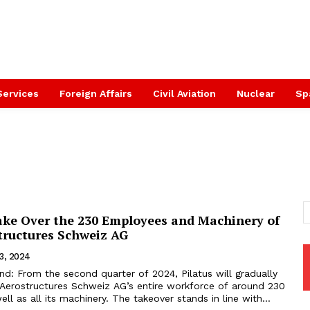
Services
Foreign Affairs
Civil Aviation
Nuclear
Sp
Take Over the 230 Employees and Machinery of
ructures Schweiz AG
3, 2024
nd: From the second quarter of 2024, Pilatus will gradually
Aerostructures Schweiz AG’s entire workforce of around 230
ll as all its machinery. The takeover stands in line with...