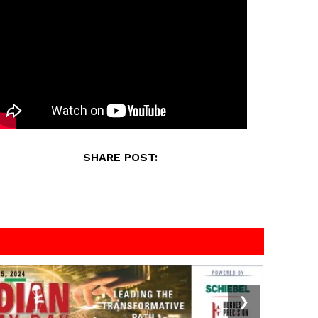
SHARE POST:
❯