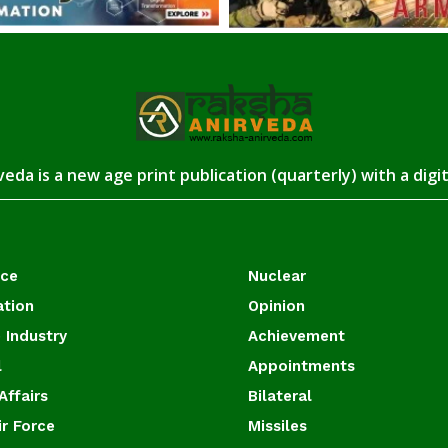
eda is a new age print publication (quarterly) with a digi
ace
Nuclear
ation
Opinion
 Industry
Achievement
l
Appointments
Affairs
Bilateral
ir Force
Missiles