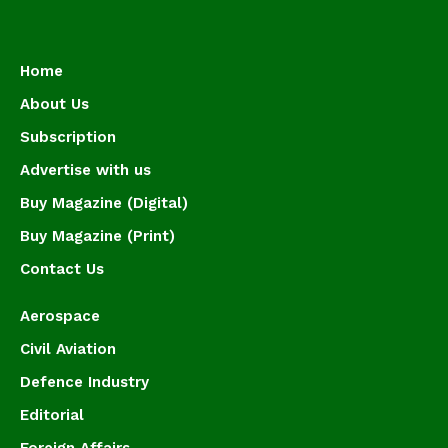
Home
About Us
Subscription
Advertise with us
Buy Magazine (Digital)
Buy Magazine (Print)
Contact Us
Aerospace
Civil Aviation
Defence Industry
Editorial