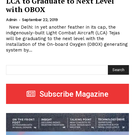
LCA to Graduate to Next Level
with OBOX
Admin
-
September 22, 2019
New Delhi: In yet another feather in its cap, the
indigenously-built Light Combat Aircraft (LCA) Tejas
will be graduating to the next level with the
installation of the On-board Oxygen (OBOX) generating
system by...
Search
Subscribe Magazine