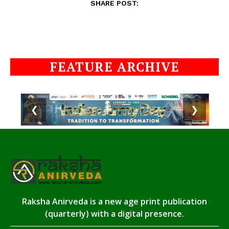
SHARE POST:
FEATURE ARCHIVE
❮
❯
Raksha Anirveda is a new age print publication
(quarterly) with a digital presence.