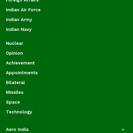
Foreign Affairs
Indian Air Force
Indian Army
Indian Navy
Nuclear
Opinion
Achievement
Appointments
Bilateral
Missiles
Space
Technology
Aero India