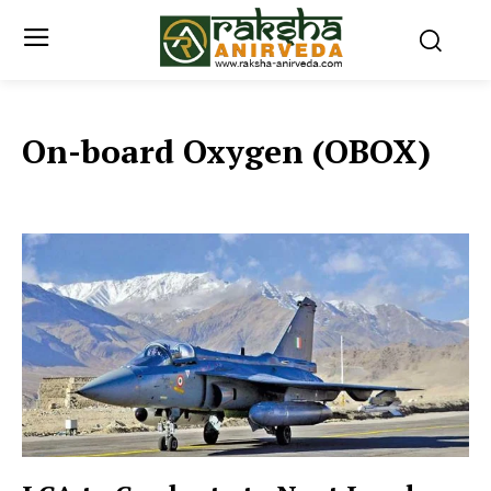
On-board Oxygen (OBOX)