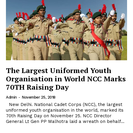
The Largest Uniformed Youth
Organisation in World NCC Marks
70TH Raising Day
Admin
-
November 25, 2018
New Delhi. National Cadet Corps (NCC), the largest
uniformed youth organisation in the world, marked its
70th Raising Day on November 25. NCC Director
General Lt Gen PP Malhotra laid a wreath on behalf...