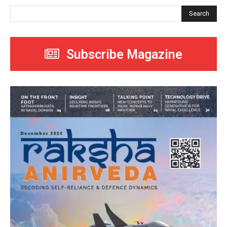
Search
Subscribe Magazine