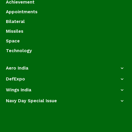
Achievement
Appointments
Bilateral
Missiles
Space
Technology
Aero India
DefExpo
Wings India
Navy Day Special Issue