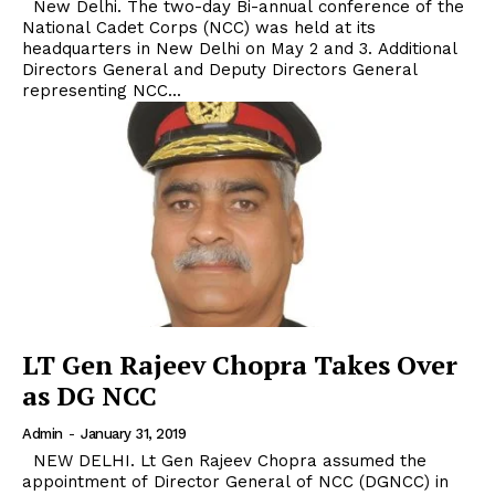
New Delhi. The two-day Bi-annual conference of the
National Cadet Corps (NCC) was held at its
headquarters in New Delhi on May 2 and 3. Additional
Directors General and Deputy Directors General
representing NCC...
LT Gen Rajeev Chopra Takes Over
as DG NCC
Admin
-
January 31, 2019
NEW DELHI. Lt Gen Rajeev Chopra assumed the
appointment of Director General of NCC (DGNCC) in