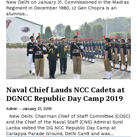
New Delhi on January 31. Commissioned in the Madras
Regiment in December 1980, Lt Gen Chopra is an
alumnus...
Naval Chief Lauds NCC Cadets at
DGNCC Republic Day Camp 2019
Admin
-
January 21, 2019
New Delhi. Chairman Chief of Staff Committee (COSC)
and the Chief of the Naval Staff (CNS) Admiral Sunil
Lanba visited the DG NCC Republic Day Camp at
Cariappa Parade Ground, Delhi Cantt and was...