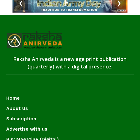
❮
❯
Raksha Anirveda is a new age print publication
(quarterly) with a digital presence.
Home
About Us
Subscription
Advertise with us
Buy Magazine (Digital)