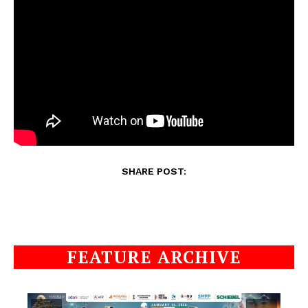
SHARE POST:
FEATURE ARCHIVE