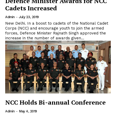
Defence Minister Awards for NCC
Cadets Increased
Admin
-
July 23, 2019
New Delhi. In a boost to cadets of the National Cadet
Corps (NCC) and encourage youth to join the armed
forces, Defence Minister Rajnath Singh approved the
increase in the number of awards given...
NCC Holds Bi-annual Conference
Admin
-
May 4, 2019