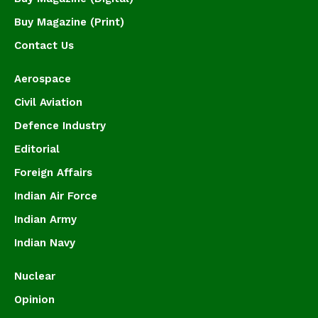
Buy Magazine (Print)
Contact Us
Aerospace
Civil Aviation
Defence Industry
Editorial
Foreign Affairs
Indian Air Force
Indian Army
Indian Navy
Nuclear
Opinion