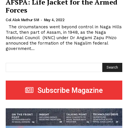
AFSPA: Life Jacket for the Armed
Forces
Col Alok Mathur SM
-
May 4, 2022
The circumstances went beyond control in Naga Hills
Tract, then part of Assam, in 1948, as the Naga
National Council (NNC) under Dr Angami Zapu Phizo
announced the formation of the Nagalim federal
government...
Search
Subscribe Magazine