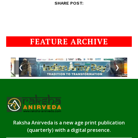
SHARE POST:
FEATURE ARCHIVE
❮
❯
Raksha Anirveda is a new age print publication
(quarterly) with a digital presence.