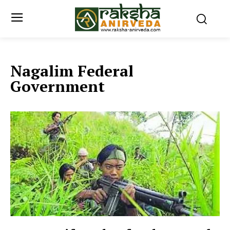
Nagalim Federal
Government