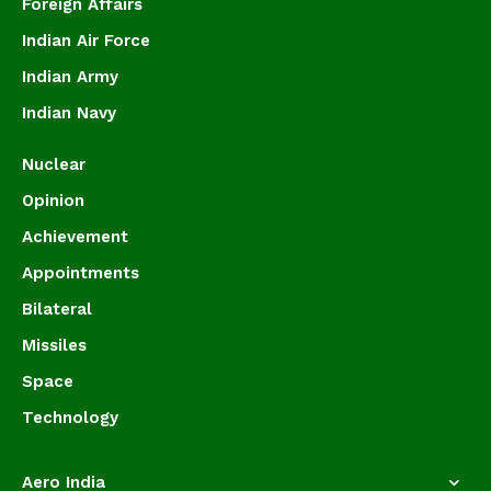
Foreign Affairs
Indian Air Force
Indian Army
Indian Navy
Nuclear
Opinion
Achievement
Appointments
Bilateral
Missiles
Space
Technology
Aero India