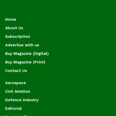
Home
About Us
Subscription
Advertise with us
Buy Magazine (Digital)
Buy Magazine (Print)
Contact Us
Aerospace
Civil Aviation
Defence Industry
Editorial