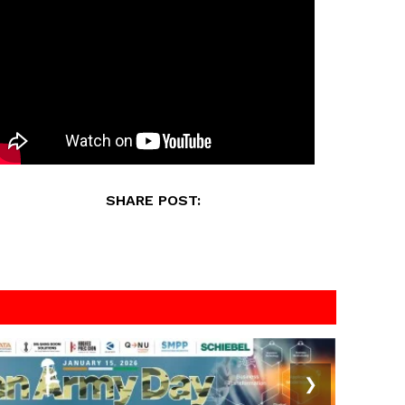
SHARE POST:
❯