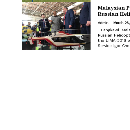
Malaysian P
Russian Hel
Admin
-
March 26,
Langkawi. Malaysian Prime Minister Mahathir Mohamad visited a stand of
Russian Helicop
the LIMA-2019 exhibition. Russian Helicopter
Service Igor Ch