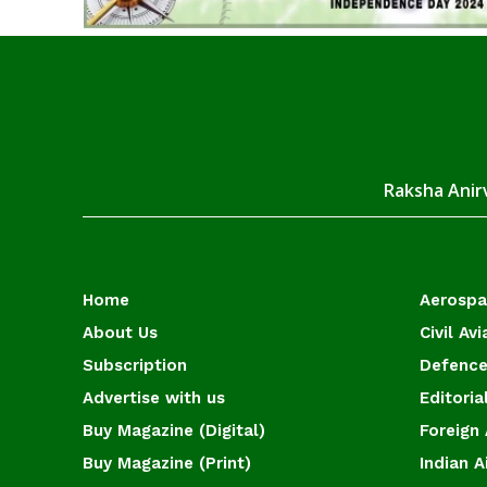
Raksha Anirv
Home
Aerosp
About Us
Civil Avi
Subscription
Defence
Advertise with us
Editoria
Buy Magazine (Digital)
Foreign 
Buy Magazine (Print)
Indian A