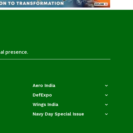
tal presence.
Aero India
DefExpo
Wings India
Navy Day Special Issue