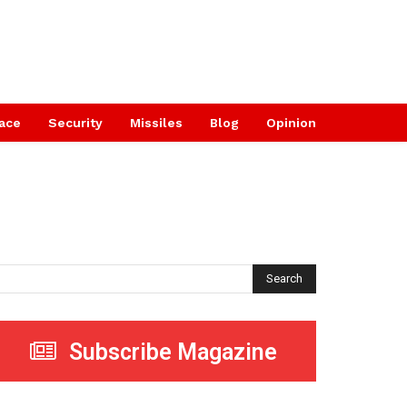
ace
Security
Missiles
Blog
Opinion
Search
Subscribe Magazine