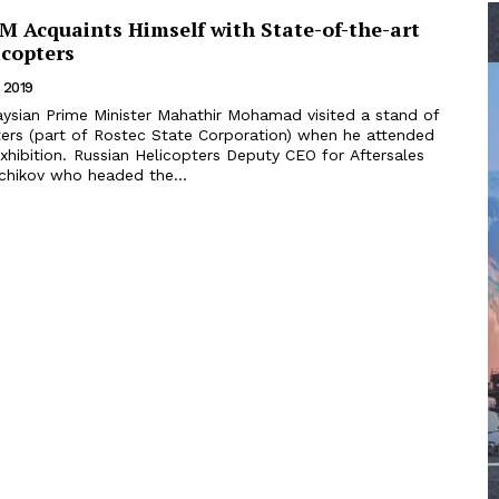
M Acquaints Himself with State-of-the-art
icopters
 2019
ters (part of Rostec State Corporation) when he attended
s Deputy CEO for Aftersales
echikov who headed the...