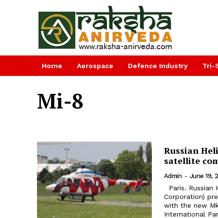
Home
Aerospace
Defence Industry
Tri-
Mi-8
Russian Hel
satellite c
Admin
-
June 19, 
Paris. Russian Helicopters Holding Company (part of Rostec State
Corporation) pr
with the new Mk