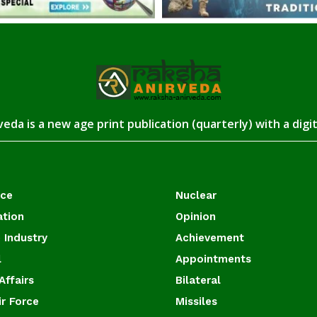
eda is a new age print publication (quarterly) with a digi
ace
Nuclear
ation
Opinion
 Industry
Achievement
l
Appointments
Affairs
Bilateral
ir Force
Missiles