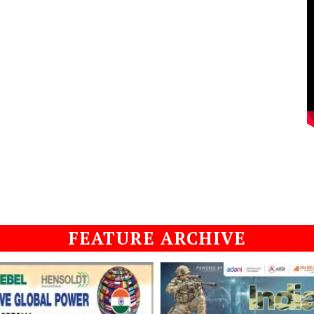
FEATURE ARCHIVE