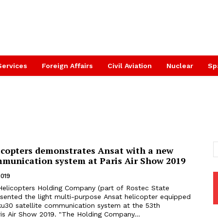
Services
Foreign Affairs
Civil Aviation
Nuclear
Sp
icopters demonstrates Ansat with a new
ommunication system at Paris Air Show 2019
2019
esented the light multi-purpose Ansat helicopter equipped
u30 satellite communication system at the 53th
International Paris Air Show 2019. "The Holding Company...