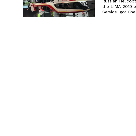
Russian Helicop
the LIMA-2019 exhibition. Russian Helicopter
Service Igor Ch