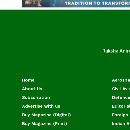
Raksha Anirv
Home
Aerosp
About Us
Civil Avi
Subscription
Defence
Advertise with us
Editoria
Buy Magazine (Digital)
Foreign 
Buy Magazine (Print)
Indian A