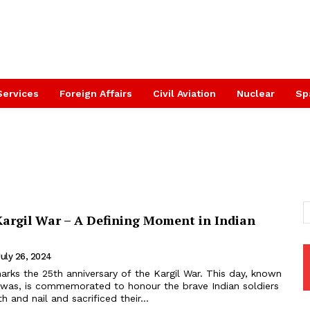
Services
Foreign Affairs
Civil Aviation
Nuclear
Sp
Kargil War – A Defining Moment in Indian
July 26, 2024
arks the 25th anniversary of the Kargil War. This day, known
 Diwas, is commemorated to honour the brave Indian soldiers
 and nail and sacrificed their...