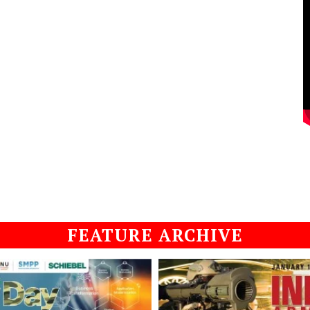
FEATURE ARCHIVE