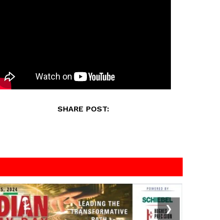
SHARE POST:
❯