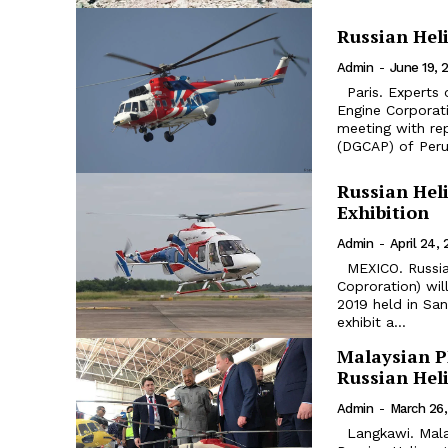
Russian Heli
Admin
-
June 19, 
Paris. Experts of the Russian Helicopters Holding Company and United
Engine Corporati
meeting with rep
(DGCAP) of Peru.
Russian Heli
Exhibition
Admin
-
April 24, 
MEXICO. Russian Helicopters holding company (part of Rostec State
Coproration) wil
2019 held in Santa Lucia a
exhibit a...
Malaysian P
Russian Hel
Admin
-
March 26,
Langkawi. Malaysian Prime Minister Mahathir Mohamad visited a stand of