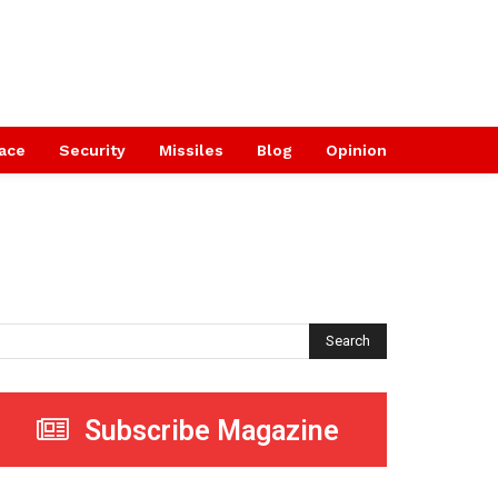
ace
Security
Missiles
Blog
Opinion
Search
Subscribe Magazine