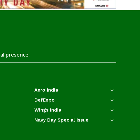
tal presence.
Aero India
DefExpo
Wings India
Navy Day Special Issue