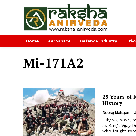
Home
Aerospace
Defence Industry
Tri-
Mi-171A2
25 Years of 
History
Neeraj Mahajan
-
July 26, 2024, m
as Kargil Vijay
who fought tooth