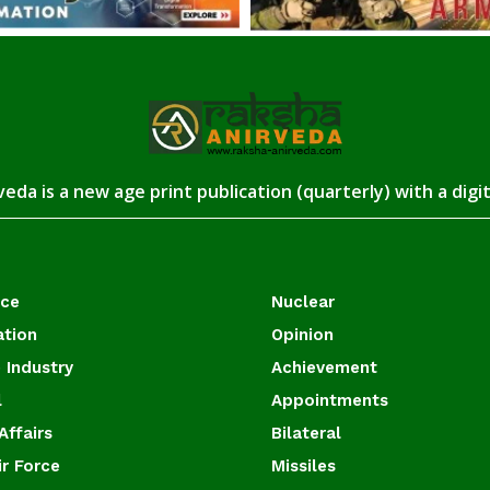
eda is a new age print publication (quarterly) with a digi
ace
Nuclear
ation
Opinion
 Industry
Achievement
l
Appointments
Affairs
Bilateral
ir Force
Missiles