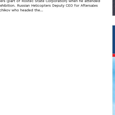
ters (part of Rostec State Corporation) when he attended
s Deputy CEO for Aftersales
echikov who headed the...