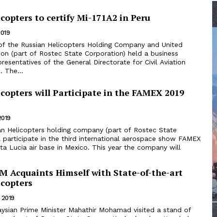
copters to certify Mi-171A2 in Peru
2019
on (part of Rostec State Corporation) held a business
resentatives of the General Directorate for Civil Aviation
 The...
copters will Participate in the FAMEX 2019
2019
l participate in the third international aerospace show FAMEX
ir base in Mexico. This year the company will
M Acquaints Himself with State-of-the-art
icopters
 2019