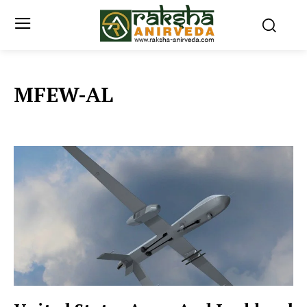
MFEW-AL