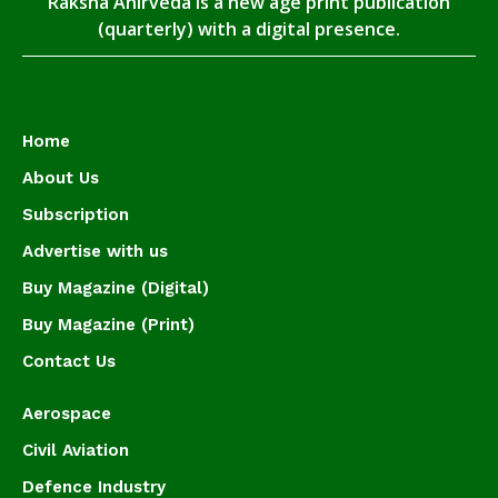
Raksha Anirveda is a new age print publication
(quarterly) with a digital presence.
Home
About Us
Subscription
Advertise with us
Buy Magazine (Digital)
Buy Magazine (Print)
Contact Us
Aerospace
Civil Aviation
Defence Industry