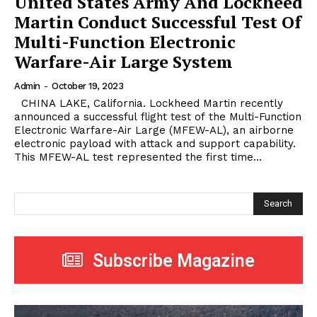
United States Army And Lockheed
Martin Conduct Successful Test Of
Multi-Function Electronic
Warfare-Air Large System
Admin
-
October 19, 2023
CHINA LAKE, California. Lockheed Martin recently
announced a successful flight test of the Multi-Function
Electronic Warfare-Air Large (MFEW-AL), an airborne
electronic payload with attack and support capability.
This MFEW-AL test represented the first time...
Search
Subscribe Magazine