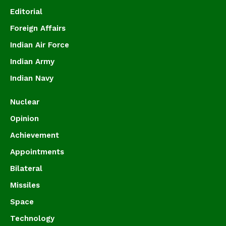
Editorial
Foreign Affairs
Indian Air Force
Indian Army
Indian Navy
Nuclear
Opinion
Achievement
Appointments
Bilateral
Missiles
Space
Technology