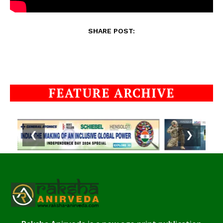
SHARE POST:
FEATURE ARCHIVE
❮
❯