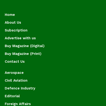
Home
About Us
Subscription
Advertise with us
Buy Magazine (Digital)
Buy Magazine (Print)
Contact Us
Aerospace
Civil Aviation
Defence Industry
Editorial
Foreign Affairs