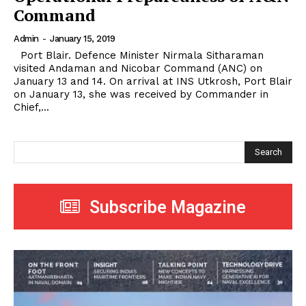
Command
Admin
-
January 15, 2019
Port Blair. Defence Minister Nirmala Sitharaman
visited Andaman and Nicobar Command (ANC) on
January 13 and 14. On arrival at INS Utkrosh, Port Blair
on January 13, she was received by Commander in
Chief,...
Search
Subscribe Magazine