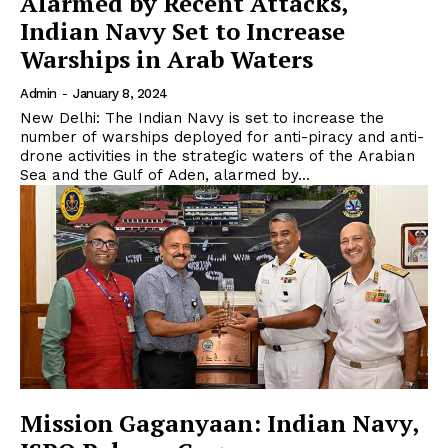
Alarmed by Recent Attacks,
Indian Navy Set to Increase
Warships in Arab Waters
Admin
-
January 8, 2024
New Delhi: The Indian Navy is set to increase the
number of warships deployed for anti-piracy and anti-
drone activities in the strategic waters of the Arabian
Sea and the Gulf of Aden, alarmed by...
Mission Gaganyaan: Indian Navy,