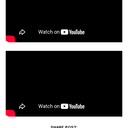
SHARE POST: