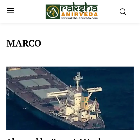
MARCO