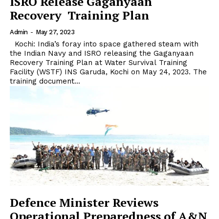
ISRO Release Gaganyaan
Recovery Training Plan
Admin
-
May 27, 2023
Kochi: India’s foray into space gathered steam with
the Indian Navy and ISRO releasing the Gaganyaan
Recovery Training Plan at Water Survival Training
Facility (WSTF) INS Garuda, Kochi on May 24, 2023. The
training document...
Defence Minister Reviews
Operational Preparedness of A&N