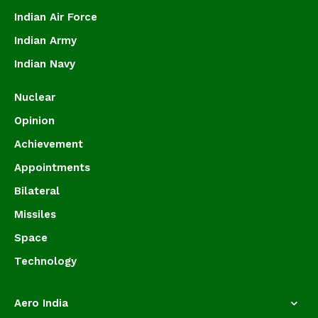
Indian Air Force
Indian Army
Indian Navy
Nuclear
Opinion
Achievement
Appointments
Bilateral
Missiles
Space
Technology
Aero India