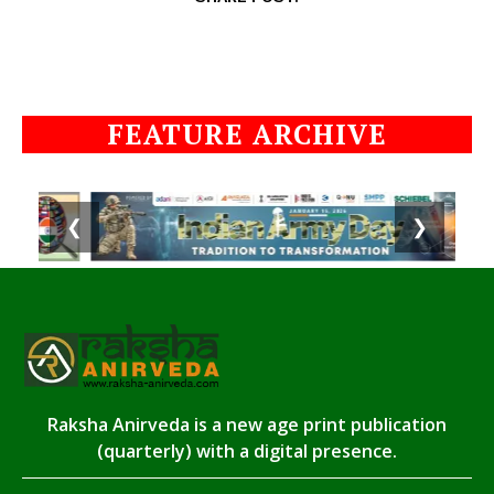
FEATURE ARCHIVE
❮
❯
Raksha Anirveda is a new age print publication
(quarterly) with a digital presence.