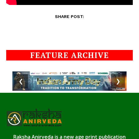
SHARE POST:
FEATURE ARCHIVE
❮
❯
Raksha Anirveda is a new age print publication