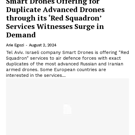
Smart Drones Offering for
Duplicate Advanced Drones
through its ‘Red Squadron’
Services Witnesses Surge in
Demand
Arie Egozi
-
August 2, 2024
Tel Aviv. Israeli company Smart Drones is offering "Red
Squadron" services to air defence forces with exact
duplicates of the most advanced Russian and Iranian
armed drones. Some European countries are
interested in the services...