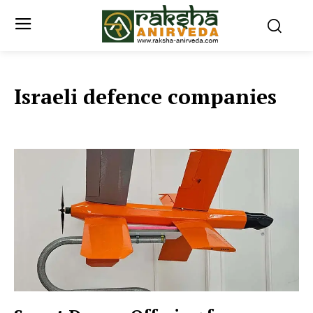
Israeli defence companies