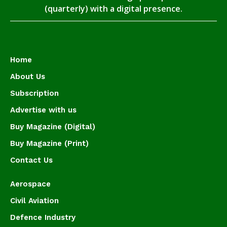
(quarterly) with a digital presence.
Home
About Us
Subscription
Advertise with us
Buy Magazine (Digital)
Buy Magazine (Print)
Contact Us
Aerospace
Civil Aviation
Defence Industry