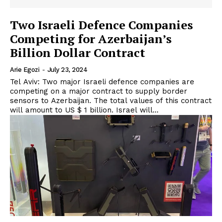
Two Israeli Defence Companies
Competing for Azerbaijan’s
Billion Dollar Contract
Arie Egozi
-
July 23, 2024
Tel Aviv: Two major Israeli defence companies are
competing on a major contract to supply border
sensors to Azerbaijan. The total values of this contract
will amount to US $ 1 billion. Israel will...