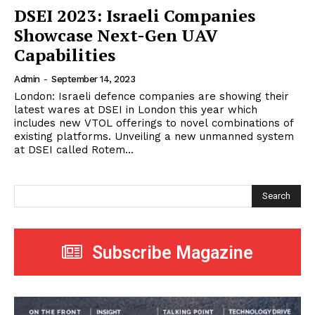
DSEI 2023: Israeli Companies
Showcase Next-Gen UAV
Capabilities
Admin
-
September 14, 2023
London: Israeli defence companies are showing their
latest wares at DSEI in London this year which
includes new VTOL offerings to novel combinations of
existing platforms. Unveiling a new unmanned system
at DSEI called Rotem...
Search
Subscribe Magazine