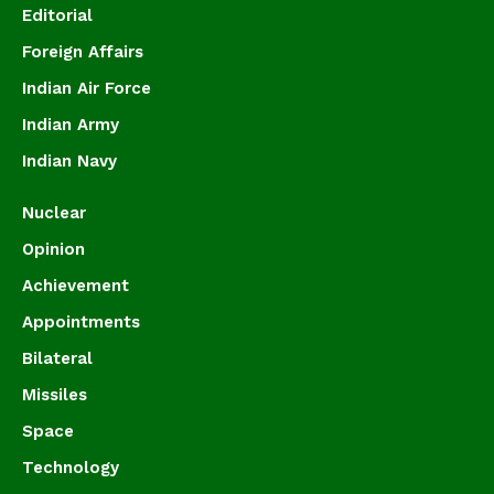
Editorial
Foreign Affairs
Indian Air Force
Indian Army
Indian Navy
Nuclear
Opinion
Achievement
Appointments
Bilateral
Missiles
Space
Technology