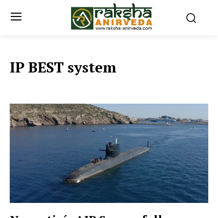
IP BEST system