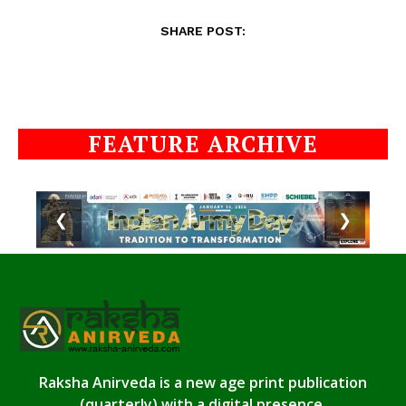
SHARE POST:
FEATURE ARCHIVE
❮
❯
Raksha Anirveda is a new age print publication
(quarterly) with a digital presence.