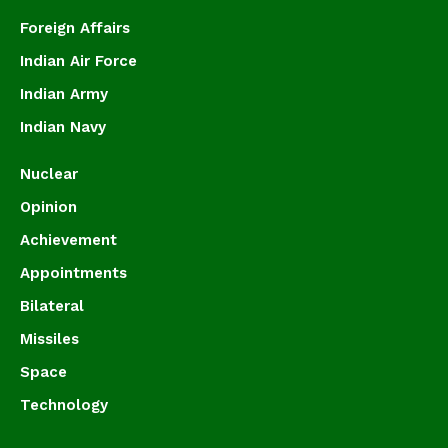
Foreign Affairs
Indian Air Force
Indian Army
Indian Navy
Nuclear
Opinion
Achievement
Appointments
Bilateral
Missiles
Space
Technology