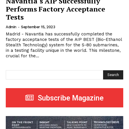
Navantia´s AIP Successfully
Performs Factory Acceptance
Tests
Admin
-
September 15, 2023
Madrid - Navantia has successfully completed the
factory acceptance tests of the AIP BEST (Bio-Ethanol
Stealth Technology) system for the S-80 submarines,
in a testing facility unique in the world. This milestone,
crucial for the...
Search
Subscribe Magazine