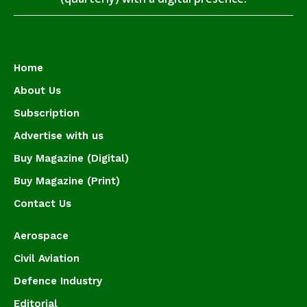
Home
About Us
Subscription
Advertise with us
Buy Magazine (Digital)
Buy Magazine (Print)
Contact Us
Aerospace
Civil Aviation
Defence Industry
Editorial