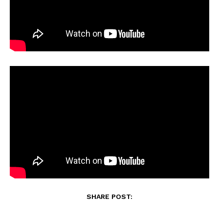
SHARE POST: