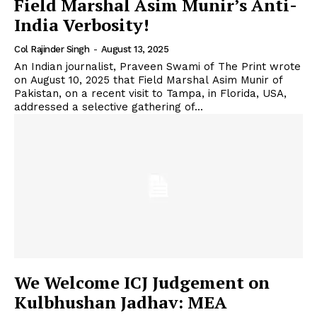
Field Marshal Asim Munir’s Anti-
India Verbosity!
Col Rajinder Singh
-
August 13, 2025
An Indian journalist, Praveen Swami of The Print wrote
on August 10, 2025 that Field Marshal Asim Munir of
Pakistan, on a recent visit to Tampa, in Florida, USA,
addressed a selective gathering of...
We Welcome ICJ Judgement on
Kulbhushan Jadhav: MEA