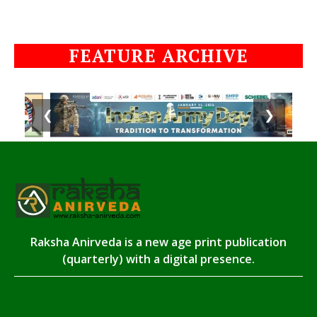
FEATURE ARCHIVE
❮
❯
Raksha Anirveda is a new age print publication
(quarterly) with a digital presence.