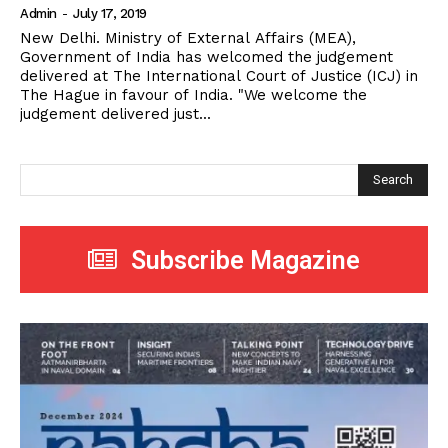
Admin
-
July 17, 2019
New Delhi. Ministry of External Affairs (MEA),
Government of India has welcomed the judgement
delivered at The International Court of Justice (ICJ) in
The Hague in favour of India. "We welcome the
judgement delivered just...
Search
Subscribe Magazine