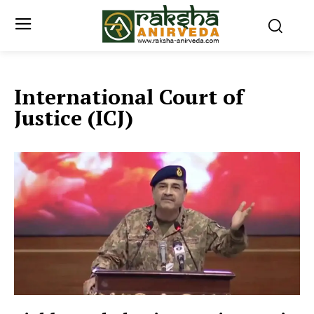
International Court of
Justice (ICJ)