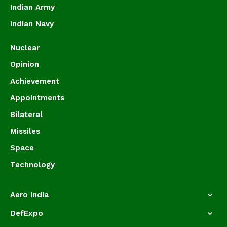
Indian Army
Indian Navy
Nuclear
Opinion
Achievement
Appointments
Bilateral
Missiles
Space
Technology
Aero India
DefExpo