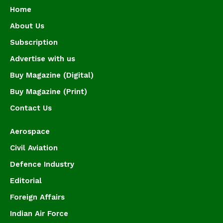
Home
About Us
Subscription
Advertise with us
Buy Magazine (Digital)
Buy Magazine (Print)
Contact Us
Aerospace
Civil Aviation
Defence Industry
Editorial
Foreign Affairs
Indian Air Force