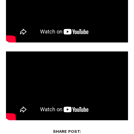
SHARE POST: