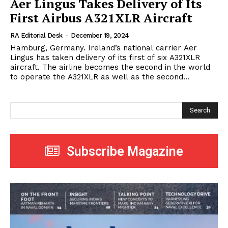
Aer Lingus Takes Delivery of Its
First Airbus A321XLR Aircraft
RA Editorial Desk
-
December 19, 2024
Hamburg, Germany. Ireland’s national carrier Aer
Lingus has taken delivery of its first of six A321XLR
aircraft. The airline becomes the second in the world
to operate the A321XLR as well as the second...
Search
Subscribe Magazine