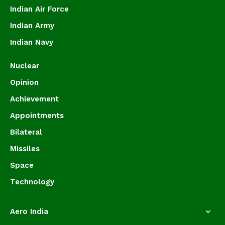
Indian Air Force
Indian Army
Indian Navy
Nuclear
Opinion
Achievement
Appointments
Bilateral
Missiles
Space
Technology
Aero India