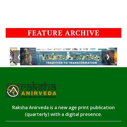
FEATURE ARCHIVE
❮
❯
Raksha Anirveda is a new age print publication
(quarterly) with a digital presence.