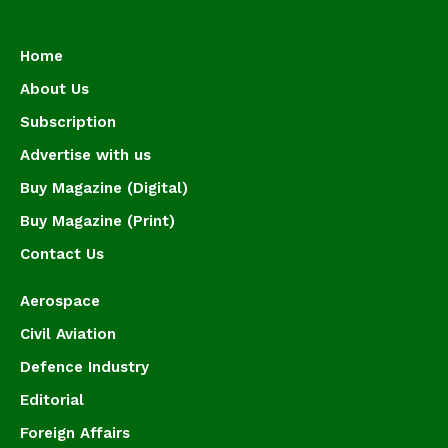
Home
About Us
Subscription
Advertise with us
Buy Magazine (Digital)
Buy Magazine (Print)
Contact Us
Aerospace
Civil Aviation
Defence Industry
Editorial
Foreign Affairs