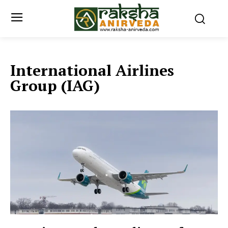
International Airlines
Group (IAG)