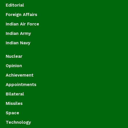
Editorial
Foreign Affairs
Indian Air Force
Indian Army
Indian Navy
Nuclear
Opinion
Achievement
Appointments
Bilateral
Missiles
Space
Technology