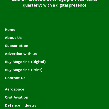
(quarterly) with a digital presence.
Home
About Us
Subscription
Advertise with us
Buy Magazine (Digital)
Buy Magazine (Print)
Contact Us
Aerospace
Civil Aviation
Defence Industry