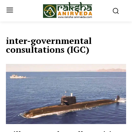
inter-governmental
consultations (IGC)