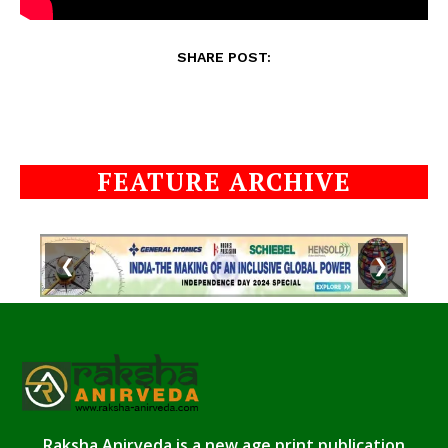
SHARE POST:
FEATURE ARCHIVE
❮
❯
Raksha Anirveda is a new age print publication