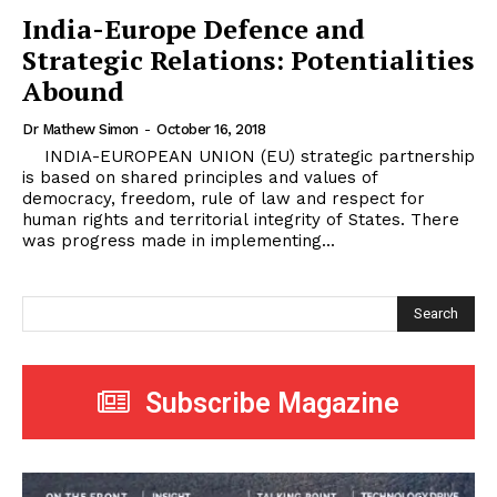
India-Europe Defence and
Strategic Relations: Potentialities
Abound
Dr Mathew Simon
-
October 16, 2018
INDIA-EUROPEAN UNION (EU) strategic partnership
is based on shared principles and values of
democracy, freedom, rule of law and respect for
human rights and territorial integrity of States. There
was progress made in implementing...
Search
Subscribe Magazine