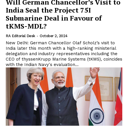
Will German Chancellor’s Visit to
India Seal the Project 75I
Submarine Deal in Favour of
tKMS-MDL?
RA Editorial Desk
-
October 2, 2024
New Delhi: German Chancellor Olaf Scholz’s visit to
India later this month with a high-ranking ministerial
delegation and industry representatives including the
CEO of thyssenKrupp Marine Systems (tKMS), coincides
with the Indian Navy's evaluation...