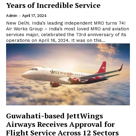
Years of Incredible Service
Admin
-
April 17, 2024
New Delhi. India’s leading independent MRO turns 74!
Air Works Group – India’s most loved MRO and aviation
services major, celebrated the 73rd anniversary of its
operations on April 16, 2024. It was on this...
Guwahati-based JettWings
Airways Receives Approval for
Flight Service Across 12 Sectors