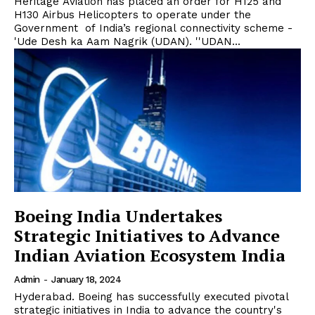
Heritage Aviation has placed an order for H125 and
H130 Airbus Helicopters to operate under the
Government of India’s regional connectivity scheme -
'Ude Desh ka Aam Nagrik (UDAN). ''UDAN...
Boeing India Undertakes
Strategic Initiatives to Advance
Indian Aviation Ecosystem India
Admin
-
January 18, 2024
Hyderabad. Boeing has successfully executed pivotal
strategic initiatives in India to advance the country's