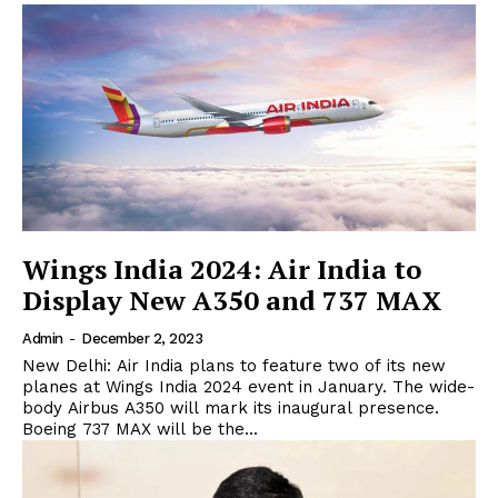
Wings India 2024: Air India to
Display New A350 and 737 MAX
Admin
-
December 2, 2023
New Delhi: Air India plans to feature two of its new
planes at Wings India 2024 event in January. The wide-
body Airbus A350 will mark its inaugural presence.
Boeing 737 MAX will be the...