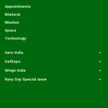
Appointments
Bilateral
Missiles
Space
Technology
Aero India
DefExpo
Wings India
Navy Day Special Issue