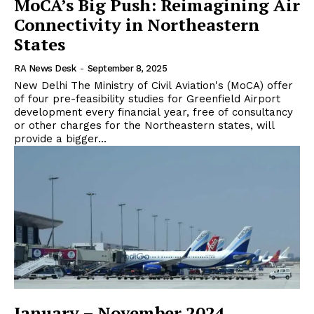
MoCA’s Big Push: Reimagining Air
Connectivity in Northeastern
States
RA News Desk
-
September 8, 2025
New Delhi The Ministry of Civil Aviation's (MoCA) offer
of four pre-feasibility studies for Greenfield Airport
development every financial year, free of consultancy
or other charges for the Northeastern states, will
provide a bigger...
January – November 2024