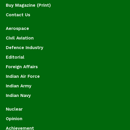
Buy Magazine (Print)
Contact Us
Aerospace
Civil Aviation
Defence Industry
Editorial
Foreign Affairs
Indian Air Force
Indian Army
Indian Navy
Nuclear
Opinion
Achievement