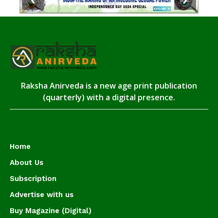
Raksha Anirveda is a new age print publication
(quarterly) with a digital presence.
Home
About Us
Subscription
Advertise with us
Buy Magazine (Digital)