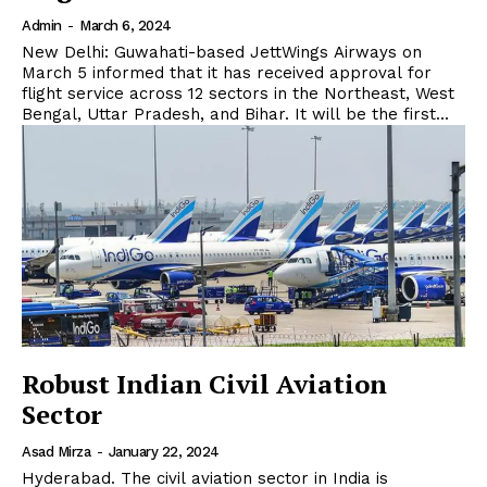
Admin
-
March 6, 2024
New Delhi: Guwahati-based JettWings Airways on
March 5 informed that it has received approval for
flight service across 12 sectors in the Northeast, West
Bengal, Uttar Pradesh, and Bihar. It will be the first...
Robust Indian Civil Aviation
Sector
Asad Mirza
-
January 22, 2024
Hyderabad. The civil aviation sector in India is