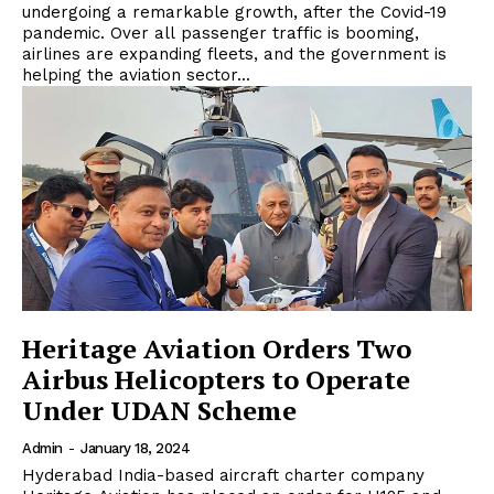
undergoing a remarkable growth, after the Covid-19
pandemic. Over all passenger traffic is booming,
airlines are expanding fleets, and the government is
helping the aviation sector...
Heritage Aviation Orders Two
Airbus Helicopters to Operate
Under UDAN Scheme
Admin
-
January 18, 2024
Hyderabad India-based aircraft charter company