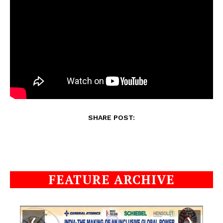
SHARE POST:
FEATURE ARCHIVE
❮
❯