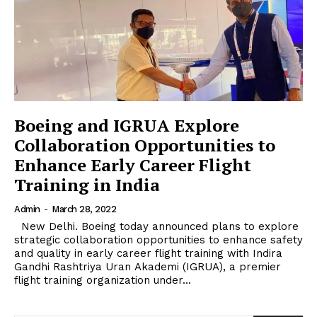
Boeing and IGRUA Explore
Collaboration Opportunities to
Enhance Early Career Flight
Training in India
Admin
-
March 28, 2022
New Delhi. Boeing today announced plans to explore
strategic collaboration opportunities to enhance safety
and quality in early career flight training with Indira
Gandhi Rashtriya Uran Akademi (IGRUA), a premier
flight training organization under...