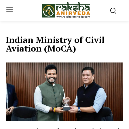
Indian Ministry of Civil
Aviation (MoCA)