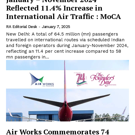
Reflected 11.4% Increase in
International Air Traffic : MoCA
RA Editorial Desk
-
January 7, 2025
New Delhi: A total of 64.5 million (mn) passengers
travelled on international routes via scheduled Indian
and foreign operators during January-November 2024,
reflecting an 11.4 per cent increase compared to 58
mn passengers in...
Air Works Commemorates 74