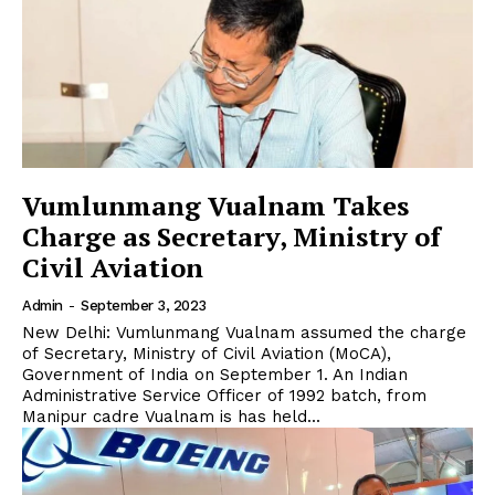
Vumlunmang Vualnam Takes
Charge as Secretary, Ministry of
Civil Aviation
Admin
-
September 3, 2023
New Delhi: Vumlunmang Vualnam assumed the charge
of Secretary, Ministry of Civil Aviation (MoCA),
Government of India on September 1. An Indian
Administrative Service Officer of 1992 batch, from
Manipur cadre Vualnam is has held...