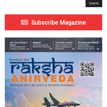
Search
Subscribe Magazine