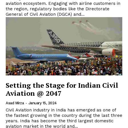
aviation ecosystem. Engaging with airline customers in
the region, regulatory bodies like the Directorate
General of Civil Aviation (DGCA) and...
Setting the Stage for Indian Civil
Aviation @ 2047
Asad Mirza
-
January 15, 2024
Civil Aviation industry in India has emerged as one of
the fastest growing in the country during the last three
years. India has become the third largest domestic
aviation market in the world and...