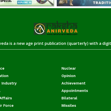
eda is a new age print publication (quarterly) with a digi
ace
Nuclear
ation
Opinion
 Industry
Achievement
l
Appointments
Affairs
Bilateral
ir Force
Missiles