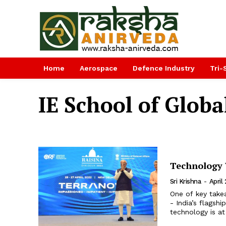
Home
Aerospace
Defence Industry
Tri-
IE School of Globa
Technology W
Sri Krishna
-
April
One of key take
- India’s flags
technology is at