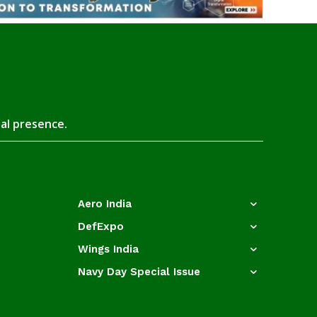
tal presence.
Aero India
DefExpo
Wings India
Navy Day Special Issue