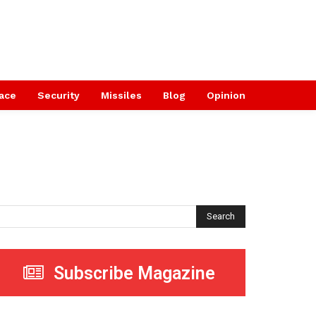
ace
Security
Missiles
Blog
Opinion
Search
Subscribe Magazine