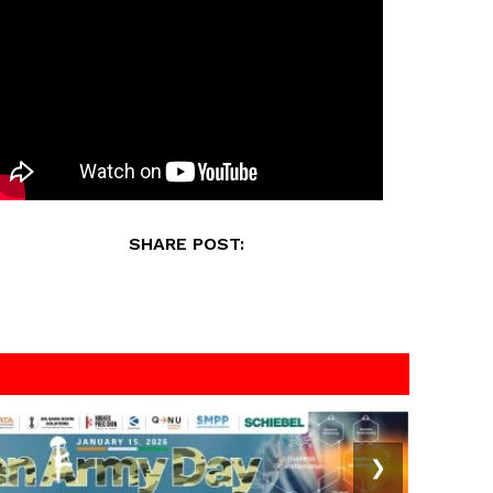
SHARE POST:
❯