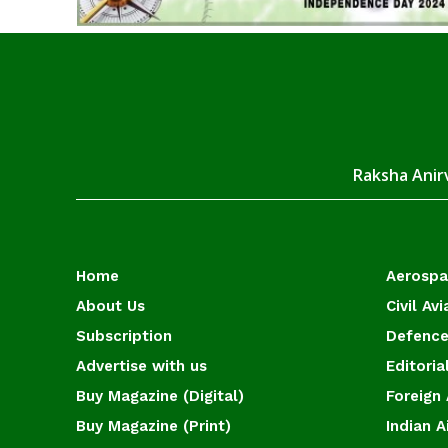
Raksha Anirv
Home
Aerosp
About Us
Civil Avi
Subscription
Defence
Advertise with us
Editoria
Buy Magazine (Digital)
Foreign 
Buy Magazine (Print)
Indian A