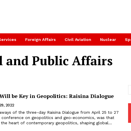
Services
Foreign Affairs
Civil Aviation
Nuclear
Sp
l and Public Affairs
ill be Key in Geopolitics: Raisina Dialogue
 29, 2022
aways of the three-day Raisina Dialogue from April 25 to 27
hip conference on geopolitics and geo-economics, was that
 the heart of contemporary geopolitics, shaping global...