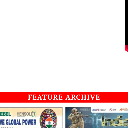
FEATURE ARCHIVE