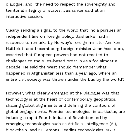
dialogue, and the need to respect the sovereignty and
territorial integrity of states, Jaishankar said at an
interactive session.
Clearly sending a signal to the world that India pursues an
independent line on foreign policy, Jaishankar had in
response to remarks by Norway’s foreign minister Anniken
Huitfeldt, and Luxembourg foreign minister Jean Asselborn,
asserted that European powers had not reacted to
challenges to the rules-based order in Asia for almost a
decade. He said the West should “remember what
happened in Afghanistan less than a year ago, where an
entire civil society was thrown under the bus by the world”.
However, what clearly emerged at the Dialogue was that
technology is at the heart of contemporary geopolitics,
shaping global alignments and defining the contours of
global engagements. Frontier technologies, in particular, are
inducing a rapid Fourth Industrial Revolution led by
emerging technologies such as Artificial Intelligence (AI),
blockchain, and 5G. Among leading technologies, 5G is