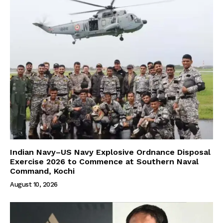
Indian Navy–US Navy Explosive Ordnance Disposal
Exercise 2026 to Commence at Southern Naval
Command, Kochi
August 10, 2026