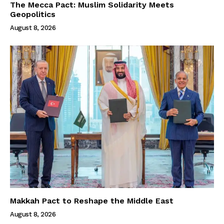
The Mecca Pact: Muslim Solidarity Meets
Geopolitics
August 8, 2026
Makkah Pact to Reshape the Middle East
August 8, 2026