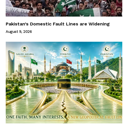
Pakistan’s Domestic Fault Lines are Widening
August 9, 2026