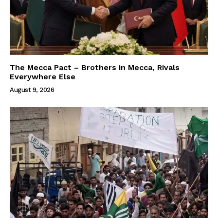
The Mecca Pact – Brothers in Mecca, Rivals
Everywhere Else
August 9, 2026