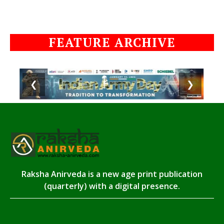
FEATURE ARCHIVE
❮
❯
Raksha Anirveda is a new age print publication
(quarterly) with a digital presence.