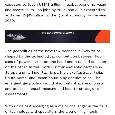
expected to touch US$13 trillion in global economic value
and create 22 million jobs by 2035, and AI is expected to
add over US$15 trillion to the global economy by the year
2030.
The geopolitics of the next few decades is likely to be
shaped by the technological competition between two
axes of power—China on one hand and a US-led coalition
on the other. In this, both US’ trans-Atlantic partners in
Europe and its Indo-Pacific partners like Australia, India,
South Korea, and Japan could play decisive roles. The
emergent geopolitics would also likely shape economics
and politics in equal measure and lead to strategic re-
assessments.
With China fast emerging as a major challenger in the field
of technology and specially in the area of high-tech