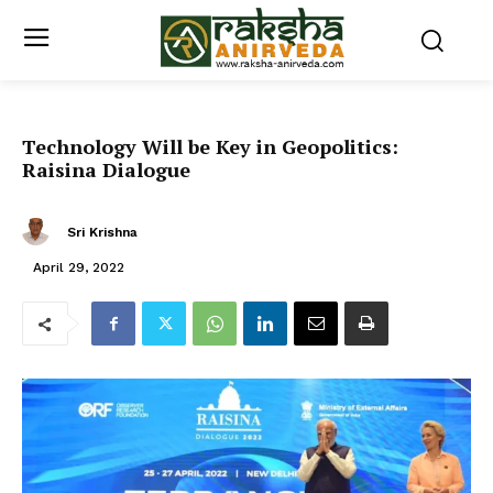
Technology Will be Key in Geopolitics:
Raisina Dialogue
Sri Krishna
April 29, 2022