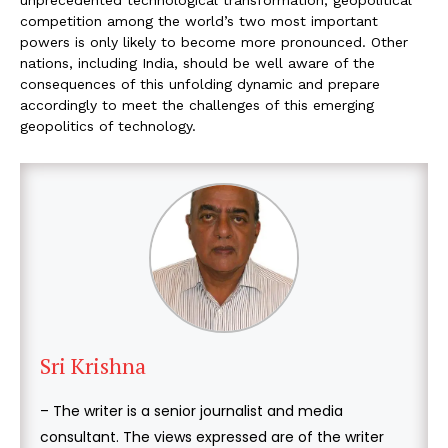
unprecedented technological transformation, geopolitical
competition among the world’s two most important
powers is only likely to become more pronounced. Other
nations, including India, should be well aware of the
consequences of this unfolding dynamic and prepare
accordingly to meet the challenges of this emerging
geopolitics of technology.
Sri Krishna
– The writer is a senior journalist and media
consultant. The views expressed are of the writer