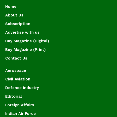
Home
About Us
Subscription
Advertise with us
Buy Magazine (Digital)
Buy Magazine (Print)
Contact Us
Aerospace
Civil Aviation
Defence Industry
Editorial
Foreign Affairs
Indian Air Force