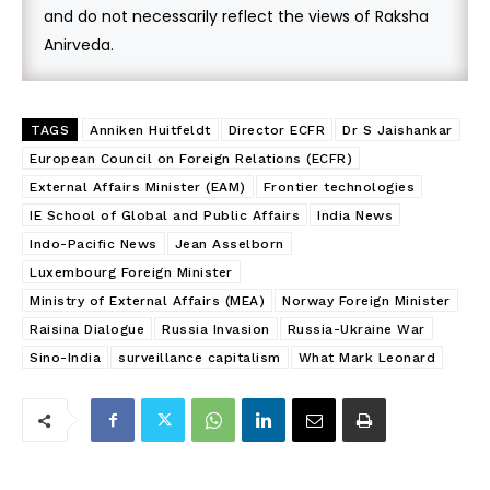
and do not necessarily reflect the views of Raksha
Anirveda.
TAGS
Anniken Huitfeldt
Director ECFR
Dr S Jaishankar
European Council on Foreign Relations (ECFR)
External Affairs Minister (EAM)
Frontier technologies
IE School of Global and Public Affairs
India News
Indo-Pacific News
Jean Asselborn
Luxembourg Foreign Minister
Ministry of External Affairs (MEA)
Norway Foreign Minister
Raisina Dialogue
Russia Invasion
Russia-Ukraine War
Sino-India
surveillance capitalism
What Mark Leonard