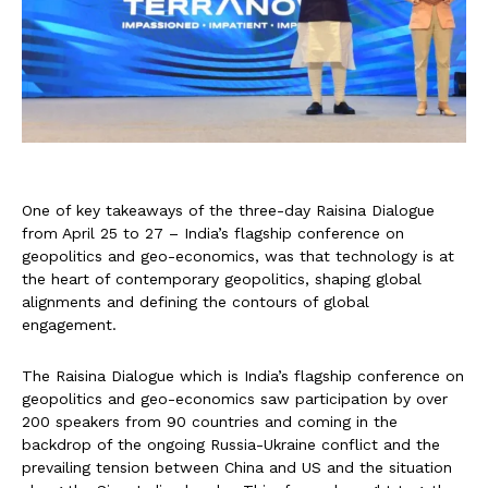
One of key takeaways of the three-day Raisina Dialogue
from April 25 to 27 – India’s flagship conference on
geopolitics and geo-economics, was that technology is at
the heart of contemporary geopolitics, shaping global
alignments and defining the contours of global
engagement.
The Raisina Dialogue which is India’s flagship conference on
geopolitics and geo-economics saw participation by over
200 speakers from 90 countries and coming in the
backdrop of the ongoing Russia-Ukraine conflict and the
prevailing tension between China and US and the situation