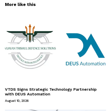
More like this
VTDS Signs Strategic Technology Partnership
with DEUS Automation
August 10, 2026