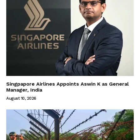
Singpapore Airlines Appoints Aswin K as General
Manager, India
August 10, 2026