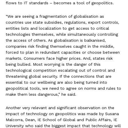
flows to IT standards – becomes a tool of geopolitics.
“We are seeing a fragmentation of globalisation as
countries use state subsidies, regulations, export controls,
entities lists and localization to get access to critical
technologies themselves, while simultaneously controlling
the access of others. As globalisation is balkanised,
companies risk finding themselves caught in the middle,
forced to plan in redundant capacities or choose between
markets. Consumers face higher prices. And, states risk
being bullied. Most worrying is the danger of this
technological competition escalating out of control and
threatening global security. If the connections that are
essential to our wellbeing are also being turned into
geopolitical tools, we need to agree on norms and rules to
make them less dangerous,” he said.
Another very relevant and significant observation on the
impact of technology on geopolitics was made by Susana
Malcorra, Dean, IE School of Global and Public Affairs, IE
University who said the biggest impact that technology will