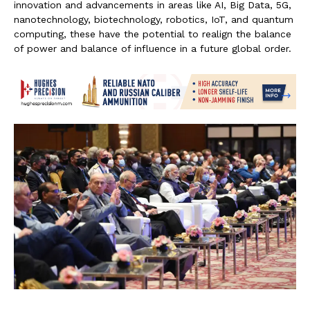
innovation and advancements in areas like AI, Big Data, 5G,
nanotechnology, biotechnology, robotics, IoT, and quantum
computing, these have the potential to realign the balance
of power and balance of influence in a future global order.