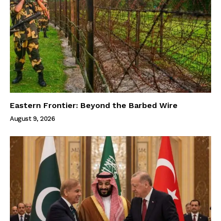
Eastern Frontier: Beyond the Barbed Wire
August 9, 2026