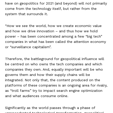
have on geopolitics for 2021 (and beyond) will not primarily
come from the technology itself, but rather from the
system that surrounds it.
“How we see the world, how we create economic value
and how we drive innovation – and thus how we hold
power – has been concentrated among a few “big tech”
companies in what has been called the attention economy
or “surveillance capitalism”.
Therefore, the battleground for geopolitical influence will
be centred on who owns the tech companies and which
companies they own. And, equally important will be who
governs them and how their supply chains will be
integrated. Not only that, the content produced on the
platforms of these companies is an ongoing area for rivalry,
as “troll farms” try to impact search engine optimization
and what audiences consume online.
Significantly as the world passes through a phase of