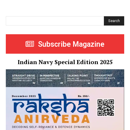
Search
Subscribe Magazine
Indian Navy Special Edition 2025