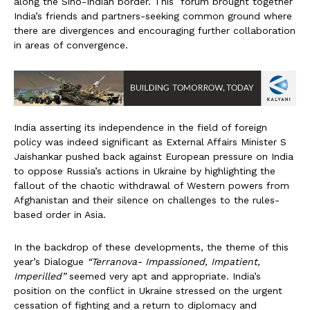
along the Sino-Indian border. This forum brought together
India’s friends and partners-seeking common ground where
there are divergences and encouraging further collaboration
in areas of convergence.
India asserting its independence in the field of foreign
policy was indeed significant as External Affairs Minister S
Jaishankar pushed back against European pressure on India
to oppose Russia’s actions in Ukraine by highlighting the
fallout of the chaotic withdrawal of Western powers from
Afghanistan and their silence on challenges to the rules-
based order in Asia.
In the backdrop of these developments, the theme of this
year’s Dialogue
“Terranova- Impassioned, Impatient,
Imperilled”
seemed very apt and appropriate. India’s
position on the conflict in Ukraine stressed on the urgent
cessation of fighting and a return to diplomacy and