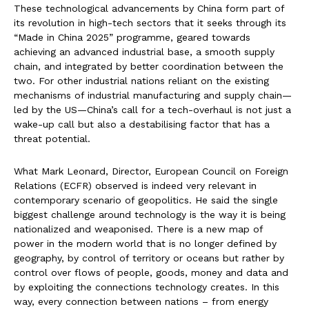
These technological advancements by China form part of
its revolution in high-tech sectors that it seeks through its
“Made in China 2025” programme, geared towards
achieving an advanced industrial base, a smooth supply
chain, and integrated by better coordination between the
two. For other industrial nations reliant on the existing
mechanisms of industrial manufacturing and supply chain—
led by the US—China’s call for a tech-overhaul is not just a
wake-up call but also a destabilising factor that has a
threat potential.
What Mark Leonard, Director, European Council on Foreign
Relations (ECFR) observed is indeed very relevant in
contemporary scenario of geopolitics. He said the single
biggest challenge around technology is the way it is being
nationalized and weaponised. There is a new map of
power in the modern world that is no longer defined by
geography, by control of territory or oceans but rather by
control over flows of people, goods, money and data and
by exploiting the connections technology creates. In this
way, every connection between nations – from energy