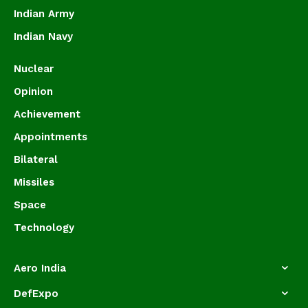
Indian Army
Indian Navy
Nuclear
Opinion
Achievement
Appointments
Bilateral
Missiles
Space
Technology
Aero India
DefExpo