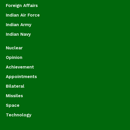
Foreign Affairs
Indian Air Force
Indian Army
Indian Navy
Nuclear
Opinion
Achievement
Appointments
Bilateral
Missiles
Space
Technology