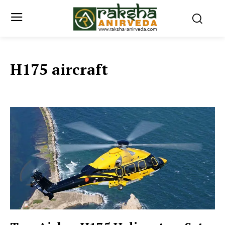
H175 aircraft