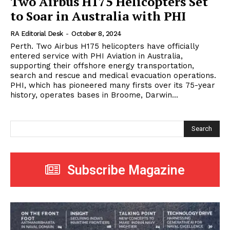
Two Airbus H175 Helicopters Set
to Soar in Australia with PHI
RA Editorial Desk
-
October 8, 2024
Perth. Two Airbus H175 helicopters have officially
entered service with PHI Aviation in Australia,
supporting their offshore energy transportation,
search and rescue and medical evacuation operations.
PHI, which has pioneered many firsts over its 75-year
history, operates bases in Broome, Darwin...
Search
Subscribe Magazine