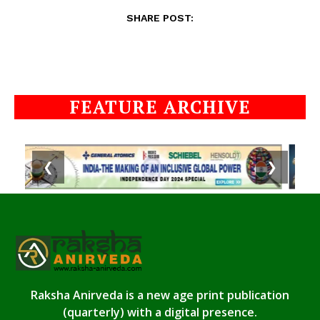
SHARE POST:
FEATURE ARCHIVE
❮
❯
Raksha Anirveda is a new age print publication
(quarterly) with a digital presence.