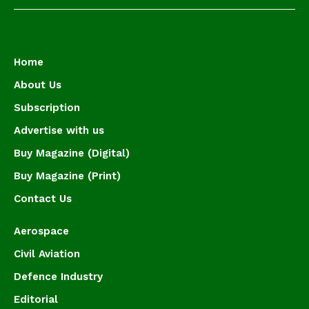
Home
About Us
Subscription
Advertise with us
Buy Magazine (Digital)
Buy Magazine (Print)
Contact Us
Aerospace
Civil Aviation
Defence Industry
Editorial