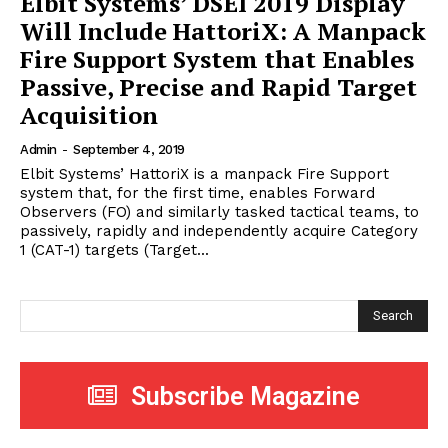
Elbit Systems’ DSEI 2019 Display
Will Include HattoriX: A Manpack
Fire Support System that Enables
Passive, Precise and Rapid Target
Acquisition
Admin
-
September 4, 2019
Elbit Systems’ HattoriX is a manpack Fire Support
system that, for the first time, enables Forward
Observers (FO) and similarly tasked tactical teams, to
passively, rapidly and independently acquire Category
1 (CAT-1) targets (Target...
Search
Subscribe Magazine