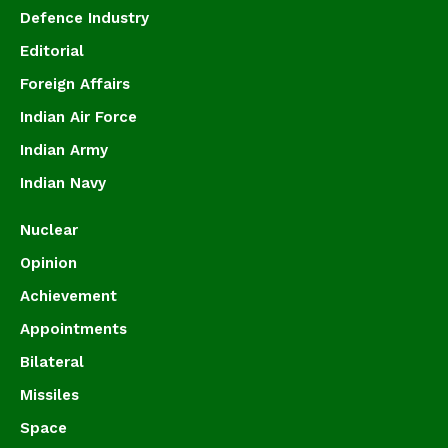
Defence Industry
Editorial
Foreign Affairs
Indian Air Force
Indian Army
Indian Navy
Nuclear
Opinion
Achievement
Appointments
Bilateral
Missiles
Space