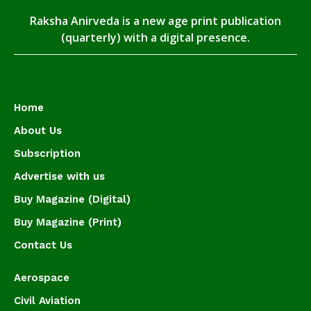
Raksha Anirveda is a new age print publication
(quarterly) with a digital presence.
Home
About Us
Subscription
Advertise with us
Buy Magazine (Digital)
Buy Magazine (Print)
Contact Us
Aerospace
Civil Aviation