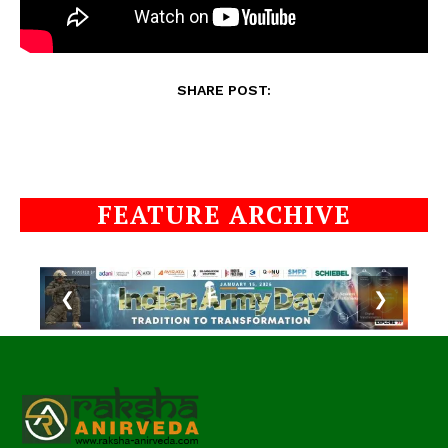
SHARE POST:
FEATURE ARCHIVE
❮
❯