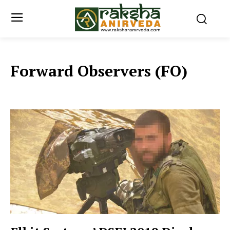
Forward Observers (FO)