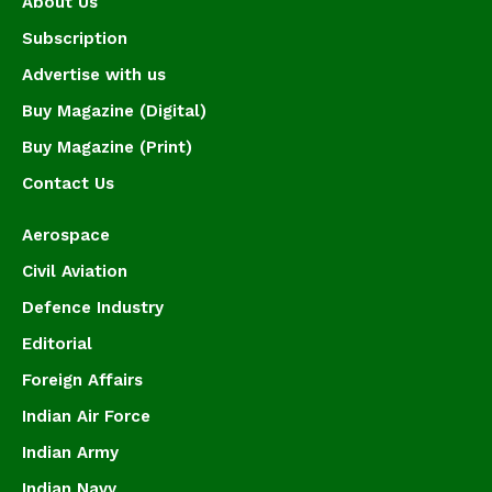
About Us
Subscription
Advertise with us
Buy Magazine (Digital)
Buy Magazine (Print)
Contact Us
Aerospace
Civil Aviation
Defence Industry
Editorial
Foreign Affairs
Indian Air Force
Indian Army
Indian Navy