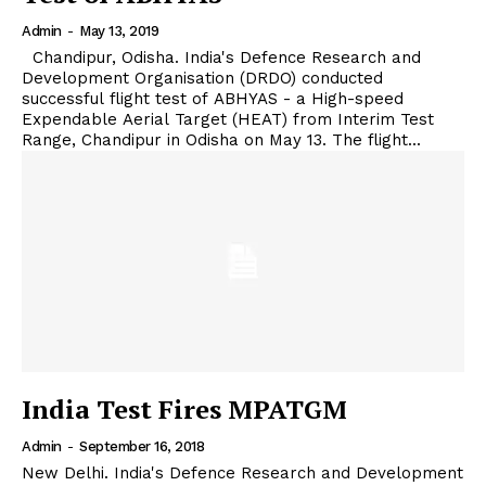
Admin
-
May 13, 2019
Chandipur, Odisha. India's Defence Research and
Development Organisation (DRDO) conducted
successful flight test of ABHYAS - a High-speed
Expendable Aerial Target (HEAT) from Interim Test
Range, Chandipur in Odisha on May 13. The flight...
India Test Fires MPATGM
Admin
-
September 16, 2018
New Delhi. India's Defence Research and Development