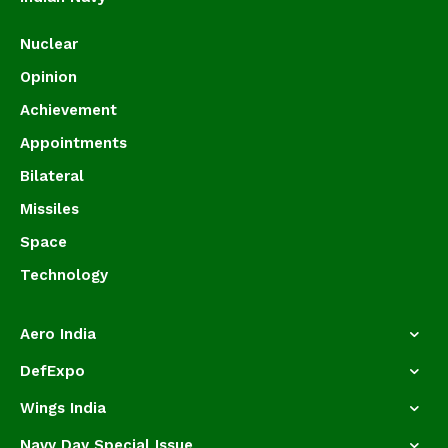
Nuclear
Opinion
Achievement
Appointments
Bilateral
Missiles
Space
Technology
Aero India
DefExpo
Wings India
Navy Day Special Issue