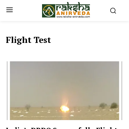
Flight Test