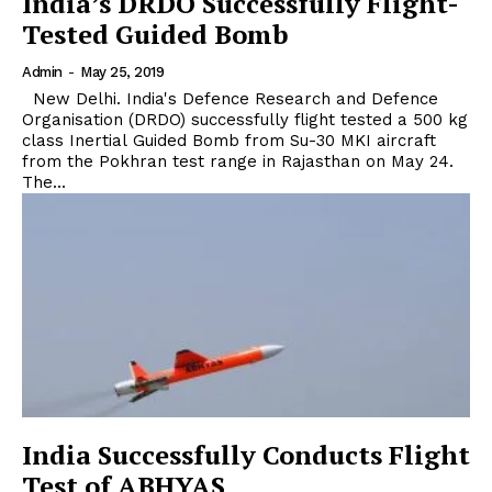
India’s DRDO Successfully Flight-
Tested Guided Bomb
Admin
-
May 25, 2019
New Delhi. India's Defence Research and Defence
Organisation (DRDO) successfully flight tested a 500 kg
class Inertial Guided Bomb from Su-30 MKI aircraft
from the Pokhran test range in Rajasthan on May 24.
The...
India Successfully Conducts Flight
Test of ABHYAS