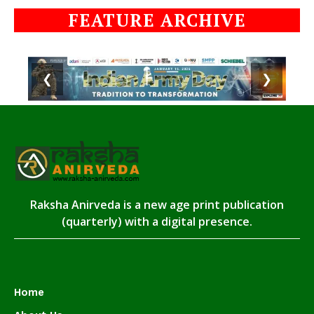
FEATURE ARCHIVE
❮
❯
Raksha Anirveda is a new age print publication
(quarterly) with a digital presence.
Home