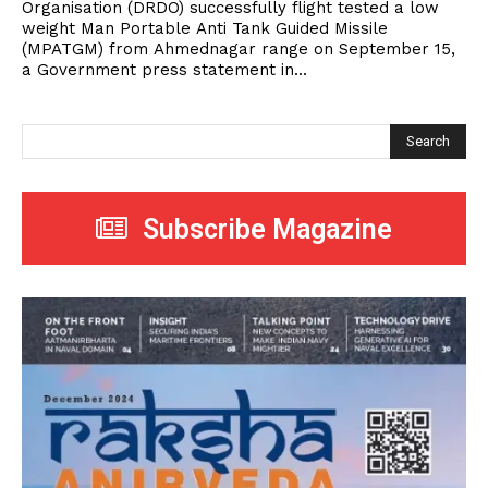
Organisation (DRDO) successfully flight tested a low
weight Man Portable Anti Tank Guided Missile
(MPATGM) from Ahmednagar range on September 15,
a Government press statement in...
Search
Subscribe Magazine