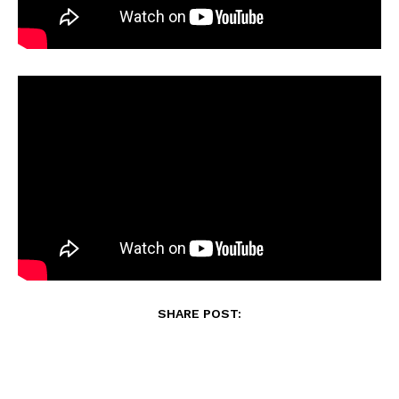
SHARE POST: