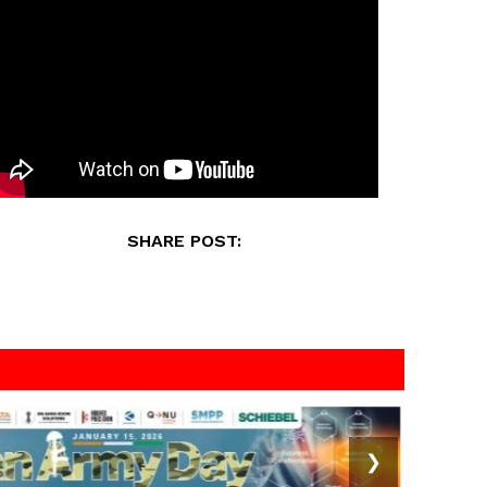
SHARE POST:
❯