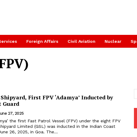
Services
Foreign Affairs
Civil Aviation
Nuclear
Sp
(FPV)
 Shipyard, First FPV ‘Adamya’ Inducted by
t Guard
une 27, 2025
ya’ the first Fast Patrol Vessel (FPV) under the eight FPV
Shipyard Limited (GSL) was inducted in the Indian Coast
une 26, 2025, in Goa. The...