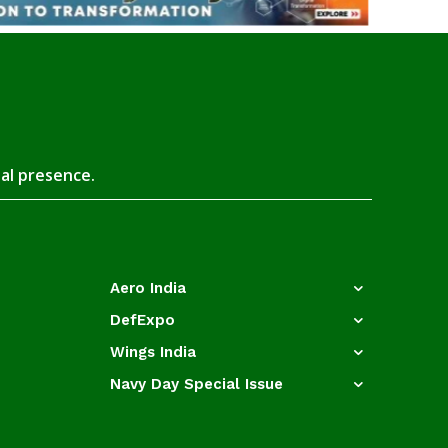
tal presence.
Aero India
DefExpo
Wings India
Navy Day Special Issue