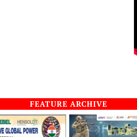
FEATURE ARCHIVE