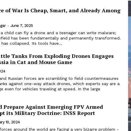
e of War Is Cheap, Smart, and Already Among
agar
-
June 7, 2025
 a child can fly a drone and a teenager can write malware;
lefield has been fundamentally and permanently transformed.
has collapsed. Its tools have...
attle Tanks From Exploding Drones Engages
ssia in Cat and Mouse Game
024
 and Russian forces are scrambling to field countermeasures
anks against one-way attack drones, which experts say are a
e even for vehicles traveling at speed. In the large
ld Prepare Against Emerging FPV Armed
t its Military Doctrine: INSS Report
ary 10, 2024
forces around the world are facing a very bizarre problem -