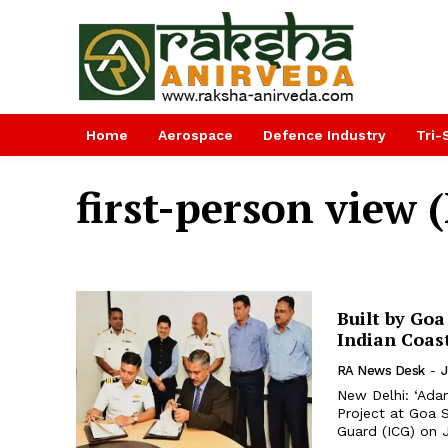
Home
Aerospace
Defence Industry
Tri-
first-person view 
Built by Goa
Indian Coas
RA News Desk
-
J
New Delhi: ‘Adam
Project at Goa 
Guard (ICG) on J