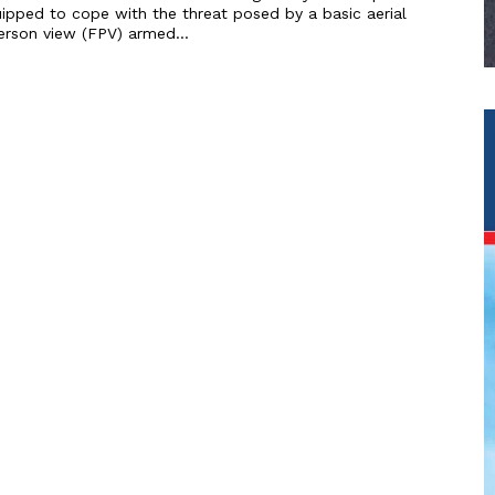
ipped to cope with the threat posed by a basic aerial
erson view (FPV) armed...