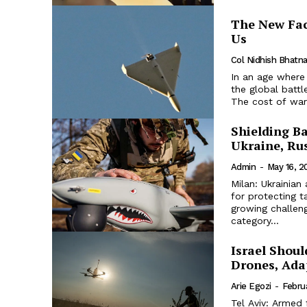
The New Fac
Us
Col Nidhish Bhatn
In an age where
the global batt
The cost of war 
Shielding B
Ukraine, Ru
Admin
-
May 16, 2
Milan: Ukrainian
for protecting t
growing challeng
category...
Israel Shou
Drones, Adap
Arie Egozi
-
Febru
Tel Aviv: Armed 