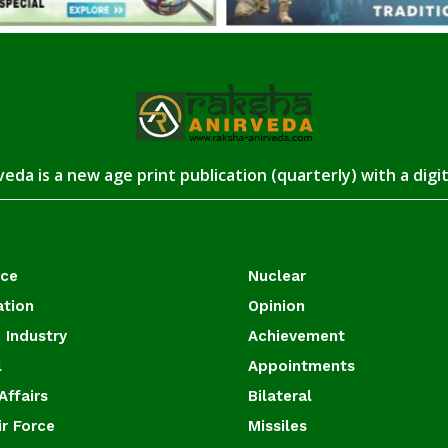
eda is a new age print publication (quarterly) with a digi
ace
Nuclear
ation
Opinion
 Industry
Achievement
l
Appointments
Affairs
Bilateral
ir Force
Missiles