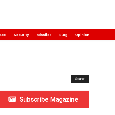
ace
Security
Missiles
Blog
Opinion
Search
Subscribe Magazine