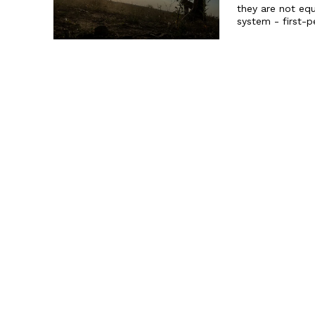
they are not equ
system - first-p