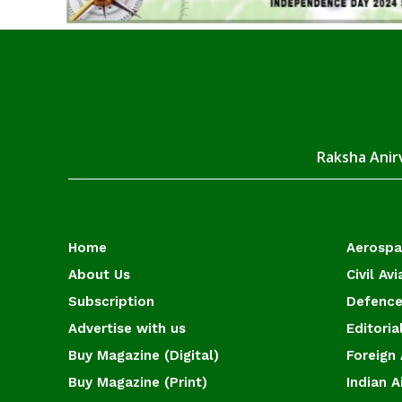
Raksha Anirv
Home
Aerosp
About Us
Civil Avi
Subscription
Defence
Advertise with us
Editoria
Buy Magazine (Digital)
Foreign 
Buy Magazine (Print)
Indian A