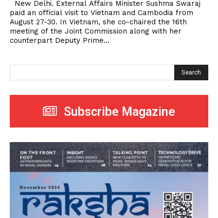
New Delhi. External Affairs Minister Sushma Swaraj
paid an official visit to Vietnam and Cambodia from
August 27-30. In Vietnam, she co-chaired the 16th
meeting of the Joint Commission along with her
counterpart Deputy Prime...
Search
Subscribe Magazine