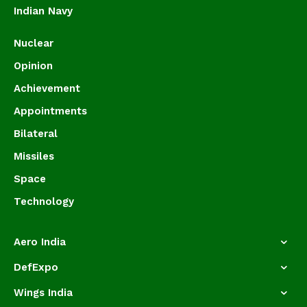
Indian Navy
Nuclear
Opinion
Achievement
Appointments
Bilateral
Missiles
Space
Technology
Aero India
DefExpo
Wings India