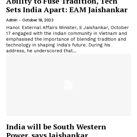
Ability to Fuse Tradition, Tech
Sets India Apart: EAM Jaishankar
Admin
-
October 18, 2023
Hanoi: External Affairs Minister, S Jaishankar, October
17 engaged with the Indian community in Vietnam and
emphasised the importance of blending tradition and
technology in shaping India's future. During his
address, he underscored that...
India will be South Western
Power, says Jaishankar