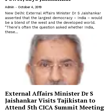
Admin
-
October 4, 2019
New Delhi: External Affairs Minister Dr S Jaishankar
asserted that the largest democracy – India – would
be a blend of the west and the developed world.
"There's often the question asked whether India,
these...
External Affairs Minister Dr S
Jaishankar Visits Tajikistan to
Attend 5th CICA Summit Meeting