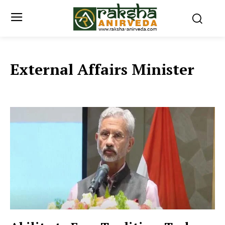
External Affairs Minister