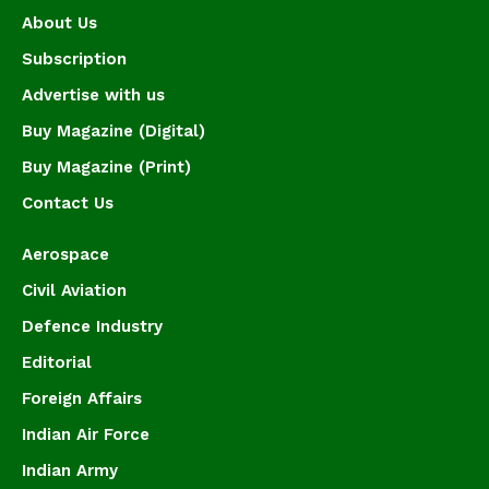
About Us
Subscription
Advertise with us
Buy Magazine (Digital)
Buy Magazine (Print)
Contact Us
Aerospace
Civil Aviation
Defence Industry
Editorial
Foreign Affairs
Indian Air Force
Indian Army