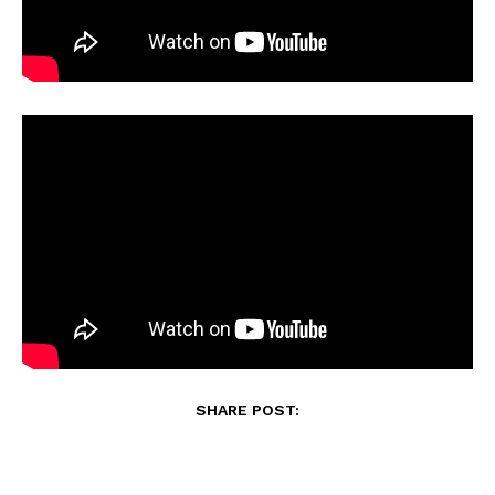
SHARE POST: