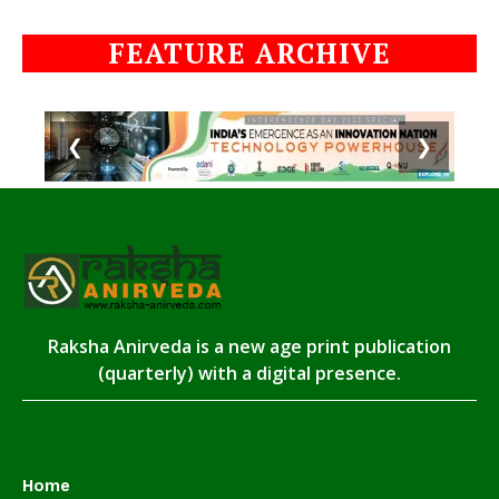
FEATURE ARCHIVE
❮
❯
Raksha Anirveda is a new age print publication
(quarterly) with a digital presence.
Home