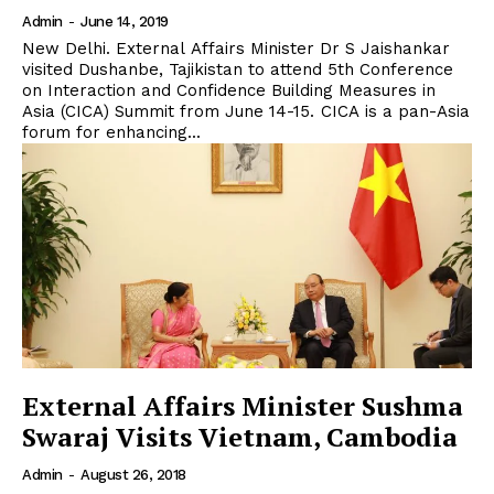
Admin
-
June 14, 2019
New Delhi. External Affairs Minister Dr S Jaishankar
visited Dushanbe, Tajikistan to attend 5th Conference
on Interaction and Confidence Building Measures in
Asia (CICA) Summit from June 14-15. CICA is a pan-Asia
forum for enhancing...
External Affairs Minister Sushma
Swaraj Visits Vietnam, Cambodia
Admin
-
August 26, 2018