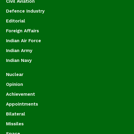
Civil Aviation
Defence Industry
Editorial
Foreign Affairs
Indian Air Force
Indian Army
Indian Navy
Nuclear
Opinion
Achievement
Appointments
Bilateral
Missiles
Space