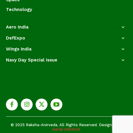
Technology
Aero India
DefExpo
Wings India
Navy Day Special Issue
© 2025 Raksha-Anirveda. All Rights Reserved. Designed by
Aerial Infotech.