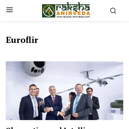
Euroflir