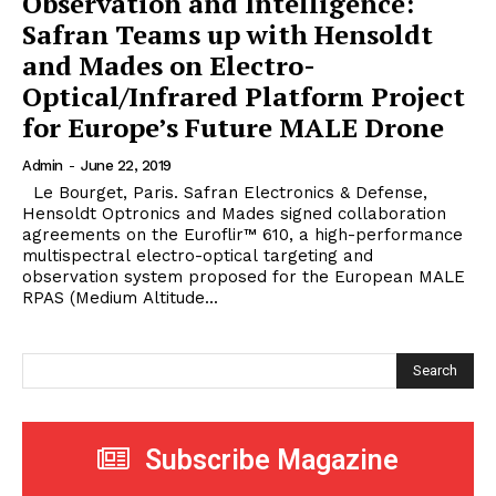
Observation and Intelligence:
Safran Teams up with Hensoldt
and Mades on Electro-
Optical/Infrared Platform Project
for Europe’s Future MALE Drone
Admin
-
June 22, 2019
Le Bourget, Paris. Safran Electronics & Defense,
Hensoldt Optronics and Mades signed collaboration
agreements on the Euroflir™ 610, a high-performance
multispectral electro-optical targeting and
observation system proposed for the European MALE
RPAS (Medium Altitude...
Search
Subscribe Magazine