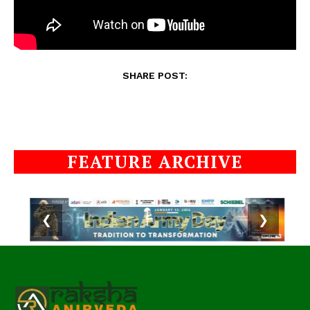
SHARE POST:
FEATURE ARCHIVE
❮
❯