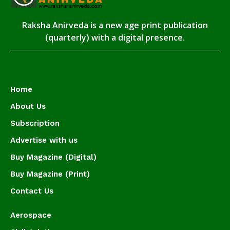
Raksha Anirveda is a new age print publication
(quarterly) with a digital presence.
Home
About Us
Subscription
Advertise with us
Buy Magazine (Digital)
Buy Magazine (Print)
Contact Us
Aerospace