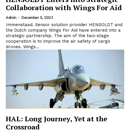
Collaboration with Wings For Aid
Admin
-
December 5, 2023
Immenstaad. Sensor solution provider HENSOLDT and
the Dutch company Wings For Aid have entered into a
strategic partnership. The aim of the two-stage
cooperation is to improve the air safety of cargo
drones. Wings...
HAL: Long Journey, Yet at the
Crossroad