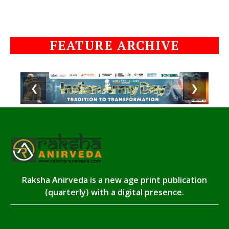
FEATURE ARCHIVE
❮
❯
Raksha Anirveda is a new age print publication
(quarterly) with a digital presence.