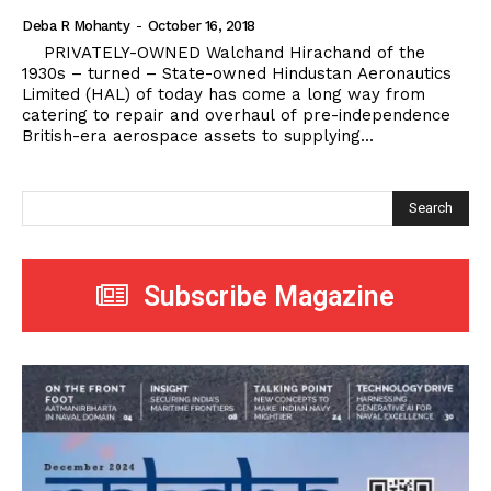
Deba R Mohanty
-
October 16, 2018
PRIVATELY-OWNED Walchand Hirachand of the
1930s – turned – State-owned Hindustan Aeronautics
Limited (HAL) of today has come a long way from
catering to repair and overhaul of pre-independence
British-era aerospace assets to supplying...
Search
Subscribe Magazine