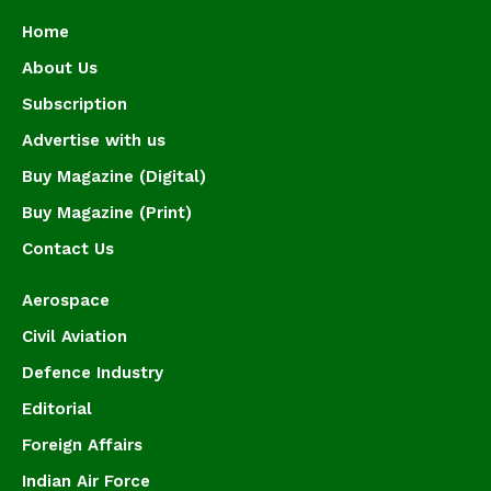
Home
About Us
Subscription
Advertise with us
Buy Magazine (Digital)
Buy Magazine (Print)
Contact Us
Aerospace
Civil Aviation
Defence Industry
Editorial
Foreign Affairs
Indian Air Force