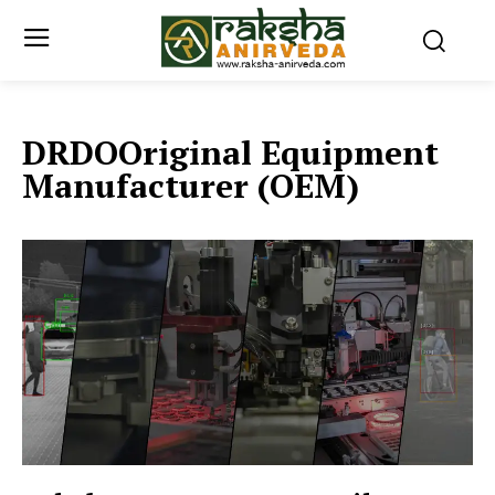
DRDOOriginal Equipment
Manufacturer (OEM)