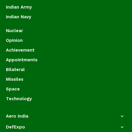
Indian Army
Indian Navy
Nuclear
Opinion
Achievement
Appointments
Bilateral
Missiles
Space
Technology
Aero India
DefExpo