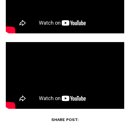
SHARE POST: