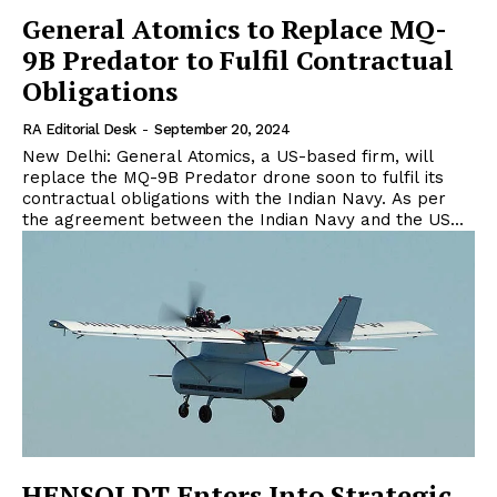
General Atomics to Replace MQ-
9B Predator to Fulfil Contractual
Obligations
RA Editorial Desk
-
September 20, 2024
New Delhi: General Atomics, a US-based firm, will
replace the MQ-9B Predator drone soon to fulfil its
contractual obligations with the Indian Navy. As per
the agreement between the Indian Navy and the US...
HENSOLDT Enters Into Strategic