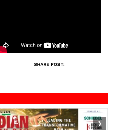
SHARE POST:
❯