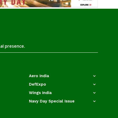
tal presence.
Aero India
DefExpo
Wings India
Navy Day Special Issue