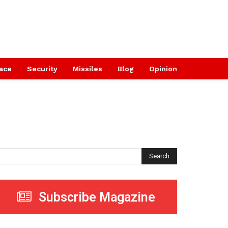
ace
Security
Missiles
Blog
Opinion
Search
Subscribe Magazine