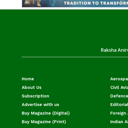
Raksha Anirv
Home
Aerosp
About Us
Civil Avi
Subscription
Defence
Advertise with us
Editoria
Buy Magazine (Digital)
Foreign 
Buy Magazine (Print)
Indian A