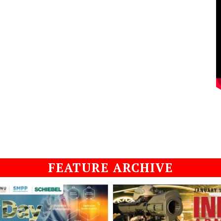
FEATURE ARCHIVE