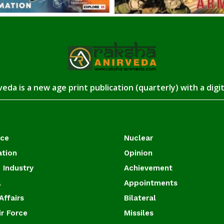
eda is a new age print publication (quarterly) with a digi
ace
Nuclear
ation
Opinion
 Industry
Achievement
l
Appointments
Affairs
Bilateral
ir Force
Missiles