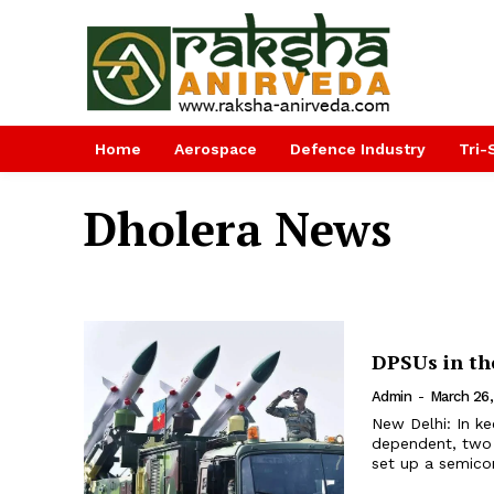
Home
Aerospace
Defence Industry
Tri-
Dholera News
DPSUs in th
Admin
-
March 26
New Delhi: In k
dependent, two d
set up a semicon