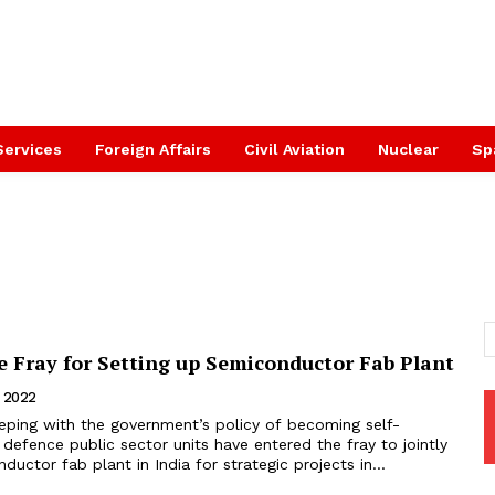
Services
Foreign Affairs
Civil Aviation
Nuclear
Sp
e Fray for Setting up Semiconductor Fab Plant
, 2022
eeping with the government’s policy of becoming self-
efence public sector units have entered the fray to jointly
ductor fab plant in India for strategic projects in...