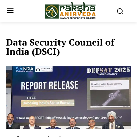
Data Security Council of
India (DSCI)