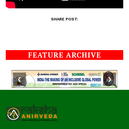
SHARE POST:
FEATURE ARCHIVE
❮
❯