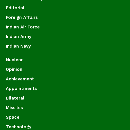
Editorial
Foreign Affairs
Indian Air Force
Indian Army
Indian Navy
Nuclear
Opinion
Achievement
Appointments
Bilateral
Missiles
Space
Technology