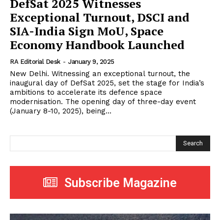
DefSat 2025 Witnesses
Exceptional Turnout, DSCI and
SIA-India Sign MoU, Space
Economy Handbook Launched
RA Editorial Desk
-
January 9, 2025
New Delhi. Witnessing an exceptional turnout, the
inaugural day of DefSat 2025, set the stage for India’s
ambitions to accelerate its defence space
modernisation. The opening day of three-day event
(January 8-10, 2025), being...
Search
Subscribe Magazine