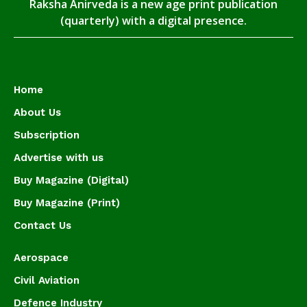
Raksha Anirveda is a new age print publication
(quarterly) with a digital presence.
Home
About Us
Subscription
Advertise with us
Buy Magazine (Digital)
Buy Magazine (Print)
Contact Us
Aerospace
Civil Aviation
Defence Industry