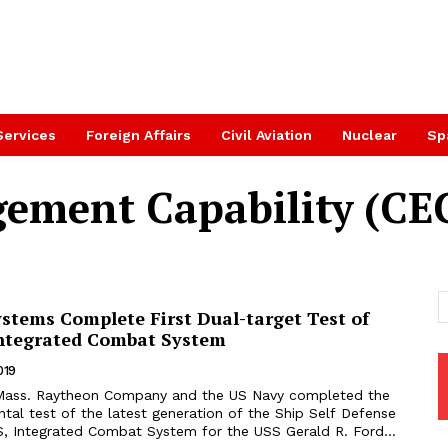
Services
Foreign Affairs
Civil Aviation
Nuclear
Sp
ement Capability (CE
stems Complete First Dual-target Test of
Integrated Combat System
019
tal test of the latest generation of the Ship Self Defense
, Integrated Combat System for the USS Gerald R. Ford...