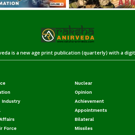
eda is a new age print publication (quarterly) with a digi
ace
Nuclear
ation
Opinion
 Industry
Achievement
l
Appointments
Affairs
Bilateral
ir Force
Missiles