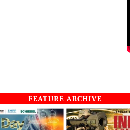
FEATURE ARCHIVE