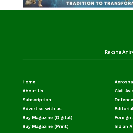
Raksha Anirv
Home
Aerosp
About Us
Civil Avi
Subscription
Defence
Advertise with us
Editoria
Buy Magazine (Digital)
Foreign 
Buy Magazine (Print)
Indian A