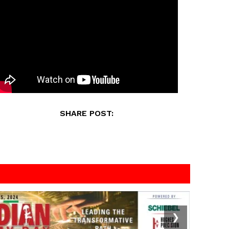
SHARE POST:
❯