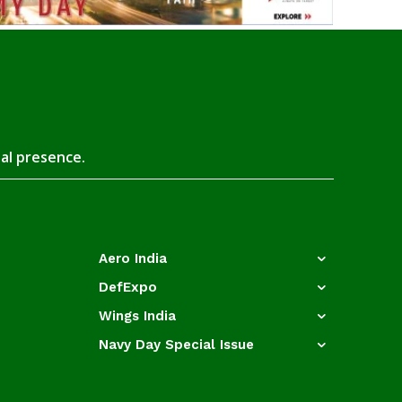
tal presence.
Aero India
DefExpo
Wings India
Navy Day Special Issue