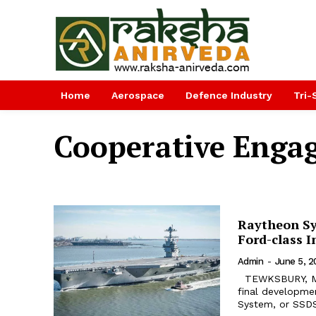
Home
Aerospace
Defence Industry
Tri-
Cooperative Engag
Raytheon Sy
Ford-class 
Admin
-
June 5, 2
TEWKSBURY, Mass. Raytheon Company and the US Navy completed the
final developmen
System, or SSDS