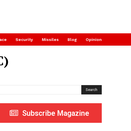
ace
Security
Missiles
Blog
Opinion
C)
Search
Subscribe Magazine