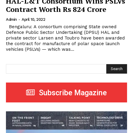
HAL-L&T Consortium Wins PSLVs
Contract Worth Rs 824 Crore
Admin
-
April 10, 2022
Bengaluru: A consortium comprising State owned
Defence Public Sector Undertaking (DPSU) HAL and
private sector Larsen and Toubro have been awarded
the contract for manufacture of polar space launch
vehicles (PSLVs) — which was...
Search
Subscribe Magazine