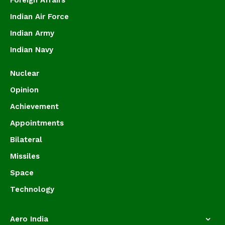
Foreign Affairs
Indian Air Force
Indian Army
Indian Navy
Nuclear
Opinion
Achievement
Appointments
Bilateral
Missiles
Space
Technology
Aero India