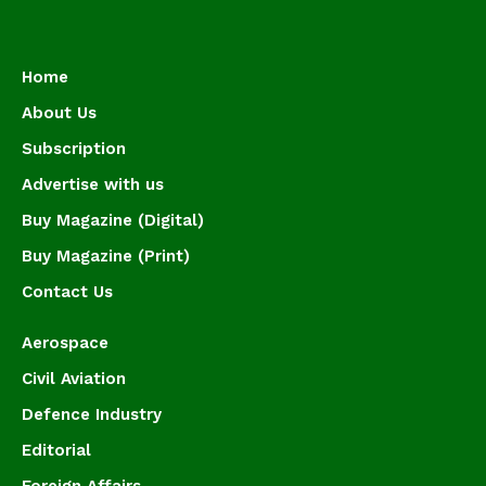
Home
About Us
Subscription
Advertise with us
Buy Magazine (Digital)
Buy Magazine (Print)
Contact Us
Aerospace
Civil Aviation
Defence Industry
Editorial