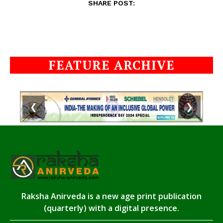
SHARE POST:
FEATURE ARCHIVE
❮
❯
Raksha Anirveda is a new age print publication
(quarterly) with a digital presence.