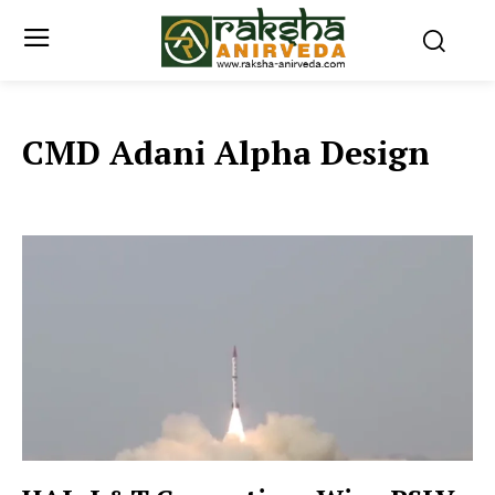
CMD Adani Alpha Design