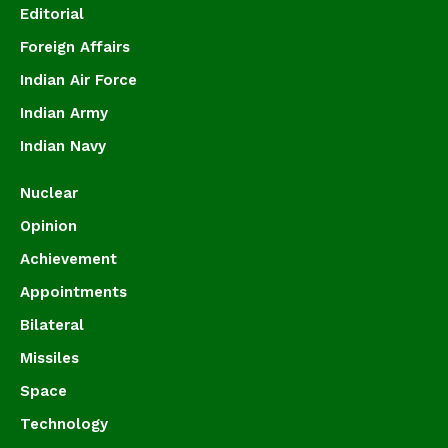
Editorial
Foreign Affairs
Indian Air Force
Indian Army
Indian Navy
Nuclear
Opinion
Achievement
Appointments
Bilateral
Missiles
Space
Technology