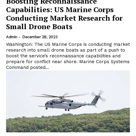
Boosting Reconnaissance
Capabilities: US Marine Corps
Conducting Market Research for
Small Drone Boats
Admin
-
December 28, 2023
Washington: The US Marine Corps is conducting market
research into small drone boats as part of a push to
boost the service’s reconnaissance capabilities and
prepare for conflict near shore. Marine Corps Systems
Command posted...