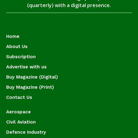
(quarterly) with a digital presence.
Home
About Us
Subscription
Advertise with us
Buy Magazine (Digital)
Buy Magazine (Print)
Contact Us
Aerospace
Civil Aviation
Defence Industry