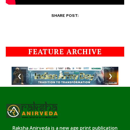
SHARE POST:
FEATURE ARCHIVE
❮
❯
Raksha Anirveda is a new age print publication