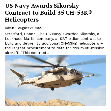
US Navy Awards Sikorsky
Contract to Build 35 CH-53K®
Helicopters
Admin
-
August 25, 2023
Stratford, Conn.: The US Navy awarded Sikorsky, a
Lockheed Martin company, a $2.7 billion contract to
build and deliver 35 additional CH-53K® helicopters –
the largest procurement to date for this multi-mission
aircraft. “This contract...