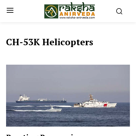
CH-53K Helicopters