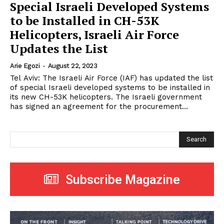
Special Israeli Developed Systems
to be Installed in CH-53K
Helicopters, Israeli Air Force
Updates the List
Arie Egozi
-
August 22, 2023
Tel Aviv: The Israeli Air Force (IAF) has updated the list
of special Israeli developed systems to be installed in
its new CH-53K helicopters. The Israeli government
has signed an agreement for the procurement...
Search
Subscribe Magazine