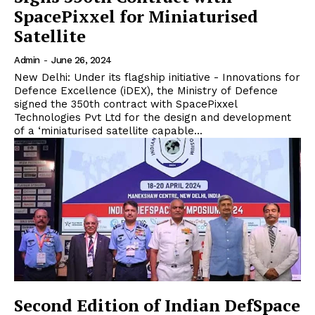
SpacePixxel for Miniaturised
Satellite
Admin
-
June 26, 2024
New Delhi: Under its flagship initiative - Innovations for
Defence Excellence (iDEX), the Ministry of Defence
signed the 350th contract with SpacePixxel
Technologies Pvt Ltd for the design and development
of a ‘miniaturised satellite capable...
Second Edition of Indian DefSpace