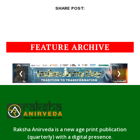
SHARE POST:
FEATURE ARCHIVE
❮
❯
Raksha Anirveda is a new age print publication
(quarterly) with a digital presence.