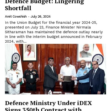
Defence Budget: Lingering
Shortfall
Amit Cowshish
-
July 26, 2024
In the Union Budget for the financial year 2024-25,
presented on July 23, Finance Minister Nirmala
Sitharaman has maintained the defence outlay nearly
in line with the interim budget announced in February
2024, with...
Defence Ministry Under iDEX
Signs 350th Contract with