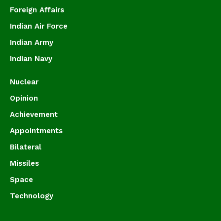
Foreign Affairs
Indian Air Force
Indian Army
Indian Navy
Nuclear
Opinion
Achievement
Appointments
Bilateral
Missiles
Space
Technology