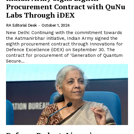
Procurement Contract with QuNu
Labs Through iDEX
RA Editorial Desk
-
October 1, 2024
New Delhi: Continuing with the commitment towards
the Aatmanirbhar initiative, Indian Army signed the
eighth procurement contract through Innovations for
Defence Excellence (iDEX) on September 30. The
contract for procurement of ‘Generation of Quantum
Secure...