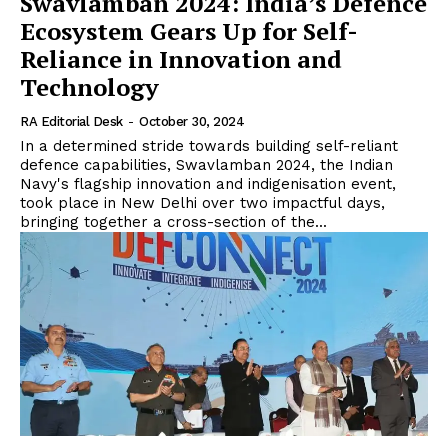
Swavlamban 2024: India’s Defence
Ecosystem Gears Up for Self-
Reliance in Innovation and
Technology
RA Editorial Desk
-
October 30, 2024
In a determined stride towards building self-reliant
defence capabilities, Swavlamban 2024, the Indian
Navy's flagship innovation and indigenisation event,
took place in New Delhi over two impactful days,
bringing together a cross-section of the...