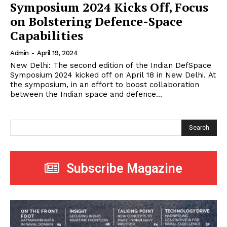
Symposium 2024 Kicks Off, Focus
on Bolstering Defence-Space
Capabilities
Admin
-
April 19, 2024
New Delhi: The second edition of the Indian DefSpace
Symposium 2024 kicked off on April 18 in New Delhi. At
the symposium, in an effort to boost collaboration
between the Indian space and defence...
Search
Subscribe Magazine