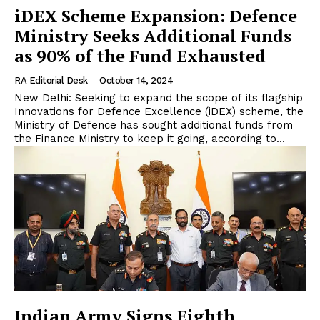
iDEX Scheme Expansion: Defence
Ministry Seeks Additional Funds
as 90% of the Fund Exhausted
RA Editorial Desk
-
October 14, 2024
New Delhi: Seeking to expand the scope of its flagship
Innovations for Defence Excellence (iDEX) scheme, the
Ministry of Defence has sought additional funds from
the Finance Ministry to keep it going, according to...
Indian Army Signs Eighth