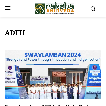
ADITI