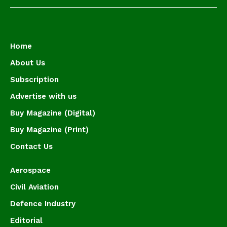
Home
About Us
Subscription
Advertise with us
Buy Magazine (Digital)
Buy Magazine (Print)
Contact Us
Aerospace
Civil Aviation
Defence Industry
Editorial