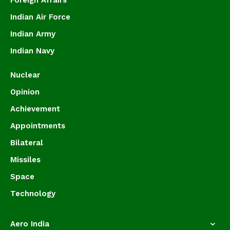
Foreign Affairs
Indian Air Force
Indian Army
Indian Navy
Nuclear
Opinion
Achievement
Appointments
Bilateral
Missiles
Space
Technology
Aero India