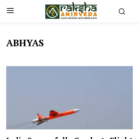
ABHYAS