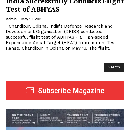
India Successfully Conducts Flight
Test of ABHYAS
Admin
-
May 13, 2019
Chandipur, Odisha. India's Defence Research and
Development Organisation (DRDO) conducted
successful flight test of ABHYAS - a High-speed
Expendable Aerial Target (HEAT) from Interim Test
Range, Chandipur in Odisha on May 13. The flight...
Search
Subscribe Magazine