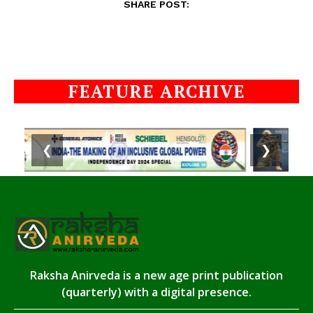
SHARE POST:
FEATURE ARCHIVE
❮
❯
Raksha Anirveda is a new age print publication
(quarterly) with a digital presence.