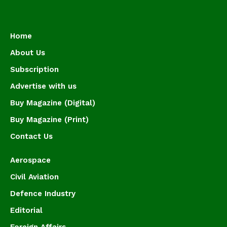
Home
About Us
Subscription
Advertise with us
Buy Magazine (Digital)
Buy Magazine (Print)
Contact Us
Aerospace
Civil Aviation
Defence Industry
Editorial