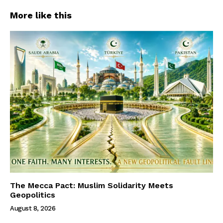
More like this
The Mecca Pact: Muslim Solidarity Meets
Geopolitics
August 8, 2026