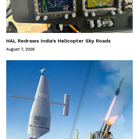
HAL Redraws India’s Helicopter Sky Roads
August 7, 2026