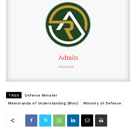
Admin
Website
TAGS
Defence Minister
Memoranda of Understanding (MoU)
Ministry of Defence