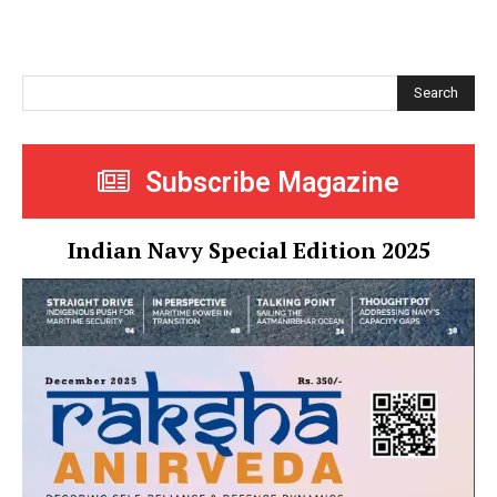
Search
Subscribe Magazine
Indian Navy Special Edition 2025