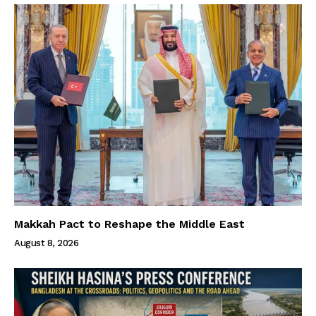
Makkah Pact to Reshape the Middle East
August 8, 2026