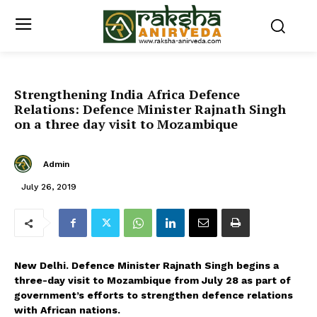
Strengthening India Africa Defence
Relations: Defence Minister Rajnath Singh
on a three day visit to Mozambique
Admin
July 26, 2019
New Delhi. Defence Minister Rajnath Singh begins a
three-day visit to Mozambique from July 28 as part of
government’s efforts to strengthen defence relations
with African nations.