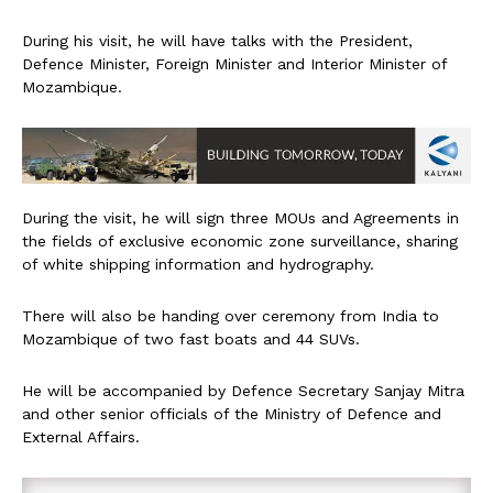
During his visit, he will have talks with the President,
Defence Minister, Foreign Minister and Interior Minister of
Mozambique.
During the visit, he will sign three MOUs and Agreements in
the fields of exclusive economic zone surveillance, sharing
of white shipping information and hydrography.
There will also be handing over ceremony from India to
Mozambique of two fast boats and 44 SUVs.
He will be accompanied by Defence Secretary Sanjay Mitra
and other senior officials of the Ministry of Defence and
External Affairs.