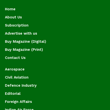
Home
About Us
Subscription
Advertise with us
Buy Magazine (Digital)
Buy Magazine (Print)
Contact Us
Aerospace
Civil Aviation
Defence Industry
Editorial
Foreign Affairs
Indian Air Force