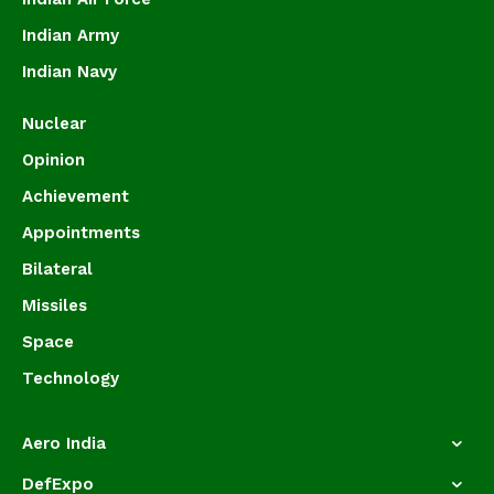
Indian Army
Indian Navy
Nuclear
Opinion
Achievement
Appointments
Bilateral
Missiles
Space
Technology
Aero India
DefExpo