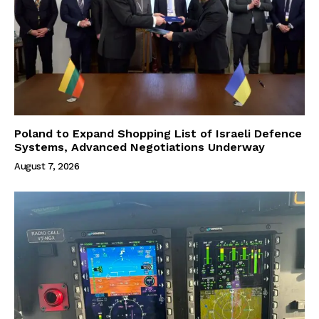
Poland to Expand Shopping List of Israeli Defence
Systems, Advanced Negotiations Underway
August 7, 2026