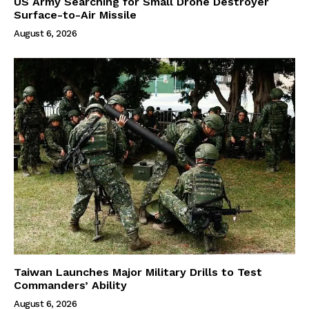
US Army Searching for Small Drone Destroyer
Surface-to-Air Missile
August 6, 2026
Taiwan Launches Major Military Drills to Test
Commanders’ Ability
August 6, 2026