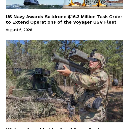
US Navy Awards Saildrone $16.3 Million Task Order
to Extend Operations of the Voyager USV Fleet
August 6, 2026