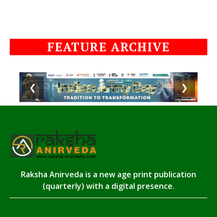
FEATURE ARCHIVE
❮
❯
Raksha Anirveda is a new age print publication
(quarterly) with a digital presence.