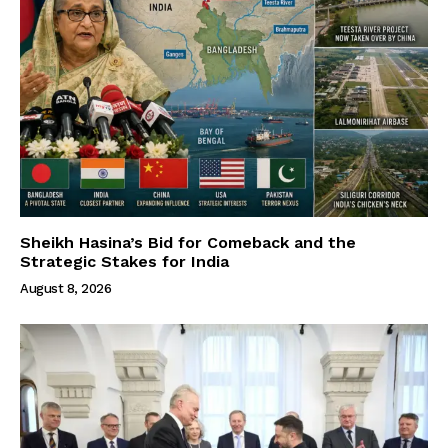
Sheikh Hasina’s Bid for Comeback and the
Strategic Stakes for India
August 8, 2026