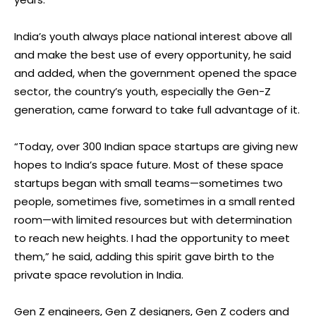
India’s youth always place national interest above all
and make the best use of every opportunity, he said
and added, when the government opened the space
sector, the country’s youth, especially the Gen-Z
generation, came forward to take full advantage of it.
“Today, over 300 Indian space startups are giving new
hopes to India’s space future. Most of these space
startups began with small teams—sometimes two
people, sometimes five, sometimes in a small rented
room—with limited resources but with determination
to reach new heights. I had the opportunity to meet
them,” he said, adding this spirit gave birth to the
private space revolution in India.
Gen Z engineers, Gen Z designers, Gen Z coders and