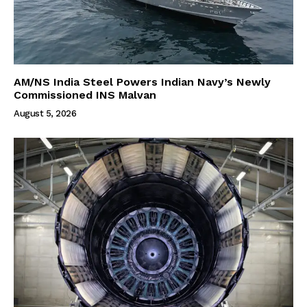
AM/NS India Steel Powers Indian Navy’s Newly
Commissioned INS Malvan
August 5, 2026