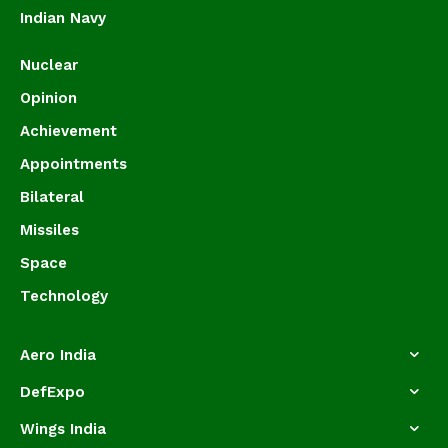
Indian Navy
Nuclear
Opinion
Achievement
Appointments
Bilateral
Missiles
Space
Technology
Aero India
DefExpo
Wings India