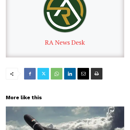
RA News Desk
More like this