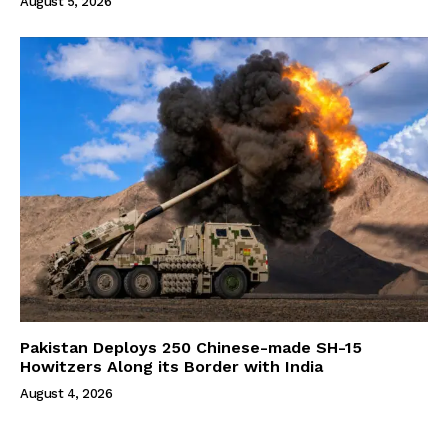
August 5, 2026
Pakistan Deploys 250 Chinese-made SH-15
Howitzers Along its Border with India
August 4, 2026