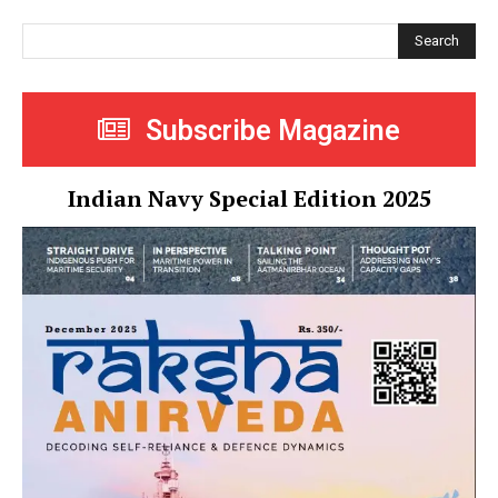
Search
Subscribe Magazine
Indian Navy Special Edition 2025