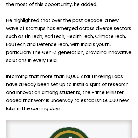
the most of this opportunity, he added.
He highlighted that over the past decade, a new
wave of startups has emerged across diverse sectors
such as FinTech, AgriTech, HealthTech, ClimateTech,
EduTech and DefenceTech, with India’s youth,
particularly the Gen-Z generation, providing innovative
solutions in every field.
Informing that more than 10,000 Atal Tinkering Labs
have already been set up to instill a spirit of research
and innovation among students, the Prime Minister
added that work is underway to establish 50,000 new
labs in the coming days.