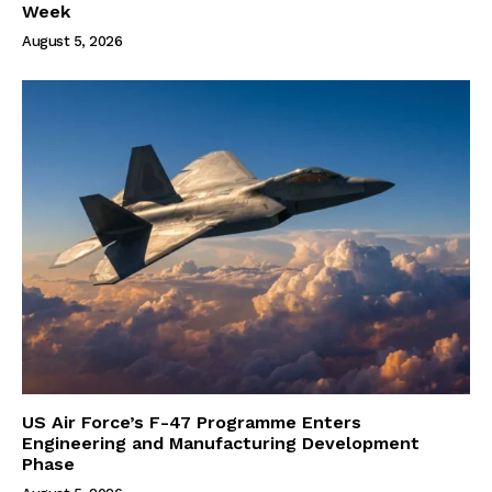
Week
August 5, 2026
US Air Force’s F-47 Programme Enters
Engineering and Manufacturing Development
Phase