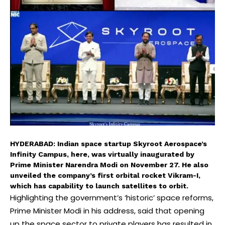
HYDERABAD: Indian space startup Skyroot Aerospace’s
Infinity Campus, here, was virtually inaugurated by
Prime Minister Narendra Modi on November 27. He also
unveiled the company’s first orbital rocket Vikram-I,
which has capability to launch satellites to orbit.
Highlighting the government’s ‘historic’ space reforms,
Prime Minister Modi in his address, said that opening
up the space sector to private players has resulted in