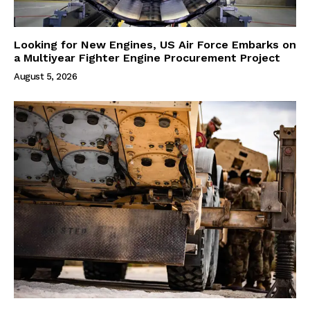
Looking for New Engines, US Air Force Embarks on
a Multiyear Fighter Engine Procurement Project
August 5, 2026