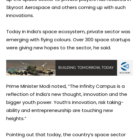
Skyroot Aerospace and others coming up with such
innovations.
Today in India’s space ecosystem, private sector was
emerging with flying colours. Over 300 space startups
were giving new hopes to the sector, he said.
Prime Minister Modi noted, “The Infinity Campus is a
reflection of India’s new thought, innovation and the
bigger youth power. Youth’s innovation, risk taking-
ability and entrepreneurship are touching new
heights.”
Pointing out that today, the country’s space sector