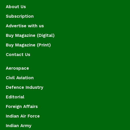
About Us
Subscription
Advertise with us
Buy Magazine (Digital)
Buy Magazine (Print)
Contact Us
Aerospace
Civil Aviation
Defence Industry
Editorial
Foreign Affairs
Indian Air Force
Indian Army