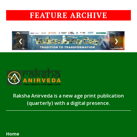
FEATURE ARCHIVE
❮
❯
Raksha Anirveda is a new age print publication
(quarterly) with a digital presence.
Home