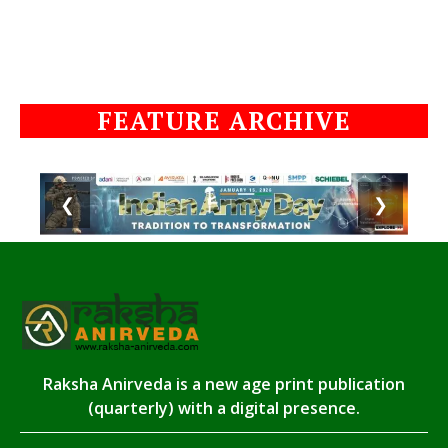
FEATURE ARCHIVE
❮
❯
Raksha Anirveda is a new age print publication
(quarterly) with a digital presence.