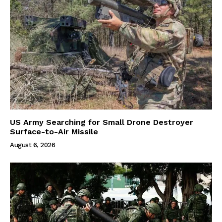
US Army Searching for Small Drone Destroyer
Surface-to-Air Missile
August 6, 2026