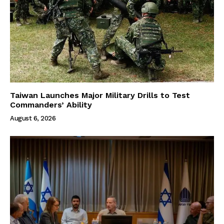
Taiwan Launches Major Military Drills to Test
Commanders’ Ability
August 6, 2026