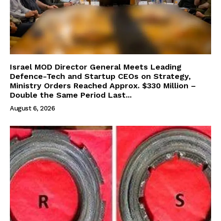
Israel MOD Director General Meets Leading
Defence-Tech and Startup CEOs on Strategy,
Ministry Orders Reached Approx. $330 Million –
Double the Same Period Last...
August 6, 2026