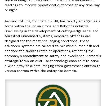
thermal imaging quality and more accurate radiometric
readings to improve operational outcomes at any time day
or night.
Aeroarc Pvt Ltd, founded in 2019, has rapidly emerged as a
force within the Indian Drone and Robotics industry.
Specialising in the development of cutting-edge aerial and
terrestrial unmanned systems, Aeroarc’s offerings are
designed for the most challenging conditions. These
advanced systems are tailored to minimise human risk and
enhance the success rates of operations, reflecting the
company’s commitment to safety and excellence. Aeroarc’s
strategic focus on dual-use technology enables it to serve
a wide array of clients, ranging from government entities to
various sectors within the enterprise domain.