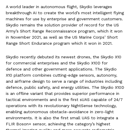
A world leader in autonomous flight, Skydio leverages
breakthrough AI to create the world’s most intelligent flying
machines for use by enterprise and government customers.
Skydio remains the solution provider of record for the US
Army’s Short Range Reconnaissance program, which it won
in November 2021, as well as the US Marine Corps’ Short
Range Short Endurance program which it won in 2021.
Skydio recently debuted its newest drones, the Skydio X10
for commercial enterprises and the Skydio X10D for
defence and other government applications. The Skydio
X10 platform combines cutting-edge sensors, autonomy,
and airframe design to serve a range of industries including
defence, public safety, and energy utilities. The Skydio X10D
is an offline variant that provides superior performance in
tactical environments and is the first sUAS capable of 24/7
operations with its revolutionary NightSense technology,
enabling autonomous obstacle-avoidance in zero-light
environments. It is also the first small UAS to integrate a
FLIR Boson+ sensor, achieving the category’s highest