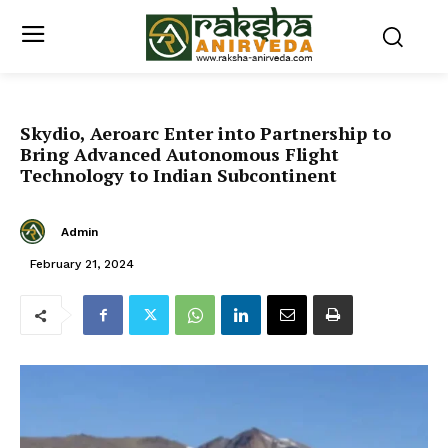
Skydio, Aeroarc Enter into Partnership to
Bring Advanced Autonomous Flight
Technology to Indian Subcontinent
Admin
February 21, 2024