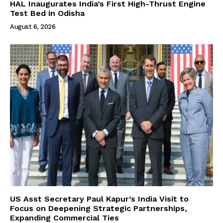
HAL Inaugurates India’s First High-Thrust Engine
Test Bed in Odisha
August 6, 2026
US Asst Secretary Paul Kapur’s India Visit to
Focus on Deepening Strategic Partnerships,
Expanding Commercial Ties