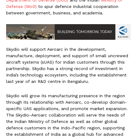
Department of Defense (DoD)
and the Indian
Ministry of
Defense (MoD)
to spur defence industrial cooperation
between government, business, and academia.
Skydio will support Aeroarc in the development,
manufacture, deployment, and support of small uncrewed
aircraft systems (sUAS) for Indian customers through this
partnership. Skydio has a strong record of investment in
India’s technology ecosystem, including the establishment
last year of an R&D centre in Bengaluru.
Skydio will grow its manufacturing presence in the region
through its relationship with Aeroarc, co-develop domain-
specific UAS applications, and promote market expansion.
The Skydio-Aeroarc collaboration will serve the needs of
the Indian Ministry of Defence as well as other global
defence customers in the Indo-Pacific region, supporting
the establishment of India as a global hub for advanced