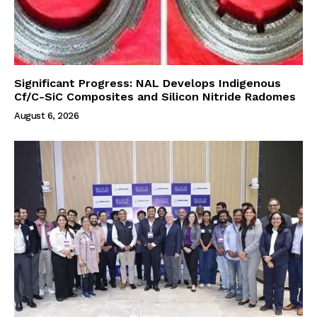
Significant Progress: NAL Develops Indigenous
Cf/C-SiC Composites and Silicon Nitride Radomes
August 6, 2026