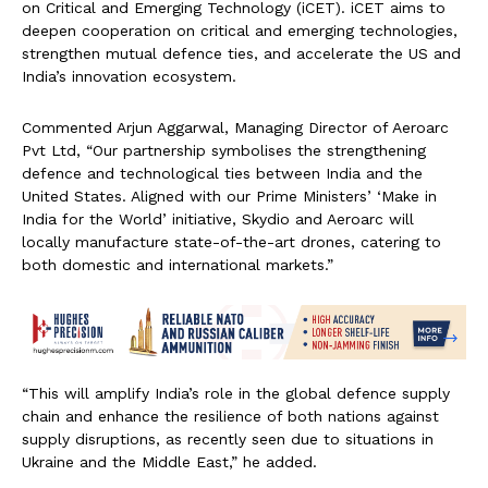
on Critical and Emerging Technology (iCET). iCET aims to
deepen cooperation on critical and emerging technologies,
strengthen mutual defence ties, and accelerate the US and
India’s innovation ecosystem.
Commented Arjun Aggarwal, Managing Director of Aeroarc
Pvt Ltd, “Our partnership symbolises the strengthening
defence and technological ties between India and the
United States. Aligned with our Prime Ministers’ ‘Make in
India for the World’ initiative, Skydio and Aeroarc will
locally manufacture state-of-the-art drones, catering to
both domestic and international markets.”
“This will amplify India’s role in the global defence supply
chain and enhance the resilience of both nations against
supply disruptions, as recently seen due to situations in
Ukraine and the Middle East,” he added.