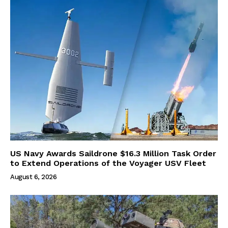
US Navy Awards Saildrone $16.3 Million Task Order
to Extend Operations of the Voyager USV Fleet
August 6, 2026