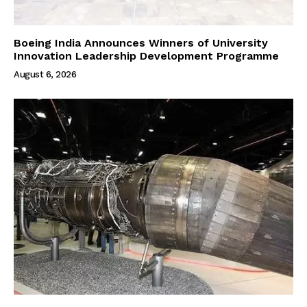
Boeing India Announces Winners of University
Innovation Leadership Development Programme
August 6, 2026