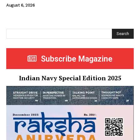
August 6, 2026
Search
Subscribe Magazine
Indian Navy Special Edition 2025