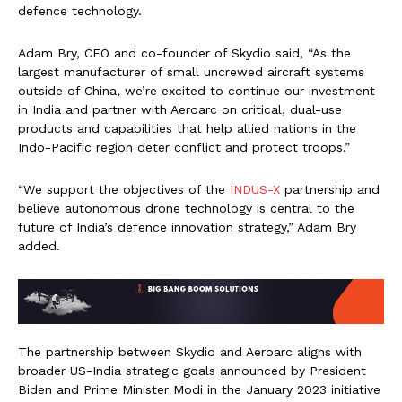
defence technology.
Adam Bry, CEO and co-founder of Skydio said, “As the
largest manufacturer of small uncrewed aircraft systems
outside of China, we’re excited to continue our investment
in India and partner with Aeroarc on critical, dual-use
products and capabilities that help allied nations in the
Indo-Pacific region deter conflict and protect troops.”
“We support the objectives of the
INDUS-X
partnership and
believe autonomous drone technology is central to the
future of India’s defence innovation strategy,” Adam Bry
added.
The partnership between Skydio and Aeroarc aligns with
broader US-India strategic goals announced by President
Biden and Prime Minister Modi in the January 2023 initiative