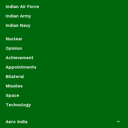
Indian Air Force
Indian Army
Indian Navy
Nuclear
Opinion
Achievement
Appointments
Bilateral
Missiles
Space
Technology
Aero India