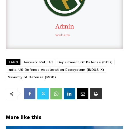
Admin
Website
TAGS
Aeroarc Pvt Ltd
Department Of Defense (DOD)
India-US Defence Acceleration Ecosystem (INDUS-X)
Ministry of Defense (MOD)
More like this