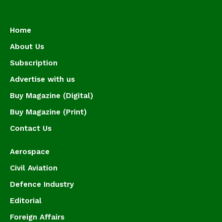
Home
About Us
Subscription
Advertise with us
Buy Magazine (Digital)
Buy Magazine (Print)
Contact Us
Aerospace
Civil Aviation
Defence Industry
Editorial
Foreign Affairs