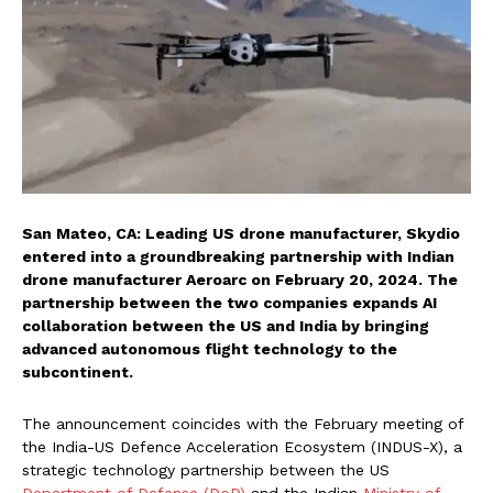
San Mateo, CA: Leading US drone manufacturer, Skydio
entered into a groundbreaking partnership with Indian
drone manufacturer Aeroarc on February 20, 2024. The
partnership between the two companies expands AI
collaboration between the US and India by bringing
advanced autonomous flight technology to the
subcontinent.
The announcement coincides with the February meeting of
the India-US Defence Acceleration Ecosystem (INDUS-X), a
strategic technology partnership between the US