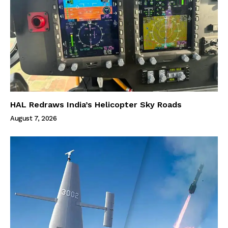
HAL Redraws India’s Helicopter Sky Roads
August 7, 2026