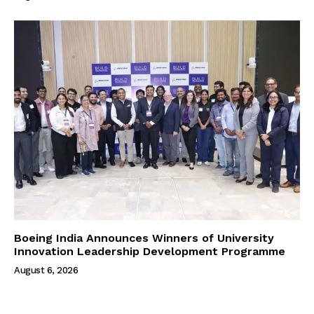
Boeing India Announces Winners of University
Innovation Leadership Development Programme
August 6, 2026