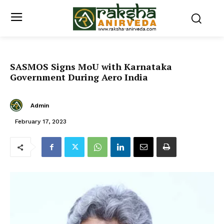
SASMOS Signs MoU with Karnataka
Government During Aero India
Admin
February 17, 2023