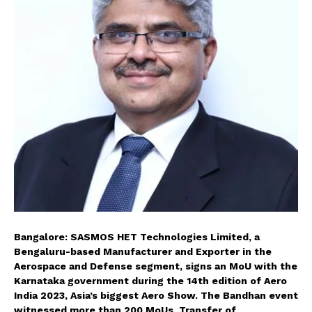
Bangalore: SASMOS HET Technologies Limited, a
Bengaluru-based Manufacturer and Exporter in the
Aerospace and Defense segment, signs an MoU with the
Karnataka government during the 14th edition of Aero
India 2023, Asia’s biggest Aero Show. The Bandhan event
witnessed more than 200 MoUs, Transfer of