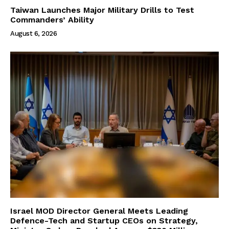
Taiwan Launches Major Military Drills to Test
Commanders’ Ability
August 6, 2026
Israel MOD Director General Meets Leading
Defence-Tech and Startup CEOs on Strategy,