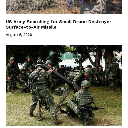
US Army Searching for Small Drone Destroyer
Surface-to-Air Missile
August 6, 2026