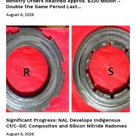
Ministry Orders Reached Approx. $330 Million –
Double the Same Period Last...
August 6, 2026
Significant Progress: NAL Develops Indigenous
Cf/C-SiC Composites and Silicon Nitride Radomes
August 6, 2026