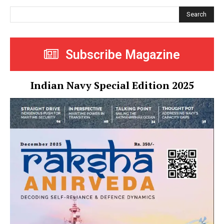
Search
Subscribe Magazine
Indian Navy Special Edition 2025