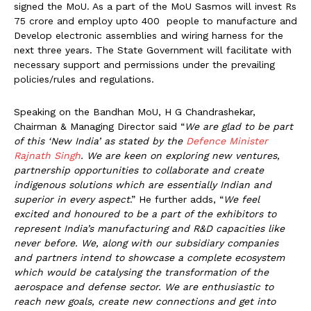
signed the MoU. As a part of the MoU Sasmos will invest Rs
75 crore and employ upto 400 people to manufacture and
Develop electronic assemblies and wiring harness for the
next three years. The State Government will facilitate with
necessary support and permissions under the prevailing
policies/rules and regulations.
Speaking on the Bandhan MoU, H G Chandrashekar,
Chairman & Managing Director said “
We are glad to be part
of this ‘New India’ as stated by the
Defence Minister
Rajnath Singh
. We are keen on exploring new ventures,
partnership opportunities to collaborate and create
indigenous solutions which are essentially Indian and
superior in every aspect
.” He further adds, “
We feel
excited and honoured to be a part of the exhibitors to
represent India’s manufacturing and R&D capacities like
never before. We, along with our subsidiary companies
and partners intend to showcase a complete ecosystem
which would be catalysing the transformation of the
aerospace and defense sector. We are enthusiastic to
reach new goals, create new connections and get into