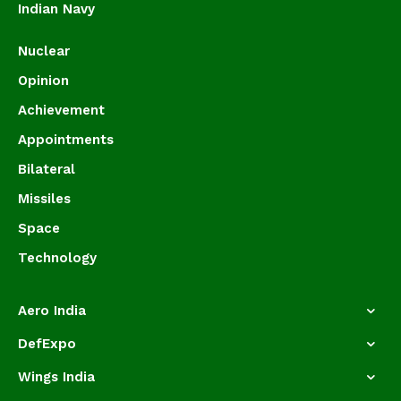
Indian Navy
Nuclear
Opinion
Achievement
Appointments
Bilateral
Missiles
Space
Technology
Aero India
DefExpo
Wings India