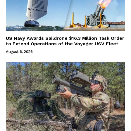
US Navy Awards Saildrone $16.3 Million Task Order
to Extend Operations of the Voyager USV Fleet
August 6, 2026