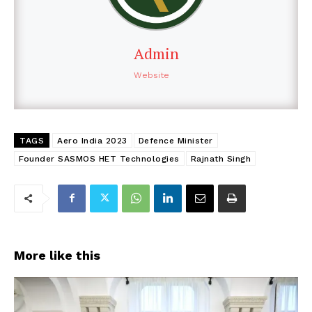
Admin
Website
TAGS
Aero India 2023
Defence Minister
Founder SASMOS HET Technologies
Rajnath Singh
More like this