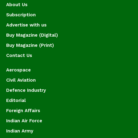
About Us
Subscription
Advertise with us
Buy Magazine (Digital)
Buy Magazine (Print)
Contact Us
Aerospace
Civil Aviation
Defence Industry
Editorial
Foreign Affairs
Indian Air Force
Indian Army