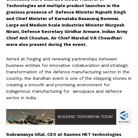
Technologies and multiple product launches in the
gracious presence of Defence Minister Rajnath Singh
and Chief Minister of Karnataka Basavaraj Bommai.
Large and Medium Scale Industries Minister Murgesh
Nirani, Defence Secretary Giridhar Armane, Indian Army
Chief Anil Chouhan, Air Chief Marshal V.R Chowdhari
were also present during the event.
Aimed at forging and renewing partnerships between
business entities for innovative collaboration and strategic
transformation of the defence manufacturing sector in the
country, the Bandhan event is one of the stepping stones in
creating a smooth and promising environment for
indegenious manufacturing for aerospace and defence
sector in India.
Subramanya Ullal, CEO at Sasmos HET technologies