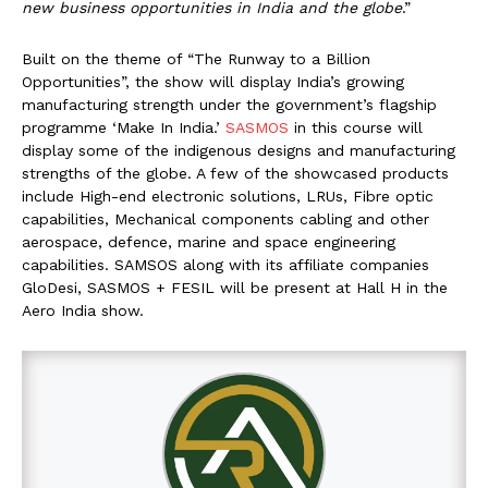
new business opportunities in India and the globe
.”
Built on the theme of “The Runway to a Billion
Opportunities”, the show will display India’s growing
manufacturing strength under the government’s flagship
programme ‘Make In India.’
SASMOS
in this course will
display some of the indigenous designs and manufacturing
strengths of the globe. A few of the showcased products
include High-end electronic solutions, LRUs, Fibre optic
capabilities, Mechanical components cabling and other
aerospace, defence, marine and space engineering
capabilities. SAMSOS along with its affiliate companies
GloDesi, SASMOS + FESIL will be present at Hall H in the
Aero India show.