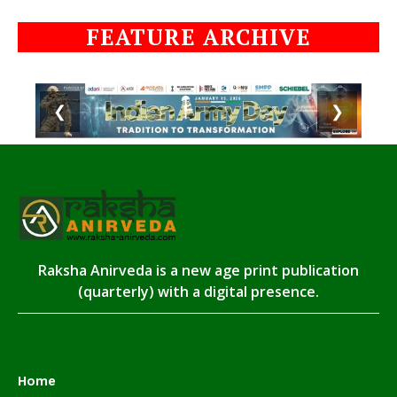
FEATURE ARCHIVE
❮
❯
Raksha Anirveda is a new age print publication
(quarterly) with a digital presence.
Home