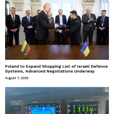
Poland to Expand Shopping List of Israeli Defence
Systems, Advanced Negotiations Underway
August 7, 2026