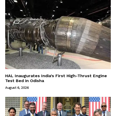
HAL Inaugurates India’s First High-Thrust Engine
Test Bed in Odisha
August 6, 2026