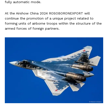
fully automatic mode.
At the Airshow China 2024 ROSOBORONEXPORT will
continue the promotion of a unique project related to
forming units of airborne troops within the structure of the
armed forces of foreign partners.