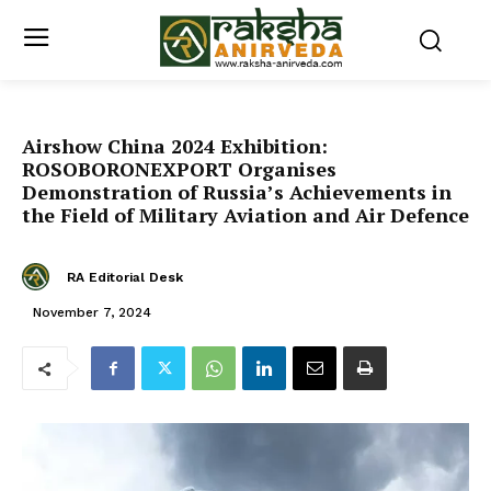
Airshow China 2024 Exhibition:
ROSOBORONEXPORT Organises
Demonstration of Russia’s Achievements in
the Field of Military Aviation and Air Defence
RA Editorial Desk
November 7, 2024