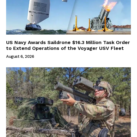
US Navy Awards Saildrone $16.3 Million Task Order
to Extend Operations of the Voyager USV Fleet
August 6, 2026