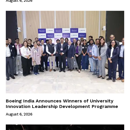
August 6, 2026
Boeing India Announces Winners of University
Innovation Leadership Development Programme
August 6, 2026