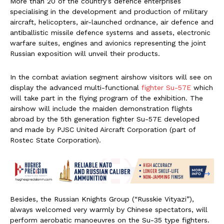
More than 20 of the country’s defence enterprises
specialising in the development and production of military
aircraft, helicopters, air-launched ordnance, air defence and
antiballistic missile defence systems and assets, electronic
warfare suites, engines and avionics representing the joint
Russian exposition will unveil their products.
In the combat aviation segment airshow visitors will see on
display the advanced multi-functional
fighter Su-57E
which
will take part in the flying program of the exhibition. The
airshow will include the maiden demonstration flights
abroad by the 5th generation fighter Su-57E developed
and made by PJSC United Aircraft Corporation (part of
Rostec State Corporation).
Besides, the Russian Knights Group (“Russkie Vityazi”),
always welcomed very warmly by Chinese spectators, will
perform aerobatic manoeuvres on the Su-35 type fighters.