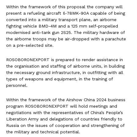
Within the framework of this proposal the company will
present a refueling aircraft Il-78MK-90A capable of being
converted into a military transport plane, an airborne
fighting vehicle BMD-4M and a 125 mm self-propelled
modernised anti-tank gun 2S25. The military hardware of
the airborne troops may be air-dropped with a parachute
on a pre-selected site.
ROSOBORONEXPORT is prepared to render assistance in
the organisation and staffing of airborne units, in building
the necessary ground infrastructure, in outfitting with all
types of weapons and equipment, in the training of
personnel.
Within the framework of the Airshow China 2024 business
program ROSOBORONEXPORT will hold meetings and
negotiations with the representatives of China’s People’s
Liberation Army and delegations of countries friendly to
Russia on the issues of cooperation and strengthening of
the military and technical potential.