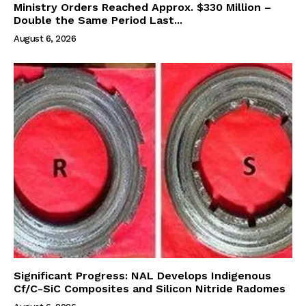
Ministry Orders Reached Approx. $330 Million –
Double the Same Period Last...
August 6, 2026
Significant Progress: NAL Develops Indigenous
Cf/C-SiC Composites and Silicon Nitride Radomes