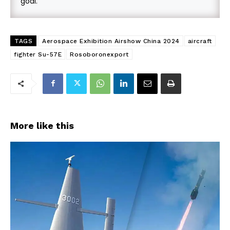
goal.
TAGS
Aerospace Exhibition Airshow China 2024
aircraft
fighter Su-57E
Rosoboronexport
More like this