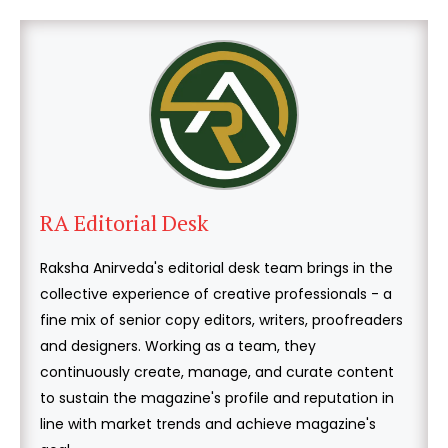
RA Editorial Desk
Raksha Anirveda's editorial desk team brings in the
collective experience of creative professionals - a
fine mix of senior copy editors, writers, proofreaders
and designers. Working as a team, they
continuously create, manage, and curate content
to sustain the magazine's profile and reputation in
line with market trends and achieve magazine's