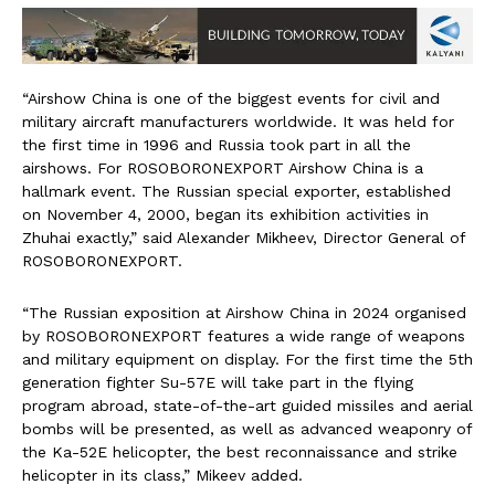
“Airshow China is one of the biggest events for civil and
military aircraft manufacturers worldwide. It was held for
the first time in 1996 and Russia took part in all the
airshows. For ROSOBORONEXPORT Airshow China is a
hallmark event. The Russian special exporter, established
on November 4, 2000, began its exhibition activities in
Zhuhai exactly,” said Alexander Mikheev, Director General of
ROSOBORONEXPORT.
“The Russian exposition at Airshow China in 2024 organised
by ROSOBORONEXPORT features a wide range of weapons
and military equipment on display. For the first time the 5th
generation fighter Su-57E will take part in the flying
program abroad, state-of-the-art guided missiles and aerial
bombs will be presented, as well as advanced weaponry of
the Ka-52E helicopter, the best reconnaissance and strike
helicopter in its class,” Mikeev added.