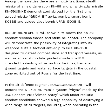
Among the novelties there are a multi-functional stealth
missile of a new generation Kh-69 and an anti-radar missile
Kh-59UShKE demonstrated abroad for the first time,
guided missile “GROM-E1” aerial bombs: smart bomb
K08BE and guided glide bomb UPAB-1500B-E.
ROSOBORONEXPORT will show in its booth the Ka-52E
combat reconnaissance and strike helicopter. The company
will demonstrate the possibility of integrating into its
weapons suite a tactical anti-ship missile Kh-35UE
designed to defeat combat ships and transport vessels, as
well as an aerial modular guided missile Kh-38MLE
intended to destroy infrastructure facilities, hardened
ground targets and water surface targets in the coastal
zone exhibited out of Russia for the first time.
In the air defence segment ROSOBORONEXPORT will
present the S-350E AD missile system “Vityaz” made by the
JSC Concern VKO “Almaz-Antey” which under realistic
combat conditions showed a high capability of destroying a
wide range of air targets, including when operating in the