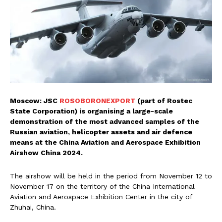
Moscow: JSC
ROSOBORONEXPORT
(part of Rostec
State Corporation) is organising a large-scale
demonstration of the most advanced samples of the
Russian aviation, helicopter assets and air defence
means at the China Aviation and Aerospace Exhibition
Airshow China 2024.
The airshow will be held in the period from November 12 to
November 17 on the territory of the China International
Aviation and Aerospace Exhibition Center in the city of
Zhuhai, China.