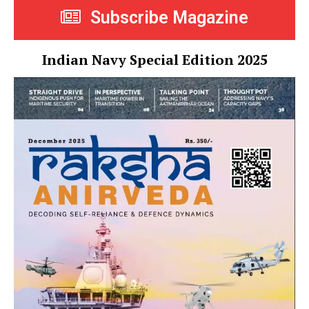
Subscribe Magazine
Indian Navy Special Edition 2025