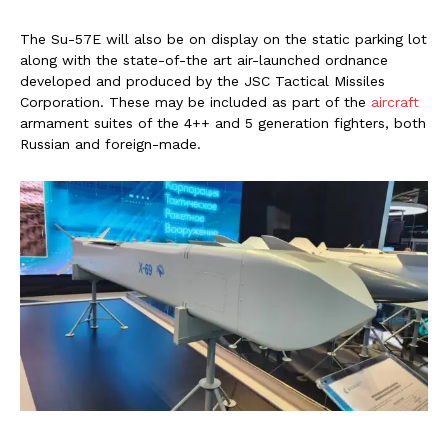
The Su-57E will also be on display on the static parking lot
along with the state-of-the art air-launched ordnance
developed and produced by the JSC Tactical Missiles
Corporation. These may be included as part of the
aircraft
armament suites of the 4++ and 5 generation fighters, both
Russian and foreign-made.