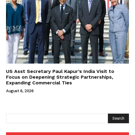
US Asst Secretary Paul Kapur’s India Visit to
Focus on Deepening Strategic Partnerships,
Expanding Commercial Ties
August 6, 2026
Search