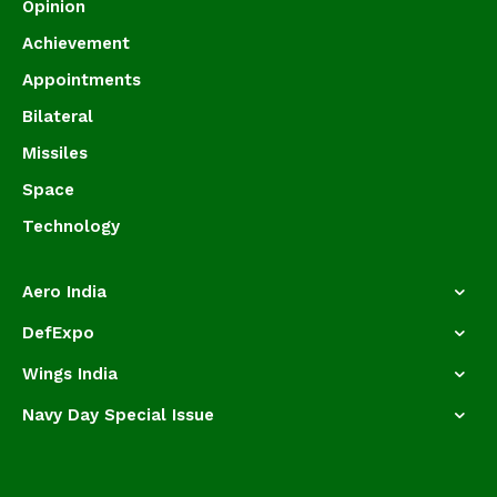
Opinion
Achievement
Appointments
Bilateral
Missiles
Space
Technology
Aero India
DefExpo
Wings India
Navy Day Special Issue