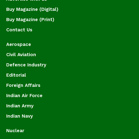
Buy Magazine (Digital)
Buy Magazine (Print)
Contact Us
Aerospace
Civil Aviation
Defence Industry
Editorial
Foreign Affairs
Indian Air Force
Indian Army
Indian Navy
Nuclear