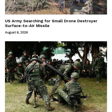
US Army Searching for Small Drone Destroyer
Surface-to-Air Missile
August 6, 2026