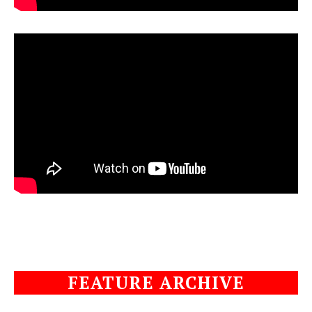
FEATURE ARCHIVE