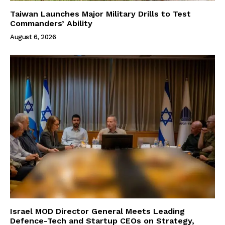
Taiwan Launches Major Military Drills to Test
Commanders’ Ability
August 6, 2026
Israel MOD Director General Meets Leading
Defence-Tech and Startup CEOs on Strategy,