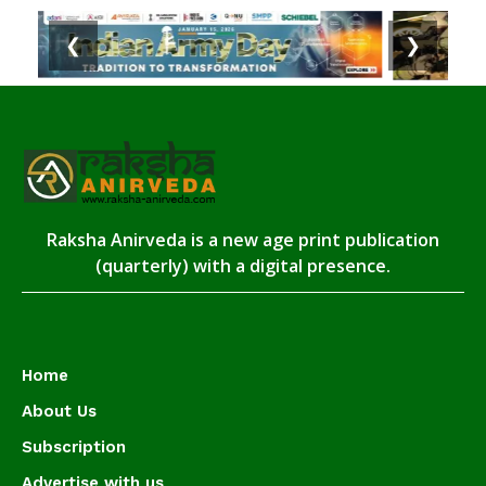
❮
❯
Raksha Anirveda is a new age print publication
(quarterly) with a digital presence.
Home
About Us
Subscription
Advertise with us