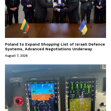
Poland to Expand Shopping List of Israeli Defence
Systems, Advanced Negotiations Underway
August 7, 2026