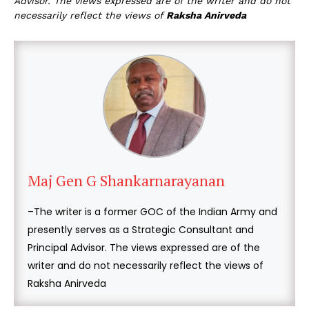
Advisor. The views expressed are of the writer and do not
necessarily reflect the views of
Raksha Anirveda
Maj Gen G Shankarnarayanan
–The writer is a former GOC of the Indian Army and
presently serves as a Strategic Consultant and
Principal Advisor. The views expressed are of the
writer and do not necessarily reflect the views of
Raksha Anirveda