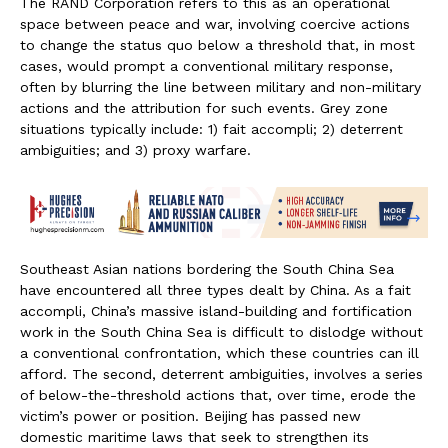
The RAND Corporation refers to this as an operational
space between peace and war, involving coercive actions
to change the status quo below a threshold that, in most
cases, would prompt a conventional military response,
often by blurring the line between military and non-military
actions and the attribution for such events. Grey zone
situations typically include: 1) fait accompli; 2) deterrent
ambiguities; and 3) proxy warfare.
Southeast Asian nations bordering the South China Sea
have encountered all three types dealt by China. As a fait
accompli, China’s massive island-building and fortification
work in the South China Sea is difficult to dislodge without
a conventional confrontation, which these countries can ill
afford. The second, deterrent ambiguities, involves a series
of below-the-threshold actions that, over time, erode the
victim’s power or position. Beijing has passed new
domestic maritime laws that seek to strengthen its