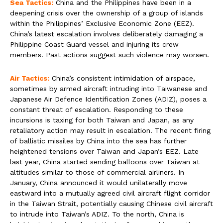
Sea Tactics:
China and the Philippines have been in a
deepening crisis over the ownership of a group of islands
within the Philippines’ Exclusive Economic Zone (EEZ).
China’s latest escalation involves deliberately damaging a
Philippine Coast Guard vessel and injuring its crew
members. Past actions suggest such violence may worsen.
Air Tactics:
China’s consistent intimidation of airspace,
sometimes by armed aircraft intruding into Taiwanese and
Japanese Air Defence Identification Zones (ADIZ), poses a
constant threat of escalation. Responding to these
incursions is taxing for both Taiwan and Japan, as any
retaliatory action may result in escalation. The recent firing
of ballistic missiles by China into the sea has further
heightened tensions over Taiwan and Japan’s EEZ. Late
last year, China started sending balloons over Taiwan at
altitudes similar to those of commercial airliners. In
January, China announced it would unilaterally move
eastward into a mutually agreed civil aircraft flight corridor
in the Taiwan Strait, potentially causing Chinese civil aircraft
to intrude into Taiwan’s ADIZ. To the north, China is