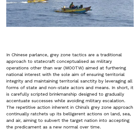
In Chinese parlance, grey zone tactics are a traditional
approach to statecraft conceptualised as military
operations other than war (MOOTW) aimed at furthering
national interest with the sole aim of ensuring territorial
integrity and maintaining territorial sanctity by leveraging all
forms of state and non-state actors and means. In short, it
is carefully scripted brinkmanship designed to gradually
accentuate successes while avoiding military escalation.
The repetitive action inherent in China’s grey zone approach
continually ratchets up its belligerent actions on land, sea,
and air, aiming to subvert the target nation into accepting
the predicament as a new normal over time.