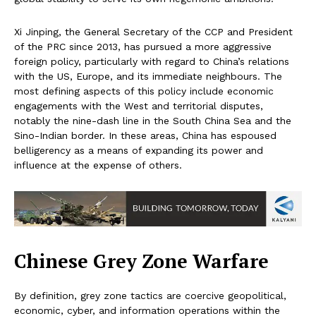
Xi Jinping, the General Secretary of the CCP and President
of the PRC since 2013, has pursued a more aggressive
foreign policy, particularly with regard to China’s relations
with the US, Europe, and its immediate neighbours. The
most defining aspects of this policy include economic
engagements with the West and territorial disputes,
notably the nine-dash line in the South China Sea and the
Sino-Indian border. In these areas, China has espoused
belligerency as a means of expanding its power and
influence at the expense of others.
Chinese Grey Zone Warfare
By definition, grey zone tactics are coercive geopolitical,
economic, cyber, and information operations within the