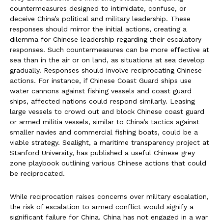
countermeasures designed to intimidate, confuse, or
deceive China’s political and military leadership. These
responses should mirror the initial actions, creating a
dilemma for Chinese leadership regarding their escalatory
responses. Such countermeasures can be more effective at
sea than in the air or on land, as situations at sea develop
gradually. Responses should involve reciprocating Chinese
actions. For instance, if Chinese Coast Guard ships use
water cannons against fishing vessels and coast guard
ships, affected nations could respond similarly. Leasing
large vessels to crowd out and block Chinese coast guard
or armed militia vessels, similar to China’s tactics against
smaller navies and commercial fishing boats, could be a
viable strategy. Sealight, a maritime transparency project at
Stanford University, has published a useful Chinese grey
zone playbook outlining various Chinese actions that could
be reciprocated.
While reciprocation raises concerns over military escalation,
the risk of escalation to armed conflict would signify a
significant failure for China. China has not engaged in a war