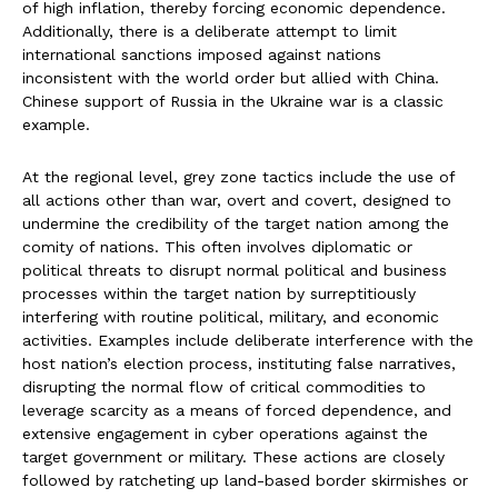
of high inflation, thereby forcing economic dependence.
Additionally, there is a deliberate attempt to limit
international sanctions imposed against nations
inconsistent with the world order but allied with China.
Chinese support of Russia in the Ukraine war is a classic
example.
At the regional level, grey zone tactics include the use of
all actions other than war, overt and covert, designed to
undermine the credibility of the target nation among the
comity of nations. This often involves diplomatic or
political threats to disrupt normal political and business
processes within the target nation by surreptitiously
interfering with routine political, military, and economic
activities. Examples include deliberate interference with the
host nation’s election process, instituting false narratives,
disrupting the normal flow of critical commodities to
leverage scarcity as a means of forced dependence, and
extensive engagement in cyber operations against the
target government or military. These actions are closely
followed by ratcheting up land-based border skirmishes or