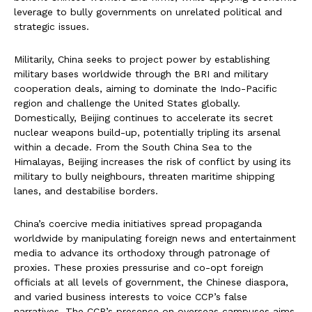
leverage to bully governments on unrelated political and
strategic issues.
Militarily, China seeks to project power by establishing
military bases worldwide through the BRI and military
cooperation deals, aiming to dominate the Indo-Pacific
region and challenge the United States globally.
Domestically, Beijing continues to accelerate its secret
nuclear weapons build-up, potentially tripling its arsenal
within a decade. From the South China Sea to the
Himalayas, Beijing increases the risk of conflict by using its
military to bully neighbours, threaten maritime shipping
lanes, and destabilise borders.
China’s coercive media initiatives spread propaganda
worldwide by manipulating foreign news and entertainment
media to advance its orthodoxy through patronage of
proxies. These proxies pressurise and co-opt foreign
officials at all levels of government, the Chinese diaspora,
and varied business interests to voice CCP’s false
narratives. The CCP’s presence on overseas campuses aims