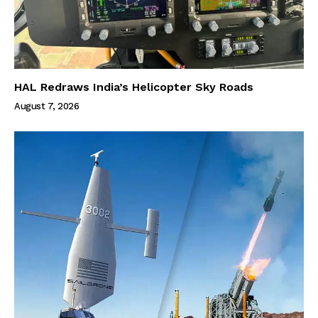
HAL Redraws India’s Helicopter Sky Roads
August 7, 2026