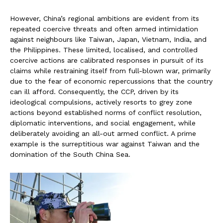
However, China’s regional ambitions are evident from its
repeated coercive threats and often armed intimidation
against neighbours like Taiwan, Japan, Vietnam, India, and
the Philippines. These limited, localised, and controlled
coercive actions are calibrated responses in pursuit of its
claims while restraining itself from full-blown war, primarily
due to the fear of economic repercussions that the country
can ill afford. Consequently, the CCP, driven by its
ideological compulsions, actively resorts to grey zone
actions beyond established norms of conflict resolution,
diplomatic interventions, and social engagement, while
deliberately avoiding an all-out armed conflict. A prime
example is the surreptitious war against Taiwan and the
domination of the South China Sea.