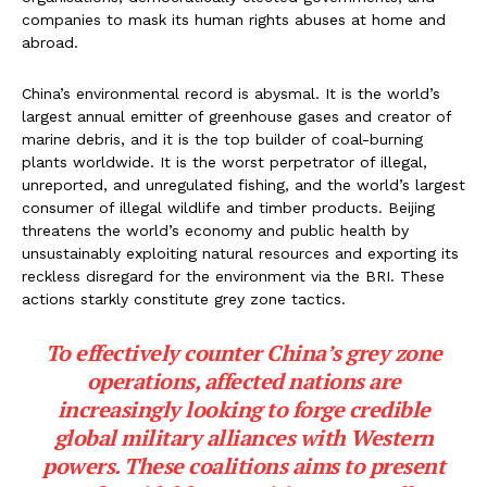
companies to mask its human rights abuses at home and
abroad.
China’s environmental record is abysmal. It is the world’s
largest annual emitter of greenhouse gases and creator of
marine debris, and it is the top builder of coal-burning
plants worldwide. It is the worst perpetrator of illegal,
unreported, and unregulated fishing, and the world’s largest
consumer of illegal wildlife and timber products. Beijing
threatens the world’s economy and public health by
unsustainably exploiting natural resources and exporting its
reckless disregard for the environment via the BRI. These
actions starkly constitute grey zone tactics.
To effectively counter China’s grey zone
operations, affected nations are
increasingly looking to forge credible
global military alliances with Western
powers. These coalitions aims to present