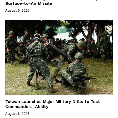
Surface-to-Air Missile
August 6, 2026
Taiwan Launches Major Military Drills to Test
Commanders’ Ability
August 6, 2026