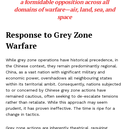
a formidable opposition across all
domains of warfare—air, land, sea, and
space
Response to Grey Zone
Warfare
While grey zone operations have historical precedence, in
the Chinese context, they remain predominantly regional.
China, as a vast nation with significant military and
economic power, overshadows all neighbouring states
within its territorial ambit. Consequently, nations subjected
to or concerned by Chinese grey zone actions have
remained cautious, often seeking to de-escalate tensions
rather than retaliate. While this approach may seem
prudent, it has proven ineffective. The time is ripe for a
change in tactics.
Grey zone actions are inherently theatrical, requiring