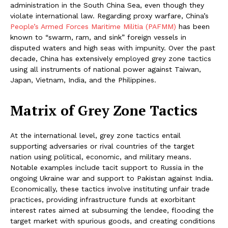
administration in the South China Sea, even though they
violate international law. Regarding proxy warfare, China’s
People’s Armed Forces Maritime Militia (PAFMM)
has been
known to “swarm, ram, and sink” foreign vessels in
disputed waters and high seas with impunity. Over the past
decade, China has extensively employed grey zone tactics
using all instruments of national power against Taiwan,
Japan, Vietnam, India, and the Philippines.
Matrix of Grey Zone Tactics
At the international level, grey zone tactics entail
supporting adversaries or rival countries of the target
nation using political, economic, and military means.
Notable examples include tacit support to Russia in the
ongoing Ukraine war and support to Pakistan against India.
Economically, these tactics involve instituting unfair trade
practices, providing infrastructure funds at exorbitant
interest rates aimed at subsuming the lendee, flooding the
target market with spurious goods, and creating conditions