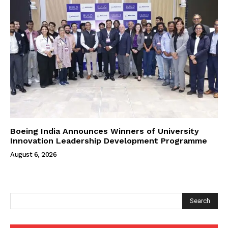
Boeing India Announces Winners of University
Innovation Leadership Development Programme
August 6, 2026
Search