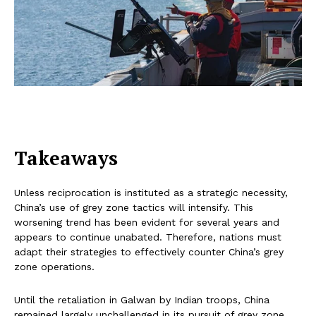
Takeaways
Unless reciprocation is instituted as a strategic necessity,
China’s use of grey zone tactics will intensify. This
worsening trend has been evident for several years and
appears to continue unabated. Therefore, nations must
adapt their strategies to effectively counter China’s grey
zone operations.
Until the retaliation in Galwan by Indian troops, China
remained largely unchallenged in its pursuit of grey zone