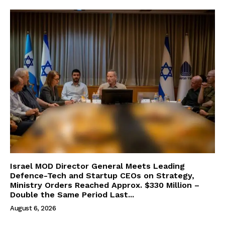
Israel MOD Director General Meets Leading
Defence-Tech and Startup CEOs on Strategy,
Ministry Orders Reached Approx. $330 Million –
Double the Same Period Last...
August 6, 2026