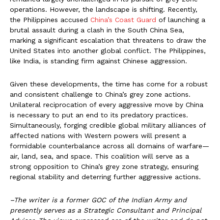
operations. However, the landscape is shifting. Recently,
the Philippines accused
China’s Coast Guard
of launching a
brutal assault during a clash in the South China Sea,
marking a significant escalation that threatens to draw the
United States into another global conflict. The Philippines,
like India, is standing firm against Chinese aggression.
Given these developments, the time has come for a robust
and consistent challenge to China’s grey zone actions.
Unilateral reciprocation of every aggressive move by China
is necessary to put an end to its predatory practices.
Simultaneously, forging credible global military alliances of
affected nations with Western powers will present a
formidable counterbalance across all domains of warfare—
air, land, sea, and space. This coalition will serve as a
strong opposition to China’s grey zone strategy, ensuring
regional stability and deterring further aggressive actions.
–The writer is a former GOC of the Indian Army and
presently serves as a Strategic Consultant and Principal