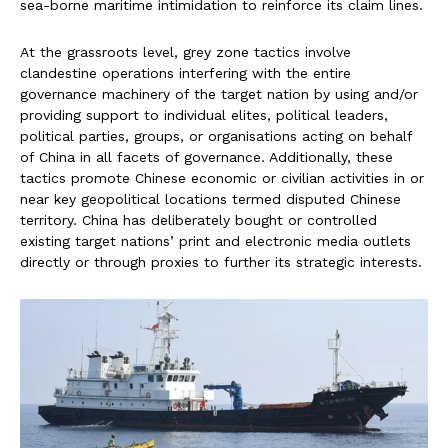
sea-borne maritime intimidation to reinforce its claim lines.
At the grassroots level, grey zone tactics involve
clandestine operations interfering with the entire
governance machinery of the target nation by using and/or
providing support to individual elites, political leaders,
political parties, groups, or organisations acting on behalf
of China in all facets of governance. Additionally, these
tactics promote Chinese economic or civilian activities in or
near key geopolitical locations termed disputed Chinese
territory. China has deliberately bought or controlled
existing target nations’ print and electronic media outlets
directly or through proxies to further its strategic interests.