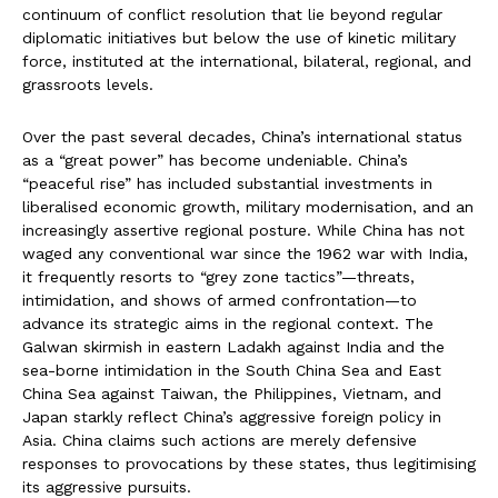
continuum of conflict resolution that lie beyond regular
diplomatic initiatives but below the use of kinetic military
force, instituted at the international, bilateral, regional, and
grassroots levels.
Over the past several decades, China’s international status
as a “great power” has become undeniable. China’s
“peaceful rise” has included substantial investments in
liberalised economic growth, military modernisation, and an
increasingly assertive regional posture. While China has not
waged any conventional war since the 1962 war with India,
it frequently resorts to “grey zone tactics”—threats,
intimidation, and shows of armed confrontation—to
advance its strategic aims in the regional context. The
Galwan skirmish in eastern Ladakh against India and the
sea-borne intimidation in the South China Sea and East
China Sea against Taiwan, the Philippines, Vietnam, and
Japan starkly reflect China’s aggressive foreign policy in
Asia. China claims such actions are merely defensive
responses to provocations by these states, thus legitimising
its aggressive pursuits.