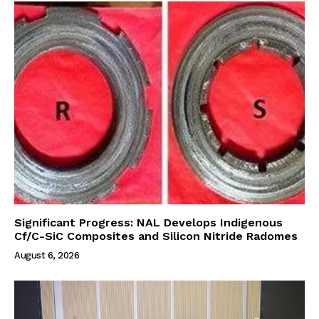
Significant Progress: NAL Develops Indigenous
Cf/C-SiC Composites and Silicon Nitride Radomes
August 6, 2026