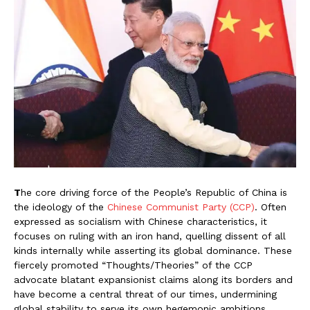
T
he core driving force of the People’s Republic of China is
the ideology of the
Chinese Communist Party (CCP)
. Often
expressed as socialism with Chinese characteristics, it
focuses on ruling with an iron hand, quelling dissent of all
kinds internally while asserting its global dominance. These
fiercely promoted “Thoughts/Theories” of the CCP
advocate blatant expansionist claims along its borders and
have become a central threat of our times, undermining
global stability to serve its own hegemonic ambitions.