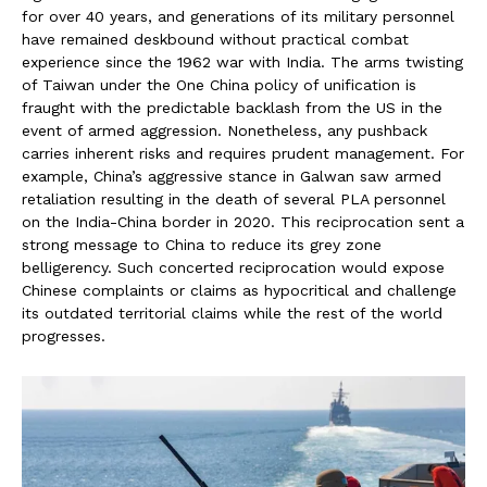
for over 40 years, and generations of its military personnel
have remained deskbound without practical combat
experience since the 1962 war with India. The arms twisting
of Taiwan under the One China policy of unification is
fraught with the predictable backlash from the US in the
event of armed aggression. Nonetheless, any pushback
carries inherent risks and requires prudent management. For
example, China’s aggressive stance in Galwan saw armed
retaliation resulting in the death of several PLA personnel
on the India-China border in 2020. This reciprocation sent a
strong message to China to reduce its grey zone
belligerency. Such concerted reciprocation would expose
Chinese complaints or claims as hypocritical and challenge
its outdated territorial claims while the rest of the world
progresses.