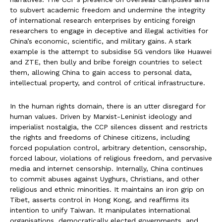
to subvert academic freedom and undermine the integrity
of international research enterprises by enticing foreign
researchers to engage in deceptive and illegal activities for
China’s economic, scientific, and military gains. A stark
example is the attempt to subsidise 5G vendors like Huawei
and ZTE, then bully and bribe foreign countries to select
them, allowing China to gain access to personal data,
intellectual property, and control of critical infrastructure.
In the human rights domain, there is an utter disregard for
human values. Driven by Marxist-Leninist ideology and
imperialist nostalgia, the CCP silences dissent and restricts
the rights and freedoms of Chinese citizens, including
forced population control, arbitrary detention, censorship,
forced labour, violations of religious freedom, and pervasive
media and internet censorship. Internally, China continues
to commit abuses against Uyghurs, Christians, and other
religious and ethnic minorities. It maintains an iron grip on
Tibet, asserts control in Hong Kong, and reaffirms its
intention to unify Taiwan. It manipulates international
organisations, democratically elected governments, and