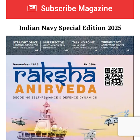
Subscribe Magazine
Indian Navy Special Edition 2025