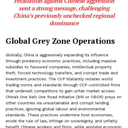
retaliation against Chinese aggression
sent a strong message, challenging
China’s previously unchecked regional
dominance
Global Grey Zone Operations
Globally, China is aggressively expanding its influence
through predatory economic practices, including massive
subsidies to favoured companies, intellectual property
theft, forced technology transfers, and corrupt trade and
investment practices. The CCP blatantly violates world
trading norms and standards through CCP-controlled firms
that undersell competitors to gain unfair market access.
China’s One Belt One Road Initiative (BRI or OBOR) preys on
other countries via unsustainable and corrupt lending
practices, ignoring global labour and environmental
standards. These practices undermine host economies,
erode the rule of law, infringe on sovereignty, and unfairly
benefit Chinese workers and firms, while applying economic