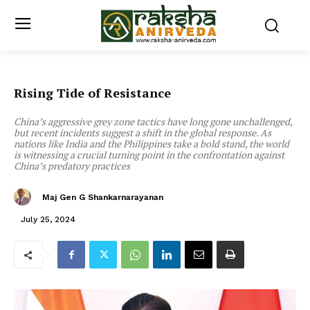
Rising Tide of Resistance
China’s aggressive grey zone tactics have long gone unchallenged,
but recent incidents suggest a shift in the global response. As
nations like India and the Philippines take a bold stand, the world
is witnessing a crucial turning point in the confrontation against
China’s predatory practices
Maj Gen G Shankarnarayanan
July 25, 2024