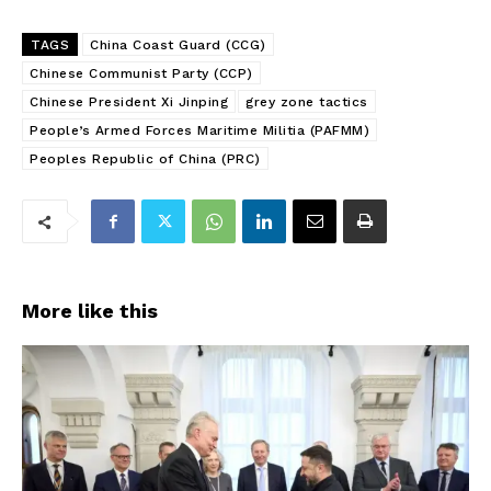
TAGS
China Coast Guard (CCG)
Chinese Communist Party (CCP)
Chinese President Xi Jinping
grey zone tactics
People’s Armed Forces Maritime Militia (PAFMM)
Peoples Republic of China (PRC)
More like this