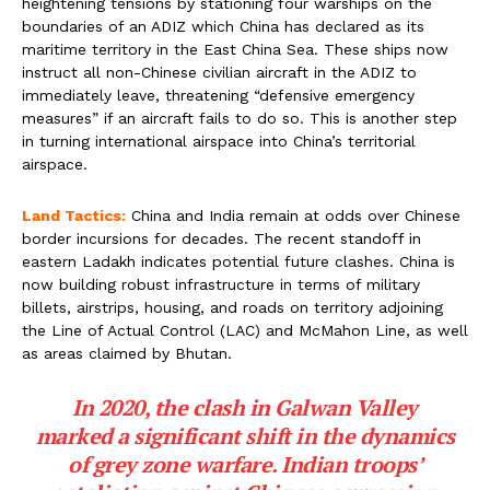
heightening tensions by stationing four warships on the
boundaries of an ADIZ which China has declared as its
maritime territory in the East China Sea. These ships now
instruct all non-Chinese civilian aircraft in the ADIZ to
immediately leave, threatening “defensive emergency
measures” if an aircraft fails to do so. This is another step
in turning international airspace into China’s territorial
airspace.
Land Tactics:
China and India remain at odds over Chinese
border incursions for decades. The recent standoff in
eastern Ladakh indicates potential future clashes. China is
now building robust infrastructure in terms of military
billets, airstrips, housing, and roads on territory adjoining
the Line of Actual Control (LAC) and McMahon Line, as well
as areas claimed by Bhutan.
In 2020, the clash in Galwan Valley
marked a significant shift in the dynamics
of grey zone warfare. Indian troops’