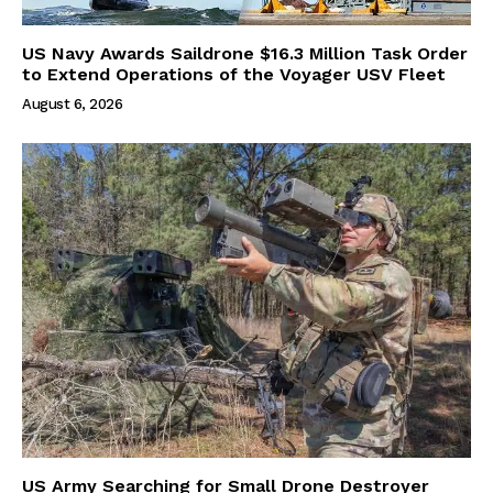
US Navy Awards Saildrone $16.3 Million Task Order
to Extend Operations of the Voyager USV Fleet
August 6, 2026
US Army Searching for Small Drone Destroyer