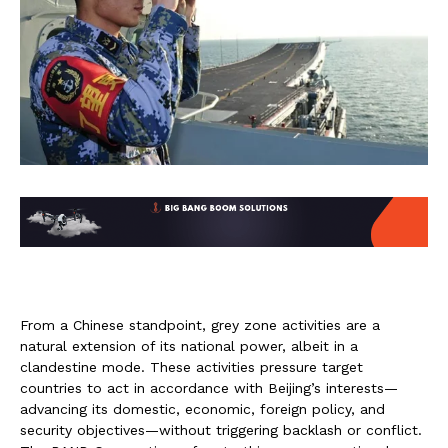
From a Chinese standpoint, grey zone activities are a
natural extension of its national power, albeit in a
clandestine mode. These activities pressure target
countries to act in accordance with Beijing’s interests—
advancing its domestic, economic, foreign policy, and
security objectives—without triggering backlash or conflict.