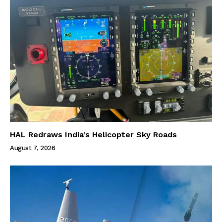
HAL Redraws India’s Helicopter Sky Roads
August 7, 2026