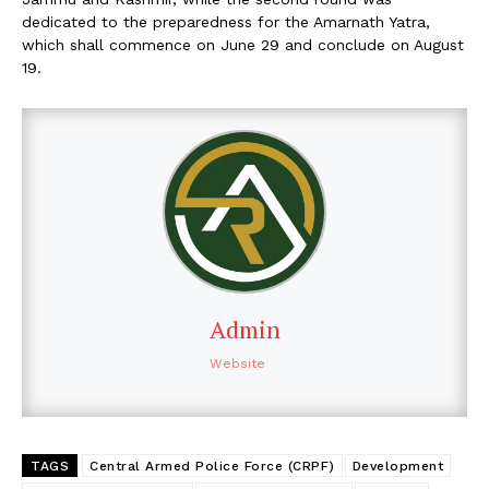
dedicated to the preparedness for the Amarnath Yatra,
which shall commence on June 29 and conclude on August
19.
Admin
Website
TAGS
Central Armed Police Force (CRPF)
Development