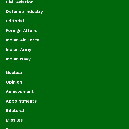
Civil Aviation
Defence Industry
Editorial
Foreign Affairs
Indian Air Force
Indian Army
Indian Navy
Nuclear
Opinion
Achievement
Appointments
Bilateral
Missiles