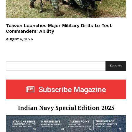
Taiwan Launches Major Military Drills to Test
Commanders’ Ability
August 6, 2026
Search
Subscribe Magazine
Indian Navy Special Edition 2025