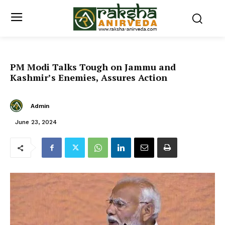
PM Modi Talks Tough on Jammu and
Kashmir’s Enemies, Assures Action
Admin
June 23, 2024