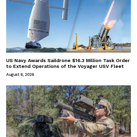
US Navy Awards Saildrone $16.3 Million Task Order
to Extend Operations of the Voyager USV Fleet
August 6, 2026