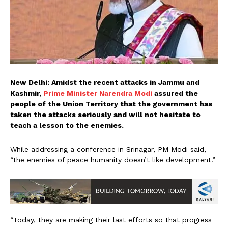
New Delhi: Amidst the recent attacks in Jammu and
Kashmir,
Prime Minister Narendra Modi
assured the
people of the Union Territory that the government has
taken the attacks seriously and will not hesitate to
teach a lesson to the enemies.
While addressing a conference in Srinagar, PM Modi said,
“the enemies of peace humanity doesn’t like development.”
“Today, they are making their last efforts so that progress