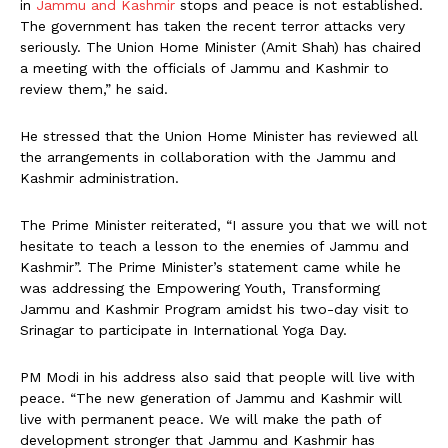
in
Jammu and Kashmir
stops and peace is not established.
The government has taken the recent terror attacks very
seriously. The Union Home Minister (Amit Shah) has chaired
a meeting with the officials of Jammu and Kashmir to
review them,” he said.
He stressed that the Union Home Minister has reviewed all
the arrangements in collaboration with the Jammu and
Kashmir administration.
The Prime Minister reiterated, “I assure you that we will not
hesitate to teach a lesson to the enemies of Jammu and
Kashmir”. The Prime Minister’s statement came while he
was addressing the Empowering Youth, Transforming
Jammu and Kashmir Program amidst his two-day visit to
Srinagar to participate in International Yoga Day.
PM Modi in his address also said that people will live with
peace. “The new generation of Jammu and Kashmir will
live with permanent peace. We will make the path of
development stronger that Jammu and Kashmir has