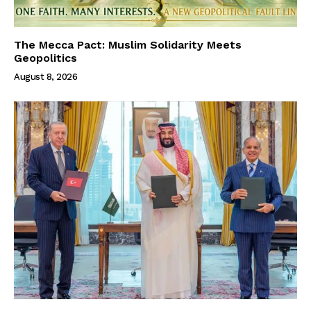
The Mecca Pact: Muslim Solidarity Meets
Geopolitics
August 8, 2026