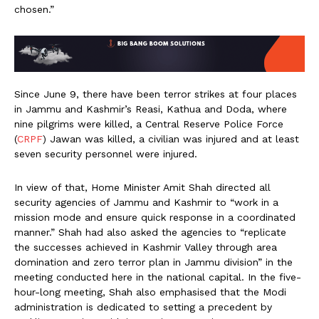
chosen.”
Since June 9, there have been terror strikes at four places
in Jammu and Kashmir’s Reasi, Kathua and Doda, where
nine pilgrims were killed, a Central Reserve Police Force
(
CRPF
) Jawan was killed, a civilian was injured and at least
seven security personnel were injured.
In view of that, Home Minister Amit Shah directed all
security agencies of Jammu and Kashmir to “work in a
mission mode and ensure quick response in a coordinated
manner.” Shah had also asked the agencies to “replicate
the successes achieved in Kashmir Valley through area
domination and zero terror plan in Jammu division” in the
meeting conducted here in the national capital. In the five-
hour-long meeting, Shah also emphasised that the Modi
administration is dedicated to setting a precedent by