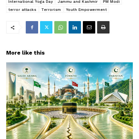
International Yoga Day
Jammu and Kashmir
PM Modi
terror attacks
Terrorism
Youth Empowerment
More like this