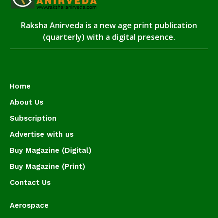
Raksha Anirveda is a new age print publication
(quarterly) with a digital presence.
Home
About Us
Subscription
Advertise with us
Buy Magazine (Digital)
Buy Magazine (Print)
Contact Us
Aerospace