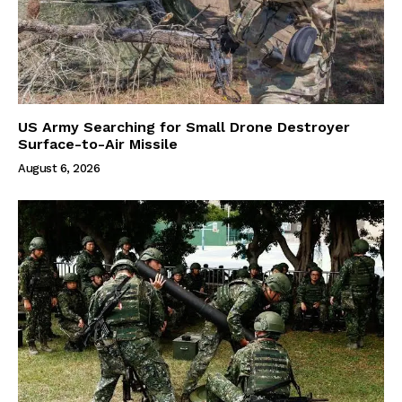
US Army Searching for Small Drone Destroyer
Surface-to-Air Missile
August 6, 2026