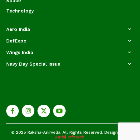
Space
Technology
Aero India
DefExpo
Wings India
Navy Day Special Issue
© 2025 Raksha-Anirveda. All Rights Reserved. Designed by
Aerial Infotech.