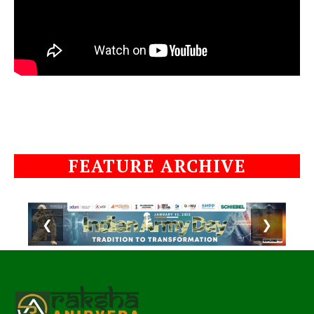
FEATURE ARCHIVE
❮
❯