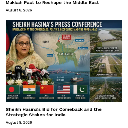
Makkah Pact to Reshape the Middle East
August 8, 2026
Sheikh Hasina’s Bid for Comeback and the
Strategic Stakes for India
August 8, 2026