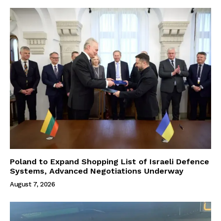
Poland to Expand Shopping List of Israeli Defence
Systems, Advanced Negotiations Underway
August 7, 2026