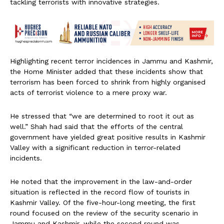
tackling terrorists with innovative strategies.
Highlighting recent terror incidences in Jammu and Kashmir,
the Home Minister added that these incidents show that
terrorism has been forced to shrink from highly organised
acts of terrorist violence to a mere proxy war.
He stressed that “we are determined to root it out as
well.” Shah had said that the efforts of the central
government have yielded great positive results in Kashmir
Valley with a significant reduction in terror-related
incidents.
He noted that the improvement in the law-and-order
situation is reflected in the record flow of tourists in
Kashmir Valley. Of the five-hour-long meeting, the first
round focused on the review of the security scenario in
Jammu and Kashmir, while the second round was