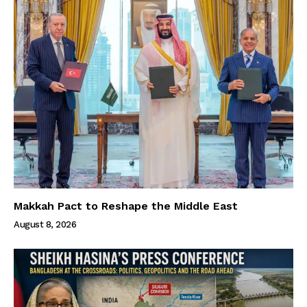
Makkah Pact to Reshape the Middle East
August 8, 2026