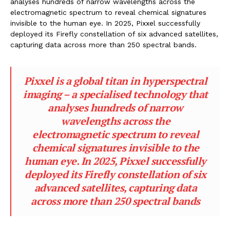
analyses hundreds of narrow wavelengths across the
electromagnetic spectrum to reveal chemical signatures
invisible to the human eye. In 2025, Pixxel successfully
deployed its Firefly constellation of six advanced satellites,
capturing data across more than 250 spectral bands.
Pixxel is a global titan in hyperspectral
imaging – a specialised technology that
analyses hundreds of narrow
wavelengths across the
electromagnetic spectrum to reveal
chemical signatures invisible to the
human eye. In 2025, Pixxel successfully
deployed its Firefly constellation of six
advanced satellites, capturing data
across more than 250 spectral bands