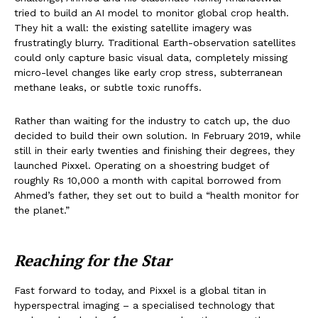
tried to build an AI model to monitor global crop health.
They hit a wall: the existing satellite imagery was
frustratingly blurry. Traditional Earth-observation satellites
could only capture basic visual data, completely missing
micro-level changes like early crop stress, subterranean
methane leaks, or subtle toxic runoffs.
Rather than waiting for the industry to catch up, the duo
decided to build their own solution. In February 2019, while
still in their early twenties and finishing their degrees, they
launched Pixxel. Operating on a shoestring budget of
roughly Rs 10,000 a month with capital borrowed from
Ahmed’s father, they set out to build a “health monitor for
the planet.”
Reaching for the Star
Fast forward to today, and Pixxel is a global titan in
hyperspectral imaging – a specialised technology that