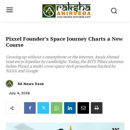
Pixxel Founder’s Space Journey Charts a New
Course
Growing up without a smartphone or the internet, Awais Ahmed
read encyclopedias by candlelight. Today, the BITS Pilani alumnus
helms Pixxel, a multi-crore space-tech powerhouse backed by
NASA and Google
RA News Desk
July 4, 2026