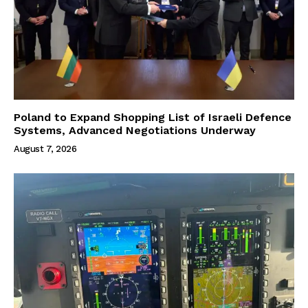
Poland to Expand Shopping List of Israeli Defence
Systems, Advanced Negotiations Underway
August 7, 2026