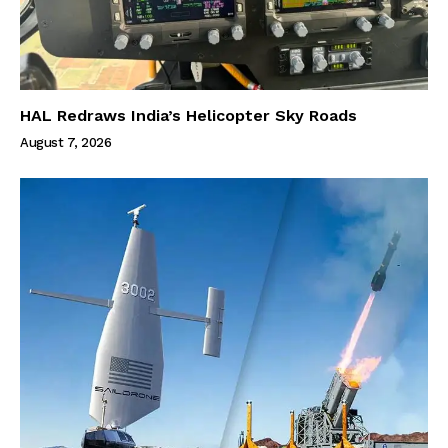
HAL Redraws India’s Helicopter Sky Roads
August 7, 2026