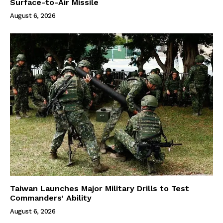
Surface-to-Air Missile
August 6, 2026
Taiwan Launches Major Military Drills to Test
Commanders’ Ability
August 6, 2026