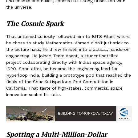
and cosmic anomalies, sparked a lifelong obsession with
the universe.
The Cosmic Spark
That untamed curiosity followed him to BITS Pilani, where
he chose to study Mathematics. Ahmed didn’t just stick to
the lecture halls; he threw himself into practical, hands-on
engineering. He joined Team Anant, a student satellite
project collaborating directly with India’s space agency,
ISRO. Soon after, he became the engineering lead for
Hyperloop India, building a prototype pod that reached the
finals of the SpaceX Hyperloop Pod Competition in
California. That taste of high-stakes, commercial space
innovation sealed his fate.
Spotting a Multi-Million-Dollar