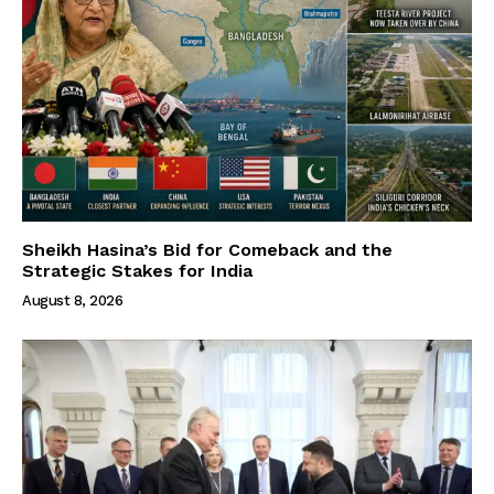
Sheikh Hasina’s Bid for Comeback and the
Strategic Stakes for India
August 8, 2026