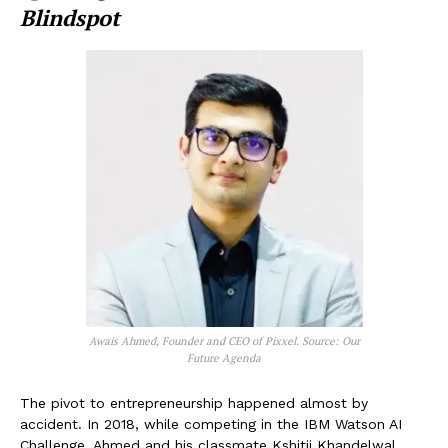
Blindspot
Awais Ahmed, Founder and CEO of Pixxel. Source: Our
Future Agenda
The pivot to entrepreneurship happened almost by
accident. In 2018, while competing in the IBM Watson AI
Challenge, Ahmed and his classmate Kshitij Khandelwal