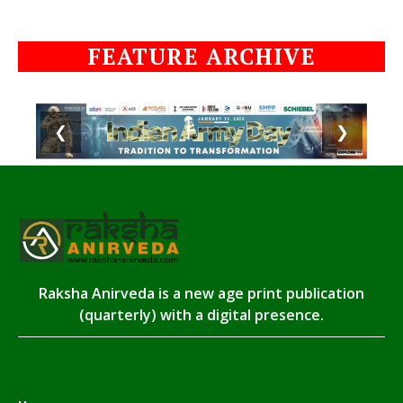
FEATURE ARCHIVE
❮
❯
Raksha Anirveda is a new age print publication
(quarterly) with a digital presence.