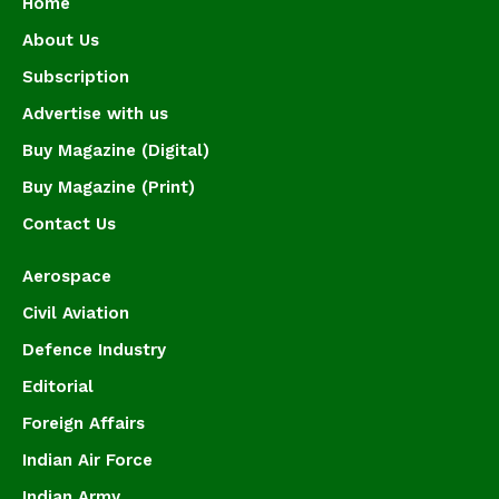
Home
About Us
Subscription
Advertise with us
Buy Magazine (Digital)
Buy Magazine (Print)
Contact Us
Aerospace
Civil Aviation
Defence Industry
Editorial
Foreign Affairs
Indian Air Force
Indian Army