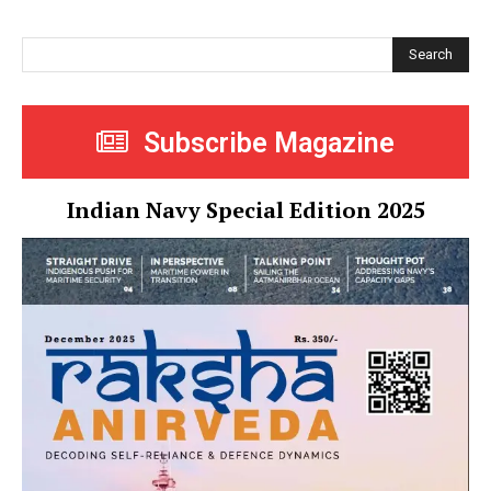
Search
Subscribe Magazine
Indian Navy Special Edition 2025