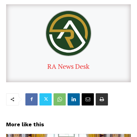
RA News Desk
More like this