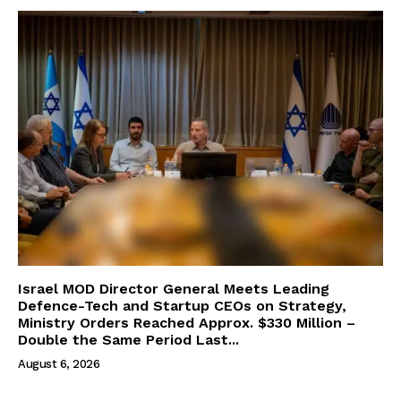
Israel MOD Director General Meets Leading
Defence-Tech and Startup CEOs on Strategy,
Ministry Orders Reached Approx. $330 Million –
Double the Same Period Last...
August 6, 2026