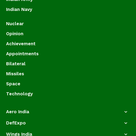
Indian Navy
Nuclear
Opinion
Achievement
Appointments
Bilateral
Missiles
Space
Technology
Aero India
DefExpo
Wings India