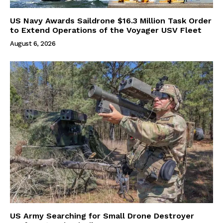
US Navy Awards Saildrone $16.3 Million Task Order
to Extend Operations of the Voyager USV Fleet
August 6, 2026
US Army Searching for Small Drone Destroyer