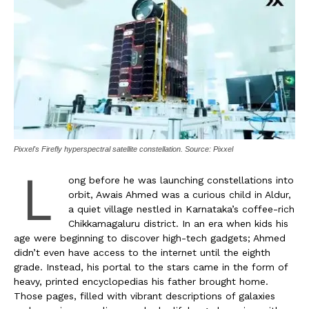
Pixxel's Firefly hyperspectral satellite constellation. Source: Pixxel
L
ong before he was launching constellations into
orbit, Awais Ahmed was a curious child in Aldur,
a quiet village nestled in Karnataka’s coffee-rich
Chikkamagaluru district. In an era when kids his
age were beginning to discover high-tech gadgets; Ahmed
didn’t even have access to the internet until the eighth
grade. Instead, his portal to the stars came in the form of
heavy, printed encyclopedias his father brought home.
Those pages, filled with vibrant descriptions of galaxies