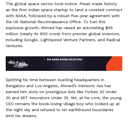
The global space sector took notice. Pixxel made history
as the first Indian space startup to land a coveted contract
with NASA, followed by a robust five-year agreement with
the US National Reconnaissance Office. To fuel this
explosive growth, Ahmed has raised an astonishing $95
million (nearly Rs 900 crore) from premier global investors,
including Google, Lightspeed Venture Partners, and Radical
Ventures.
Splitting his time between bustling headquarters in
Bengaluru and Los Angeles, Ahmed’s meteoric rise has
earned him slots on prestigious lists like Forbes 30 Under
30 and MIT Innovators Under 35. Yet, at his core, the young
CEO remains the book-loving village boy who looked up at
the night sky and refused to let earthbound boundaries
limit his dreams.