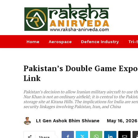
Home
Aerospace
Defence Industry
Tri-
Pakistan’s Double Game Expos
Link
Pakistan’s decision to allow Iranian military aircraft to use 
Nur Khan is not an ordinary airfield; it is central to the Pak
storage site at Kirana Hills. The implications for India are s
security linkages involving Pakistan, Iran, and China
Lt Gen Ashok Bhim Shivane
May 16, 2026
Share