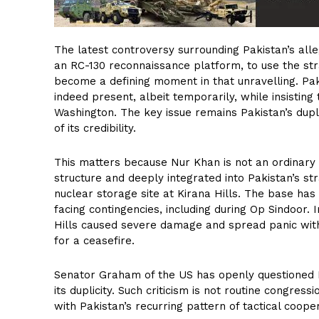
The latest controversy surrounding Pakistan’s alleg
an RC-130 reconnaissance platform, to use the str
become a defining moment in that unravelling. Pa
indeed present, albeit temporarily, while insisting 
Washington. The key issue remains Pakistan’s dupli
of its credibility.
This matters because Nur Khan is not an ordinary a
structure and deeply integrated into Pakistan’s str
nuclear storage site at Kirana Hills. The base has 
facing contingencies, including during Op Sindoor. 
Hills caused severe damage and spread panic with
for a ceasefire.
Senator Graham of the US has openly questioned P
its duplicity. Such criticism is not routine congress
with Pakistan’s recurring pattern of tactical coop