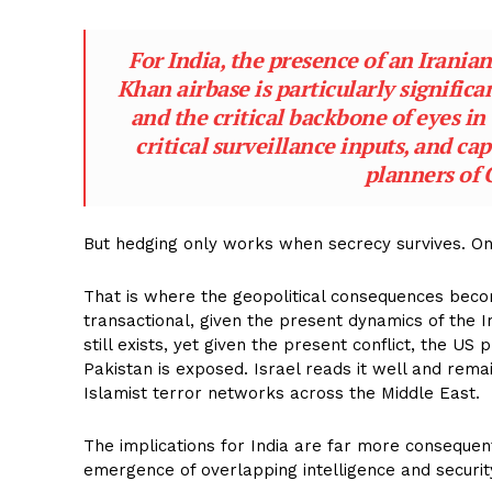
For India, the presence of an Irania
Khan airbase is particularly significa
and the critical backbone of eyes in 
critical surveillance inputs, and ca
planners of 
But hedging only works when secrecy survives. Onc
That is where the geopolitical consequences becom
transactional, given the present dynamics of the Ir
still exists, yet given the present conflict, the US
Pakistan is exposed. Israel reads it well and rema
Islamist terror networks across the Middle East.
The implications for India are far more consequen
emergence of overlapping intelligence and security