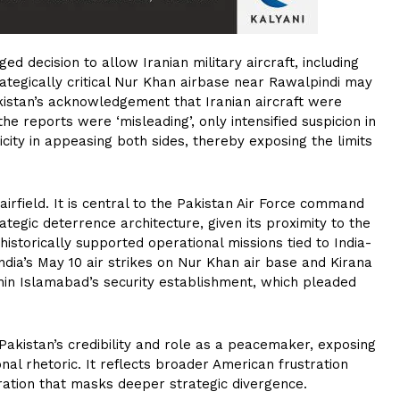
ed decision to allow Iranian military aircraft, including
ategically critical Nur Khan airbase near Rawalpindi may
kistan’s acknowledgement that Iranian aircraft were
the reports were ‘misleading’, only intensified suspicion in
city in appeasing both sides, thereby exposing the limits
irfield. It is central to the Pakistan Air Force command
ategic deterrence architecture, given its proximity to the
historically supported operational missions tied to India-
India’s May 10 air strikes on Nur Khan air base and Kirana
in Islamabad’s security establishment, which pleaded
akistan’s credibility and role as a peacemaker, exposing
ional rhetoric. It reflects broader American frustration
eration that masks deeper strategic divergence.