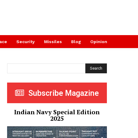
ace
Security
Missiles
Blog
Opinion
Search
Subscribe Magazine
Indian Navy Special Edition
2025