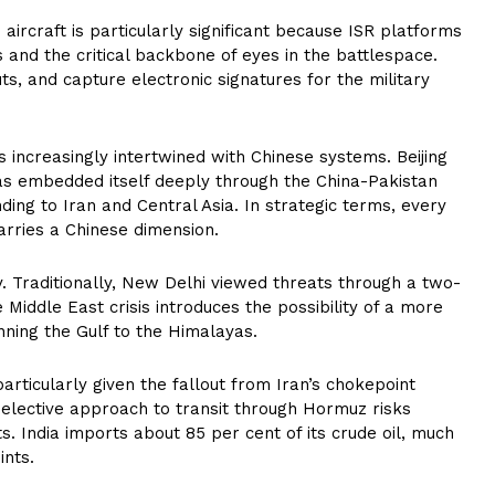
ircraft is particularly significant because ISR platforms
 and the critical backbone of eyes in the battlespace.
uts, and capture electronic signatures for the military
s increasingly intertwined with Chinese systems. Beijing
as embedded itself deeply through the China-Pakistan
ding to Iran and Central Asia. In strategic terms, every
arries a Chinese dimension.
ry. Traditionally, New Delhi viewed threats through a two-
Middle East crisis introduces the possibility of a more
nning the Gulf to the Himalayas.
particularly given the fallout from Iran’s chokepoint
 selective approach to transit through Hormuz risks
ets. India imports about 85 per cent of its crude oil, much
ints.