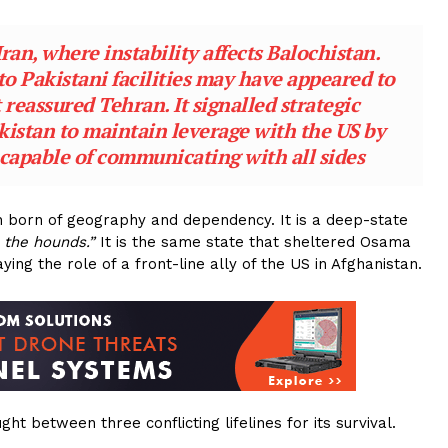
ran, where instability affects Balochistan.
o Pakistani facilities may have appeared to
 reassured Tehran. It signalled strategic
istan to maintain leverage with the US by
r capable of communicating with all sides
on born of geography and dependency. It is a deep-state
 the hounds.”
It is the same state that sheltered Osama
ing the role of a front-line ally of the US in Afghanistan.
ht between three conflicting lifelines for its survival.