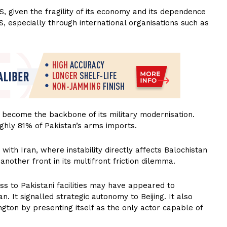
US, given the fragility of its economy and its dependence
S, especially through international organisations such as
 become the backbone of its military modernisation.
ghly 81% of Pakistan’s arms imports.
with Iran, where instability directly affects Balochistan
 another front in its multifront friction dilemma.
ss to Pakistani facilities may have appeared to
. It signalled strategic autonomy to Beijing. It also
gton by presenting itself as the only actor capable of