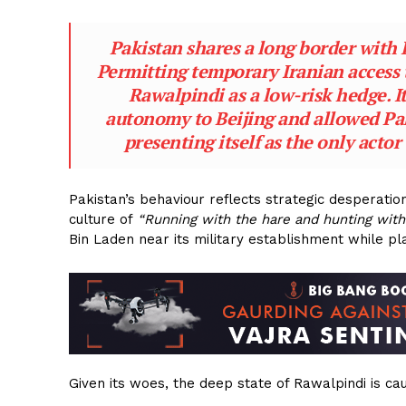
Pakistan shares a long border with I
Permitting temporary Iranian access t
Rawalpindi as a low-risk hedge. It
autonomy to Beijing and allowed Pak
presenting itself as the only acto
Pakistan’s behaviour reflects strategic desperati
culture of
“Running with the hare and hunting with
Bin Laden near its military establishment while play
Given its woes, the deep state of Rawalpindi is caug