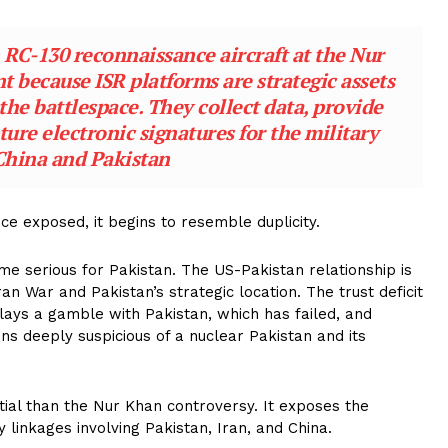
n RC-130 reconnaissance aircraft at the Nur
nt because ISR platforms are strategic assets
the battlespace. They collect data, provide
pture electronic signatures for the military
China and Pakistan
e exposed, it begins to resemble duplicity.
e serious for Pakistan. The US-Pakistan relationship is
an War and Pakistan’s strategic location. The trust deficit
 plays a gamble with Pakistan, which has failed, and
ins deeply suspicious of a nuclear Pakistan and its
tial than the Nur Khan controversy. It exposes the
 linkages involving Pakistan, Iran, and China.