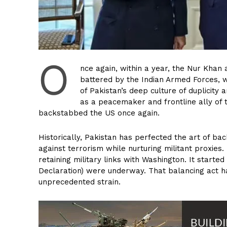
O
nce again, within a year, the Nur Khan 
battered by the Indian Armed Forces, wh
of Pakistan’s deep culture of duplicity
as a peacemaker and frontline ally of
backstabbed the US once again.
Historically, Pakistan has perfected the art of back
against terrorism while nurturing militant proxie
retaining military links with Washington. It starte
Declaration) were underway. That balancing act h
unprecedented strain.