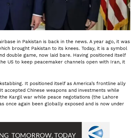
airbase in Pakistan is back in the news. A year ago, it was
ich brought Pakistan to its knees. Today, it is a symbol
 and double game, now laid bare. Having positioned itself
 the US to keep peacemaker channels open with Iran, it
stabbing. It positioned itself as America’s frontline ally
s. It accepted Chinese weapons and investments while
d the Kargil war while peace negotiations (the Lahore
as once again been globally exposed and is now under