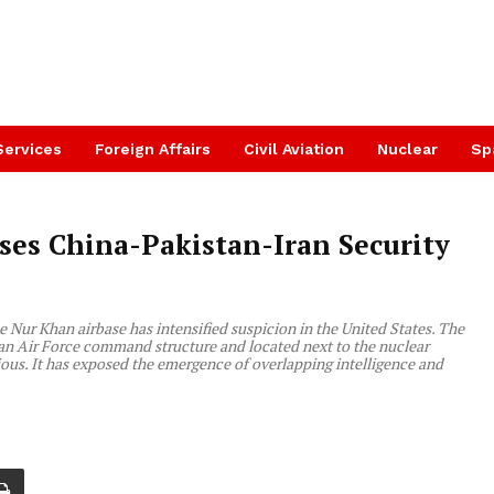
Services
Foreign Affairs
Civil Aviation
Nuclear
Sp
es China-Pakistan-Iran Security
the Nur Khan airbase has intensified suspicion in the United States. The
istan Air Force command structure and located next to the nuclear
erious. It has exposed the emergence of overlapping intelligence and