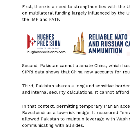
First, there is a need to strengthen ties with the 
on multilateral funding largely influenced by the U
the IMF and FATF.
Second, Pakistan cannot alienate China, which has
SIPRI data shows that China now accounts for rou
Third, Pakistan shares a long and sensitive border 
and internal security calculations. It cannot afford
In that context, permitting temporary Iranian acce
Rawalpindi as a low-risk hedge. It reassured Tehran
allowed Pakistan to maintain leverage with Washin
communicating with all sides.