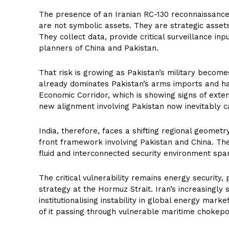
The presence of an Iranian RC-130 reconnaissance a
are not symbolic assets. They are strategic assets
They collect data, provide critical surveillance inp
planners of China and Pakistan.
That risk is growing as Pakistan’s military become
already dominates Pakistan’s arms imports and h
Economic Corridor, which is showing signs of exten
new alignment involving Pakistan now inevitably c
India, therefore, faces a shifting regional geomet
front framework involving Pakistan and China. The 
fluid and interconnected security environment spa
The critical vulnerability remains energy security, 
strategy at the Hormuz Strait. Iran’s increasingly
institutionalising instability in global energy mark
of it passing through vulnerable maritime chokepo